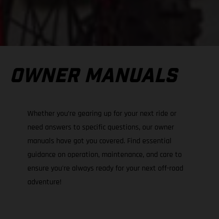
OWNER MANUALS
Whether you’re gearing up for your next ride or
need answers to specific questions, our owner
manuals have got you covered. Find essential
guidance on operation, maintenance, and care to
ensure you're always ready for your next off-road
adventure!