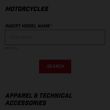
MOTORCYCLES
*
INSERT MODEL NAME
EX
:
MC 125
SEARCH
APPAREL & TECHNICAL
ACCESSORIES