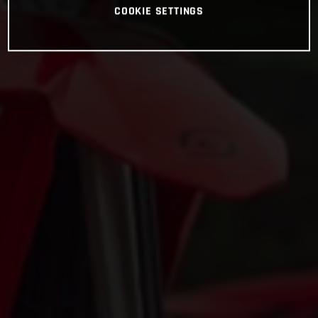
COOKIE SETTINGS