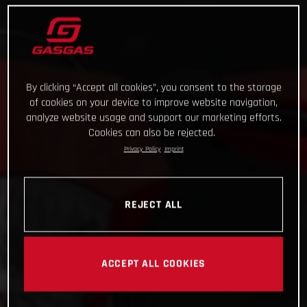
By clicking “Accept all cookies”, you consent to the storage
of cookies on your device to improve website navigation,
analyze website usage and support our marketing efforts.
Cookies can also be rejected.
Privacy Policy
Imprint
REJECT ALL
ACCEPT ALL COOKIES