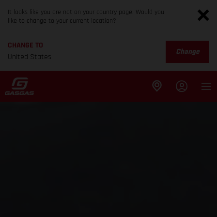
It looks like you are not on your country page. Would you
like to change to your current location?
CHANGE TO
Change
United States