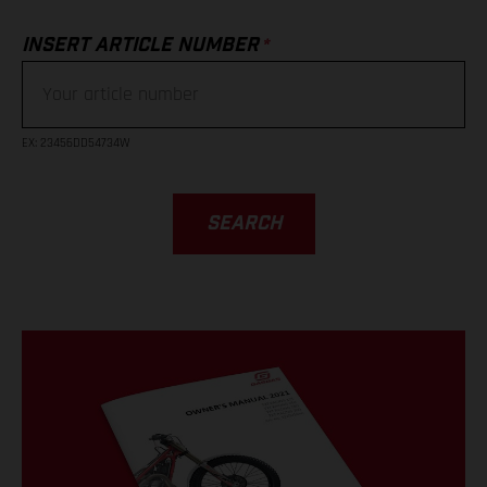
*
INSERT ARTICLE NUMBER
EX
: 23456DD54734W
SEARCH