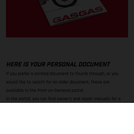
HERE IS YOUR PERSONAL DOCUMENT
If you prefer a printed document to thumb through, or you
would like to search for an older document, these are
available in the Print-on-Demand portal.
In the portal, you can find owner’s and repair manuals for a
wide variety of models.
You can choose between PDF downloads and printed copies.