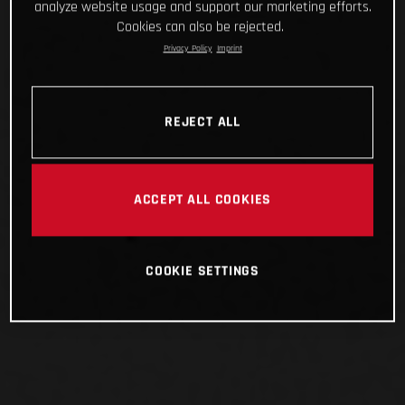
analyze website usage and support our marketing efforts.
Cookies can also be rejected.
Privacy Policy
Imprint
REJECT ALL
ACCEPT ALL COOKIES
COOKIE SETTINGS