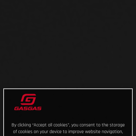
By clicking “Accept all cookies”, you consent to the storage
of cookies on your device to improve website navigation,