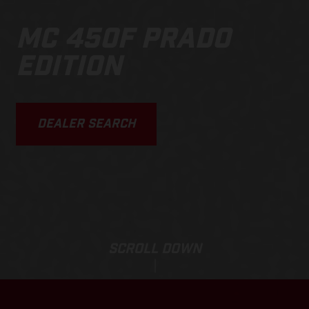
MC 450F PRADO
EDITION
DEALER SEARCH
SCROLL DOWN