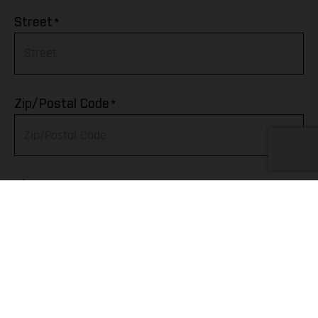
Afghanistan
*
Street
Albania
Algeria
*
Zip/Postal Code
American Samoa
Andorra
*
City
Angola
Anguilla
Telephone
Antarctica
Antigua & Barbuda