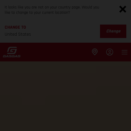
It looks like you are not on your country page. Would you
like to change to your current location?
CHANGE TO
Change
United States