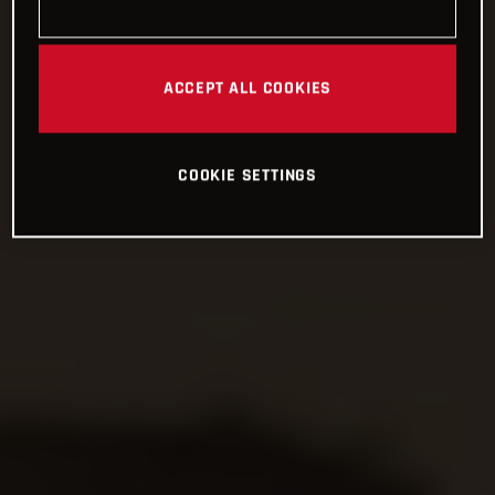
ACCEPT ALL COOKIES
COOKIE SETTINGS