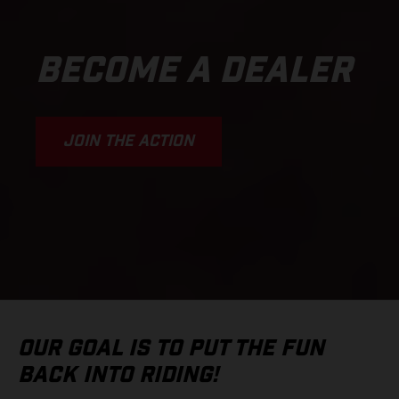
BECOME A DEALER
JOIN THE ACTION
OUR GOAL IS TO PUT THE FUN
BACK INTO RIDING!