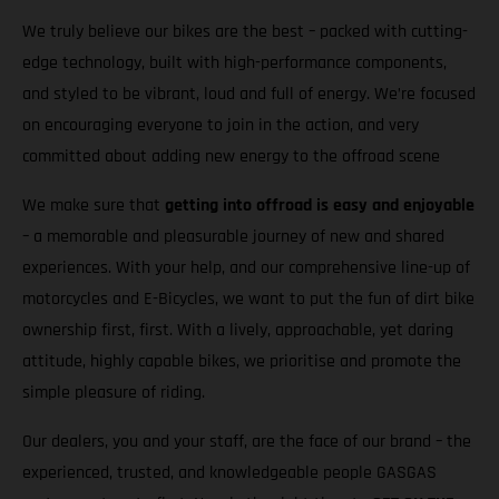
We truly believe our bikes are the best – packed with cutting-
edge technology, built with high-performance components,
and styled to be vibrant, loud and full of energy. We’re focused
on encouraging everyone to join in the action, and very
committed about adding new energy to the offroad scene
We make sure that
getting into offroad is easy and enjoyable
– a memorable and pleasurable journey of new and shared
experiences. With your help, and our comprehensive line-up of
motorcycles and E-Bicycles, we want to put the fun of dirt bike
ownership first, first. With a lively, approachable, yet daring
attitude, highly capable bikes, we prioritise and promote the
simple pleasure of riding.
Our dealers, you and your staff, are the face of our brand – the
experienced, trusted, and knowledgeable people GASGAS