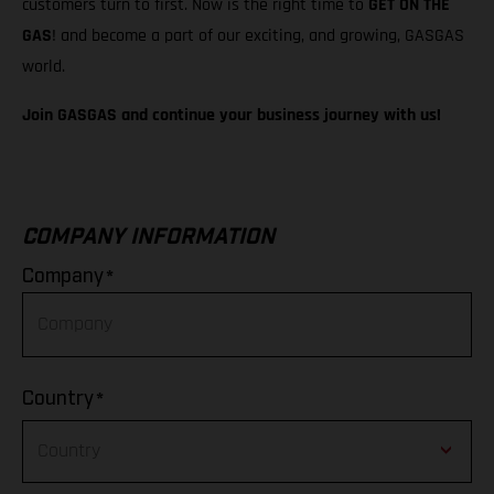
customers turn to first. Now is the right time to
GET ON THE
GAS
! and become a part of our exciting, and growing, GASGAS
world.
Join GASGAS and continue your business journey with us!
COMPANY INFORMATION
*
Company
*
Country