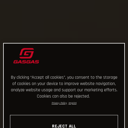
By clicking “Accept all cookies”, you consent to the storage
of cookies on your device to improve website navigation,
analyze website usage and support our marketing efforts.
Cookies can also be rejected.
Privacy Policy
Imprint
REJECT ALL