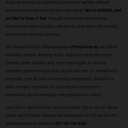
If you’re looking for capable products for serious offroad
enjoyment you’ve come to the right place!
We’re GASGAS, and
we like to keep it fun.
Through our robust and exciting
motorcycles and e-bicycles, we aim to give riders the utmost
satisfaction without any fuss.
We have the most comprehensive
offroad line-up
out there!
Including Electric Balance Bikes, Kids and adult Motocross,
Enduro, Cross Country and Trial motorcycles as well as
complete electric bicycle line-up. All very red, all packed with
character, and all built to maximize enjoyment. GASGAS is
open, honest, and built on a successful motorsports
credentials, brand heritage and a passion for riding.
Just like it should be for your customers, for us it’s all about
riding with friends, sharing the enjoyment of hitting the dirt,
and encouraging others to
GET ON THE GAS
!