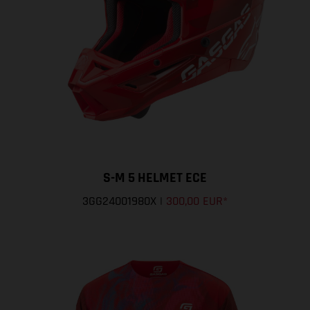
S-M 5 HELMET ECE
3GG24001980X
|
300,00 EUR
*