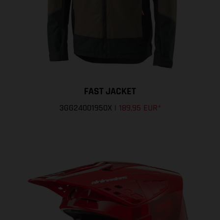
FAST JACKET
3GG24001950X
|
189,95 EUR
*