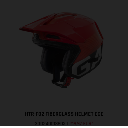
HTR-F02 FIBERGLASS HELMET ECE
3GG24001880X
|
219,97 EUR
*