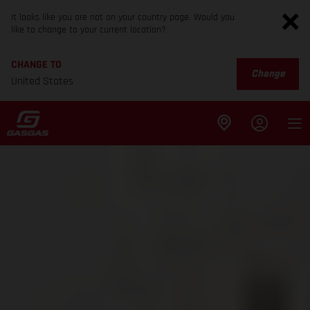
It looks like you are not on your country page. Would you
like to change to your current location?
CHANGE TO
Change
United States