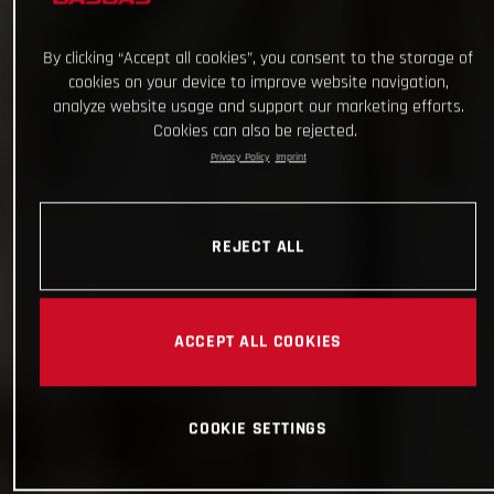
By clicking “Accept all cookies”, you consent to the storage of
cookies on your device to improve website navigation,
analyze website usage and support our marketing efforts.
Cookies can also be rejected.
Privacy Policy
Imprint
REJECT ALL
ACCEPT ALL COOKIES
COOKIE SETTINGS