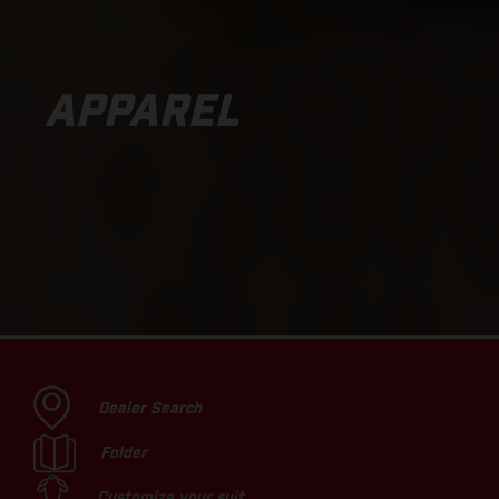
APPAREL
Dealer Search
Folder
Customize your suit