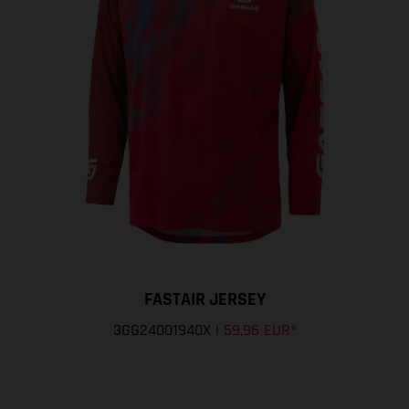
FASTAIR JERSEY
3GG24001940X
|
59,96 EUR
*