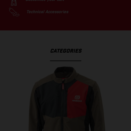
Technical Accessories
CATEGORIES