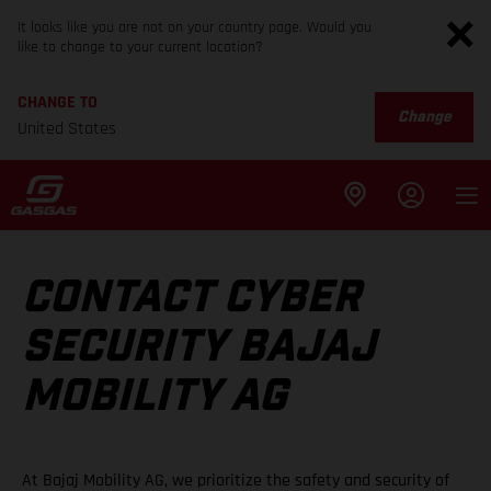
It looks like you are not on your country page. Would you
like to change to your current location?
CHANGE TO
Change
United States
CONTACT CYBER
SECURITY BAJAJ
MOBILITY AG
At Bajaj Mobility AG, we prioritize the safety and security of