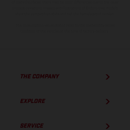
of coated surfaces, there may be color differences due to the usual
process deviations. Images and illustrations of Enduro bike models
show the competition state and not the homologated version.
The consumption values stated refer to the roadworthy series
condition of the vehicles at the time of factory delivery.
THE COMPANY
EXPLORE
SERVICE