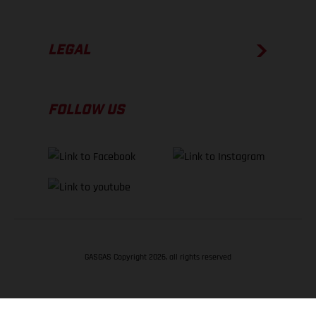
LEGAL
FOLLOW US
GASGAS Copyright 2026, all rights reserved
BACK TO TOP