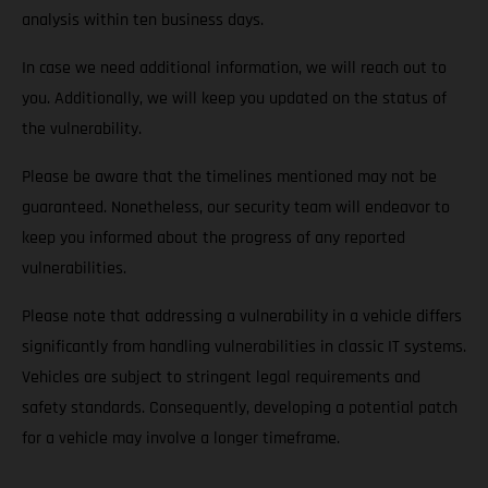
analysis within ten business days.
In case we need additional information, we will reach out to
you. Additionally, we will keep you updated on the status of
the vulnerability.
Please be aware that the timelines mentioned may not be
guaranteed. Nonetheless, our security team will endeavor to
keep you informed about the progress of any reported
vulnerabilities.
Please note that addressing a vulnerability in a vehicle differs
significantly from handling vulnerabilities in classic IT systems.
Vehicles are subject to stringent legal requirements and
safety standards. Consequently, developing a potential patch
for a vehicle may involve a longer timeframe.