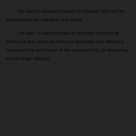
· the alert is unsubstantiated: all collected data will be
deleted from the system in due course;
· the alert is substantiated: all collected data will be
deleted in due course according to applicable law, following
the end of the verification of the reported facts, or when they
are no longer relevant.
The illustrated vehicles may vary in selected details from the
production models and some illustrations feature optional
equipment available at additional cost. All information concerning
the scope of supply, appearance, services, dimensions and weights
is non-binding and specified with the proviso that errors, for
instance in printing, setting and/or typing, may occur; such
information is subject to change without notice. Please note that
model specifications may vary from country to country. In the case