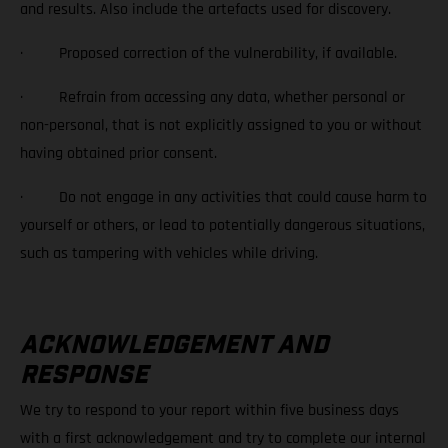
and results. Also include the artefacts used for discovery.
· Proposed correction of the vulnerability, if available.
· Refrain from accessing any data, whether personal or
non-personal, that is not explicitly assigned to you or without
having obtained prior consent.
· Do not engage in any activities that could cause harm to
yourself or others, or lead to potentially dangerous situations,
such as tampering with vehicles while driving.
ACKNOWLEDGEMENT AND
RESPONSE
We try to respond to your report within five business days
with a first acknowledgement and try to complete our internal