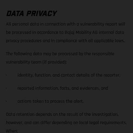
DATA PRIVACY
All personal data in connection with a vulnerability report will
be processed in accordance to Bajaj Mobility AG internal data
privacy procedures and in compliance with all applicable laws.
The following data may be processed by the responsible
vulnerability team (if provided):
· identity, function, and contact details of the reporter,
· reported information, facts, and evidences, and
· actions taken to process the alert.
Data retention depends on the result of the investigation,
however, and can differ depending on local legal requirements.
When: