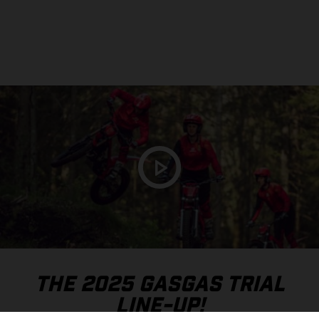
THE 2025 GASGAS TRIAL
LINE-UP!