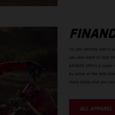
FINANC
So, you already own a 
you also want to look th
GASGAS offers a super-s
by some of the best bran
store today and you can
ALL APPAREL