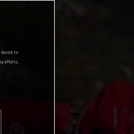
 device to
g efforts.