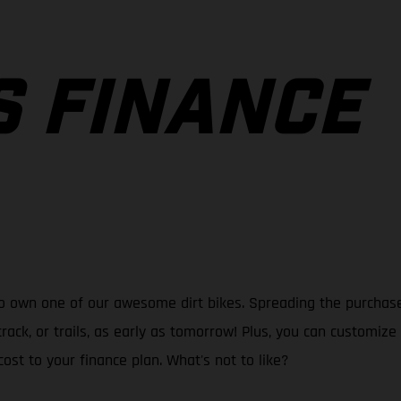
S FINANCE
o own one of our awesome dirt bikes. Spreading the purchase 
track, or trails, as early as tomorrow! Plus, you can customi
ost to your finance plan. What's not to like?