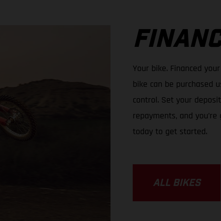
FINANC
Your bike. Financed your
bike can be purchased us
control. Set your depos
repayments, and you’re 
today to get started.
ALL BIKES