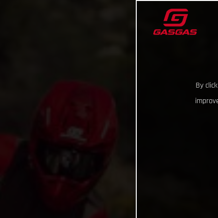
By clic
improve