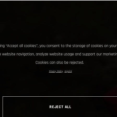
king “Accept all cookies”, you consent to the storage of cookies on your
 website navigation, analyze website usage and support our marketin
Cookies can also be rejected.
Privacy Policy
Imprint
REJECT ALL