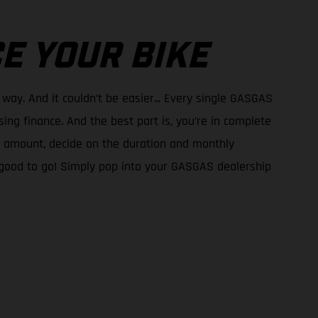
E YOUR BIKE
 way. And it couldn’t be easier... Every single GASGAS
ing finance. And the best part is, you’re in complete
it amount, decide on the duration and monthly
good to go! Simply pop into your GASGAS dealership