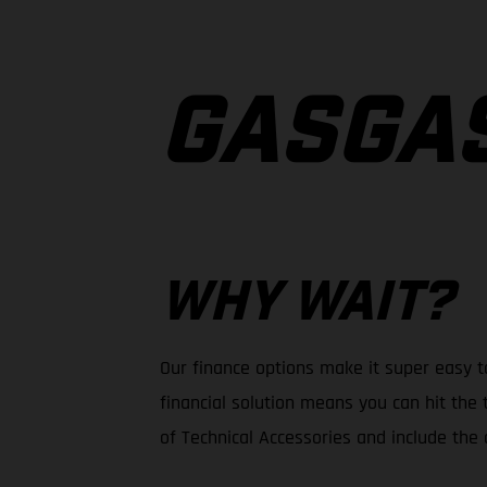
GASGA
WHY WAIT?
Our finance options make it super easy t
financial solution means you can hit the 
of Technical Accessories and include the c