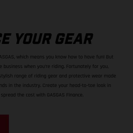
E YOUR GEAR
GASGAS, which means you know how to have fun! But
e business when you’re riding. Fortunately for you,
tylish range of riding gear and protective wear made
ds in the industry. Create your head-to-toe look in
 spread the cost with GASGAS Finance.