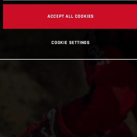
ACCEPT ALL COOKIES
COOKIE SETTINGS