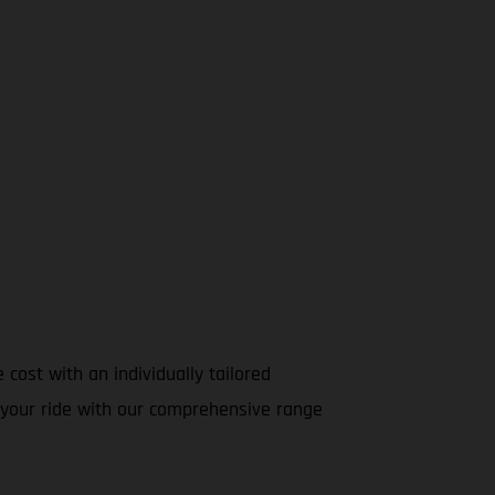
cost with an individually tailored
ze your ride with our comprehensive range