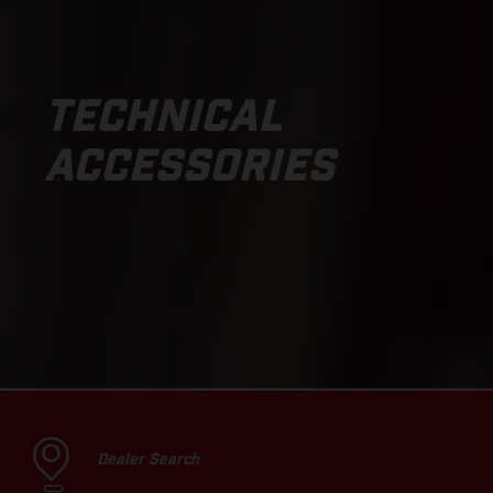
TECHNICAL
ACCESSORIES
Dealer Search