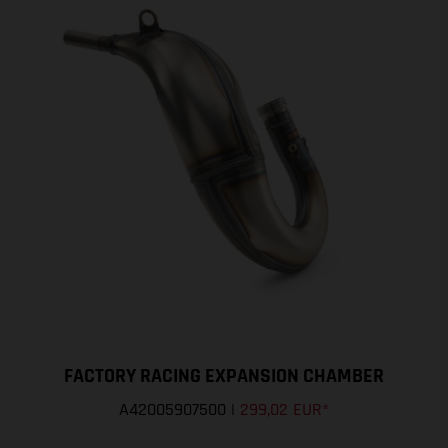
FACTORY RACING EXPANSION CHAMBER
A42005907500
|
299,02 EUR
*