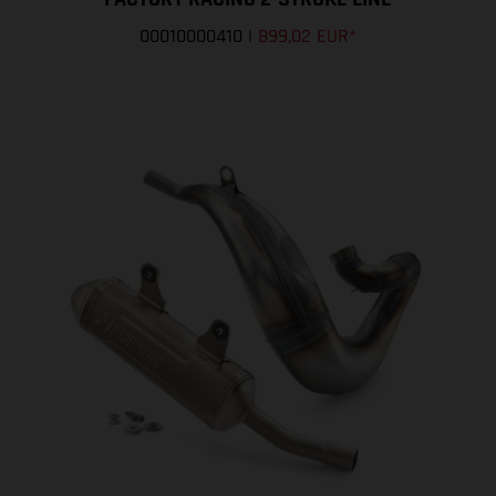
00010000410
|
899,02 EUR
*