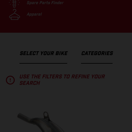
Spare Parts Finder
Apparel
SELECT YOUR BIKE
CATEGORIES
USE THE FILTERS TO REFINE YOUR
SEARCH