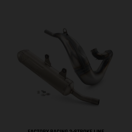
FACTORY RACING 2-STROKE LINE