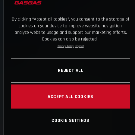
By clicking “Accept all cookies”, you consent to the storage of
cookies on your device to improve website navigation,
analyze website usage and support our marketing efforts.
Cookies can also be rejected.
Privacy Policy
Imprint
REJECT ALL
ACCEPT ALL COOKIES
COOKIE SETTINGS