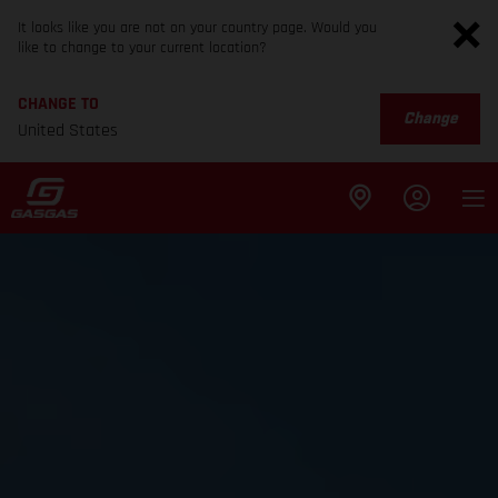
It looks like you are not on your country page. Would you
like to change to your current location?
CHANGE TO
Change
United States