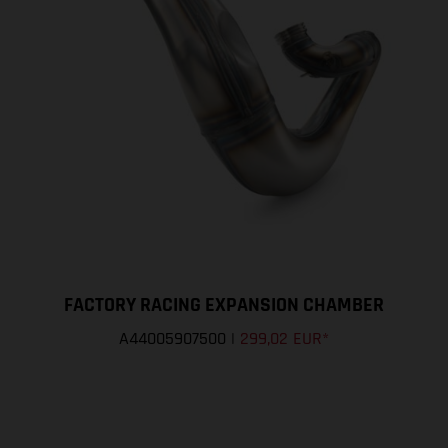
FACTORY RACING EXPANSION CHAMBER
A44005907500
|
299,02 EUR
*