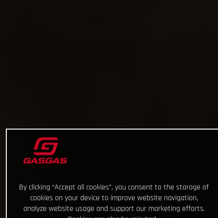
By clicking “Accept all cookies”, you consent to the storage of
cookies on your device to improve website navigation,
analyze website usage and support our marketing efforts.