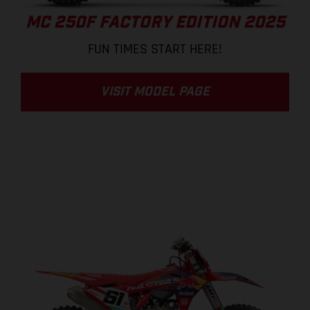
MC 250F FACTORY EDITION 2025
FUN TIMES START HERE!
VISIT MODEL PAGE