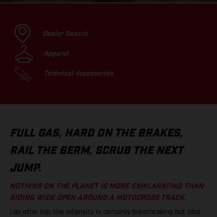
Dealer Search
Apparel
Technical Accessories
FULL GAS, HARD ON THE BRAKES,
RAIL THE BERM, SCRUB THE NEXT
JUMP.
NOTHING ON THE PLANET IS MORE EXHILARATING THAN
RIDING WIDE OPEN AROUND A MOTOCROSS TRACK.
Lap after lap, the intensity is certainly breathtaking but also