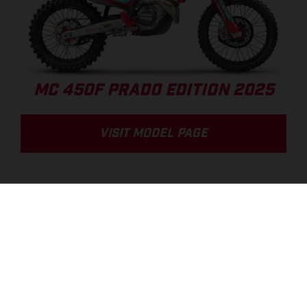
MC 450F PRADO EDITION 2025
VISIT MODEL PAGE