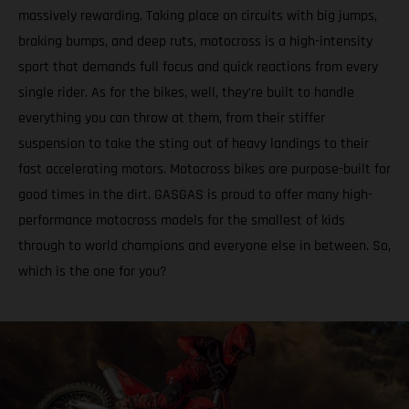
massively rewarding. Taking place on circuits with big jumps,
braking bumps, and deep ruts, motocross is a high-intensity
sport that demands full focus and quick reactions from every
single rider. As for the bikes, well, they’re built to handle
everything you can throw at them, from their stiffer
suspension to take the sting out of heavy landings to their
fast accelerating motors. Motocross bikes are purpose-built for
good times in the dirt. GASGAS is proud to offer many high-
performance motocross models for the smallest of kids
through to world champions and everyone else in between. So,
which is the one for you?