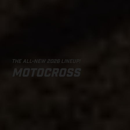
THE ALL-NEW 2026 LINEUP!
MOTOCROSS