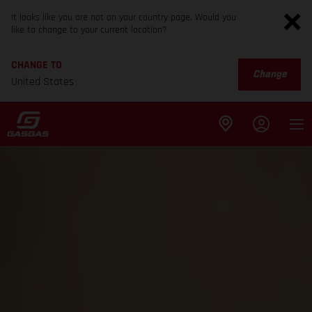
It looks like you are not on your country page. Would you
like to change to your current location?
CHANGE TO
Change
United States