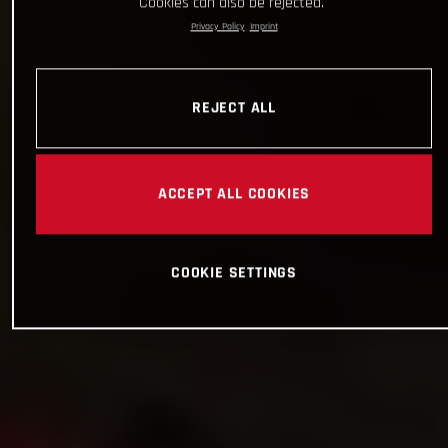
Cookies can also be rejected.
Privacy Policy
Imprint
REJECT ALL
ACCEPT ALL COOKIES
COOKIE SETTINGS