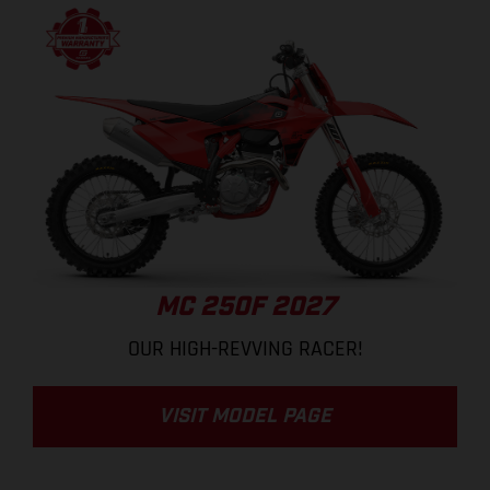
MC 250F 2027
OUR HIGH-REVVING RACER!
VISIT MODEL PAGE