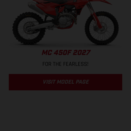
MC 450F 2027
FOR THE FEARLESS!
VISIT MODEL PAGE