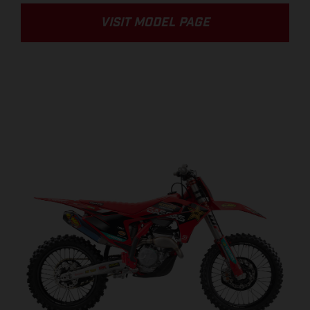
VISIT MODEL PAGE