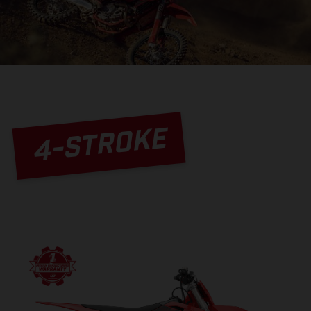
4-STROKE