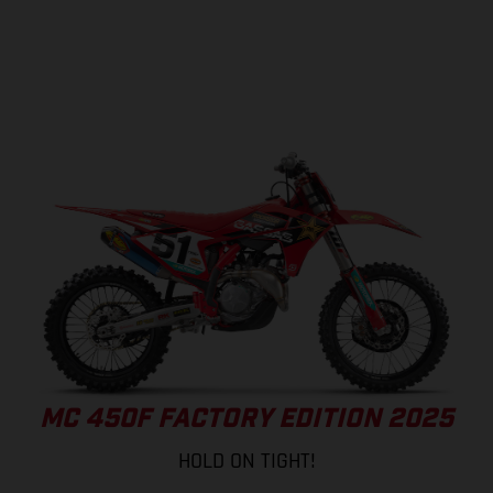
MC 450F FACTORY EDITION 2025
HOLD ON TIGHT!