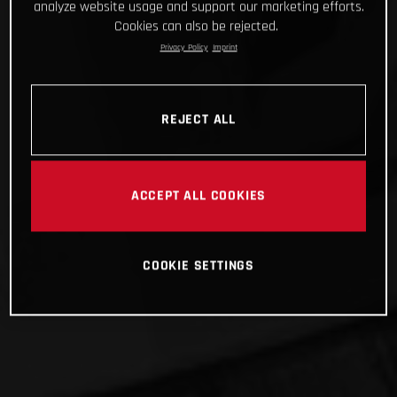
analyze website usage and support our marketing efforts.
Cookies can also be rejected.
Privacy Policy
Imprint
REJECT ALL
ACCEPT ALL COOKIES
COOKIE SETTINGS