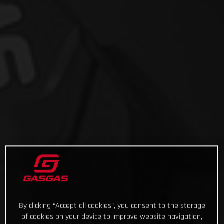
By clicking “Accept all cookies”, you consent to the storage
of cookies on your device to improve website navigation,