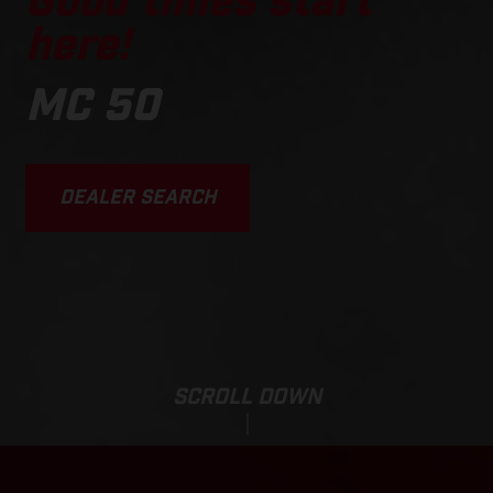
Good times start
here!
MC 50
DEALER SEARCH
SCROLL DOWN