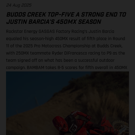
24 Aug 2025
BUDDS CREEK TOP-FIVE A STRONG END TO
JUSTIN BARCIA'S 450MX SEASON
Rockstar Energy GASGAS Factory Racing’s Justin Barcia
equaled his season-high 450MX result of fifth place in Round
11 of the 2025 Pro Motocross Championship at Budds Creek,
with 250MX teammate Ryder DiFrancesco racing to P9 as the
team signed off on what has been a successful outdoor
campaign. BAMBAM takes 8-5 scores for fifth overall in 450MX
Class Ninth overall a solid finish for Ryder D in 250MX SMX
Finals series next up through September! Barcia recorded the
seventh-fastest time onboard his GASGAS MC 450F Factory
Edition in qualifying at the flowing Budds Creek layout, before
charging to an eighth-place finish during Moto 1. Fifth position
in Moto 2 saw BAMBAM score P5 overall, which drew a
successful end to his Pro Motocross series after returning from
injury at the fifth round in Southwick. Two fifth-place overall
results marked the season-high finishes for the number 51, as