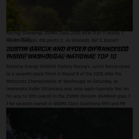
Stewart, 182 11. Chase Sexton, 147 13. Justin Barcia, 138 Results
250MX Class – Ironman National 1. Haiden Deegan (Yamaha) 2.
Jo Shimoda (Honda) 3. Tom Vialle (KTM) 14. Julien Beaumer
(KTM) 15. Ryder DiFrancesco (Rockstar Energy GASGAS Factory
Racing) Standings 250MX Class 2025 after 9 of 11 rounds 1.
Haiden Deegan, 418 points 2. Jo Shimoda, 367 3. Garrett
20 Jul 2025
Marchbanks, 286 5. Tom Vialle, 242 13. Ryder DiFrancesco, 128
JUSTIN BARCIA AND RYDER DIFRANCESCO
17. Julien Beaumer, 106 21. Casey Cochran, 88
INSIDE WASHOUGAL NATIONAL TOP 10
Rockstar Energy GASGAS Factory Racing’s Justin Barcia raced
to a seventh-place finish in Round 8 of the 2025 AMA Pro
Motocross Championship at Washougal on Saturday, as
teammate Ryder DiFranceso was once again typically fast on
his way to 10th overall in the 250MX division. BAMBAM goes 7-
7 for seventh overall in 450MX Class Qualifying fifth and P8
finish in Moto 2 highlight Ryder D’s weekend Team lines up
with a special Military Appreciation livery Barcia clocked the
10th fastest qualifying time onboard his GASGAS MC 450F
Factory Edition at the picturesque Pacific Northwest facility,