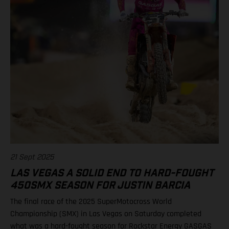
21 Sept 2025
LAS VEGAS A SOLID END TO HARD-FOUGHT
450SMX SEASON FOR JUSTIN BARCIA
The final race of the 2025 SuperMotocross World
Championship (SMX) in Las Vegas on Saturday completed
what was a hard-fought season for Rockstar Energy GASGAS