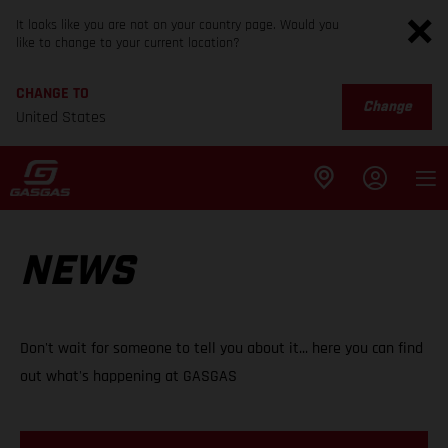
It looks like you are not on your country page. Would you
like to change to your current location?
CHANGE TO
Change
United States
NEWS
Don't wait for someone to tell you about it... here you can find
out what's happening at GASGAS