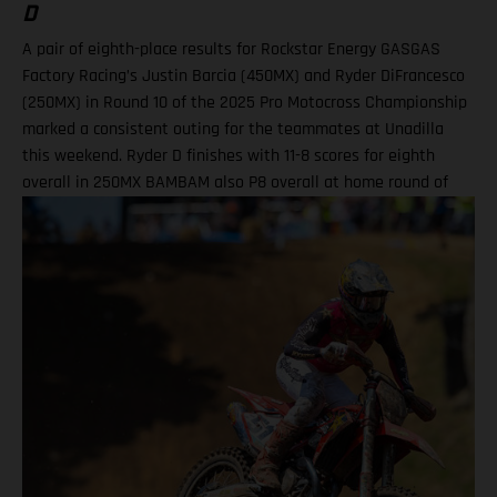
D
A pair of eighth-place results for Rockstar Energy GASGAS
Factory Racing’s Justin Barcia (450MX) and Ryder DiFrancesco
(250MX) in Round 10 of the 2025 Pro Motocross Championship
marked a consistent outing for the teammates at Unadilla
this weekend. Ryder D finishes with 11-8 scores for eighth
overall in 250MX BAMBAM also P8 overall at home round of
the outdoor season! One round remains for Pro Motocross in
2025 Equipped with his GASGAS MC 450F Factory Edition, New
York native Barcia recorded the 13th-fastest time in qualifying
at Unadilla, before fighting hard all race long in Moto 1 for a
hard-fought P9 finish. Improving to eighth in Moto 2, Barcia
took eighth overall and has now climbed to 10th in the 450MX
standings. Justin Barcia: "Unadilla was gnarly! It was a wild
day. We made a lot of positive adjustments, and I felt better
each time I went on the track. The first moto was super tricky,
because the track was one of the more gnarly Unadillas that I
have raced – it was very busy out there and I didn't get the