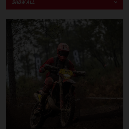
Show all
BIKE
RACING
EVENTS