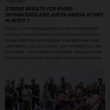
7 Sept 2025
STRONG RESULTS FOR RYDER
DIFRANCESCO AND JUSTIN BARCIA AT SMX
PLAYOFF 1
Playoff 1 of the 2025 SuperMotocross World Championship
(SMX) post-season marked a consistent outing for Rockstar
Energy GASGAS Factory Racing pair Ryder DiFrancesco and
Justin Barcia, with top 10 results – sixth for Ryder D and 10th
for BAMBAM – across 250SMX and 450SMX signaling a strong
start for the team. Ryder D charges hard to sixth-place finish
in 250SMX! A P10 result for Barcia in 450SMX as post-season
officially opens Second motos called altoegther due to
inclement weather Equipped with the GASGAS MC 250F
Factory Edition, talented 20-year-old DiFrancesco qualified
ninth and went on to claim an impressive P6 result in Moto 1
on what was an ultra-challenging race track at zMAX Dragway
in North Carolina. Due to severe weather and thunderstorms
in the region, delays meant that the second motos were