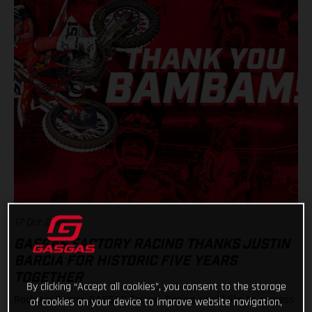
17 Oct 2025
GASGAS FACTORY RACING THANKS JUSTIN
BARCIA FOR HISTORIC FIVE YEARS
TOGETHER
By clicking “Accept all cookies”, you consent to the storage
Rockstar Energy GASGAS Factory Racing would like to express
of cookies on your device to improve website navigation,