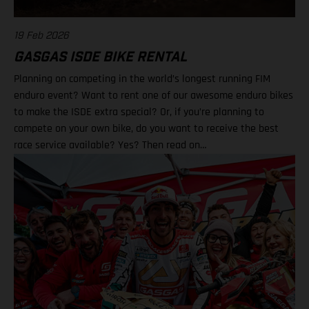
19 Feb 2026
GASGAS ISDE BIKE RENTAL
Planning on competing in the world’s longest running FIM
enduro event? Want to rent one of our awesome enduro bikes
to make the ISDE extra special? Or, if you’re planning to
compete on your own bike, do you want to receive the best
race service available? Yes? Then read on…