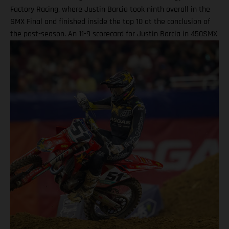
Factory Racing, where Justin Barcia took ninth overall in the
SMX Final and finished inside the top 10 at the conclusion of
the post-season. An 11-9 scorecard for Justin Barcia in 450SMX
Ryder DiFrancesco exits Las Vegas finale following Moto 1
scare BAMBAM concludes post-season inside the top 10 Barcia
powered his GASGAS MC 450F Factory Edition to an 11th-place
finish in the opening 450SMX race on what was a challenging
circuit layout, with the hybrid nature of both Supercross and
Pro Motocross adding a layer of complexity to the on-track
action. Upon improving to ninth by the end of Moto 2 for the
final checkered flag of the year, BAMBAM picked up P9 overall
for the finale, and finished 10th in the 450SMX Championship
standings. Justin Barcia: “Las Vegas was full on! The track had
a bit of everything, which made it a tricky day for me. All-in-all,
we did our best as usual, but our best wasn't quite good
enough. A big thank you to everyone who has been part of this
season – we tried our best all year, and we can hold our heads
high knowing that we never gave up!" For Ryder D, he rocketed