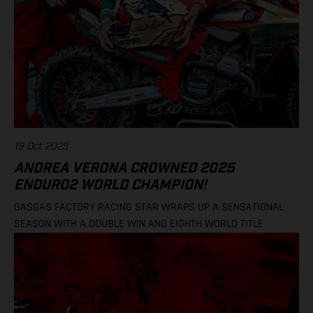
19 Oct 2025
ANDREA VERONA CROWNED 2025
ENDURO2 WORLD CHAMPION!
GASGAS FACTORY RACING STAR WRAPS UP A SENSATIONAL
SEASON WITH A DOUBLE WIN AND EIGHTH WORLD TITLE