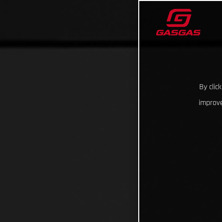
By clic
improve