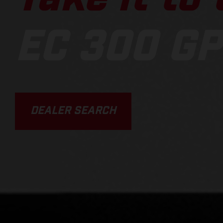
EC 300 GP
DEALER SEARCH