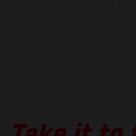
Take it to