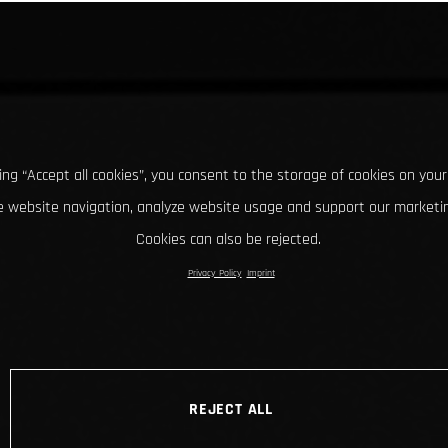
king “Accept all cookies”, you consent to the storage of cookies on your
 website navigation, analyze website usage and support our marketin
Cookies can also be rejected.
Privacy Policy
Imprint
REJECT ALL