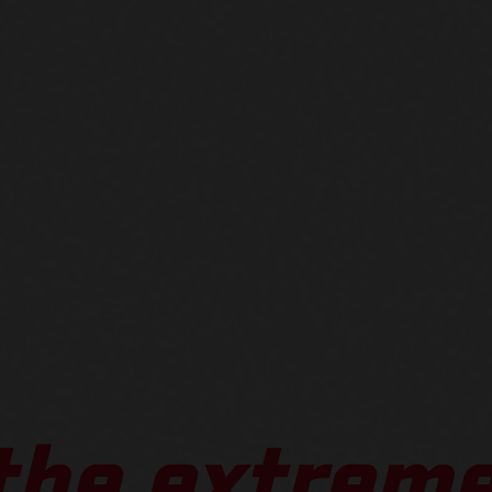
 the extreme