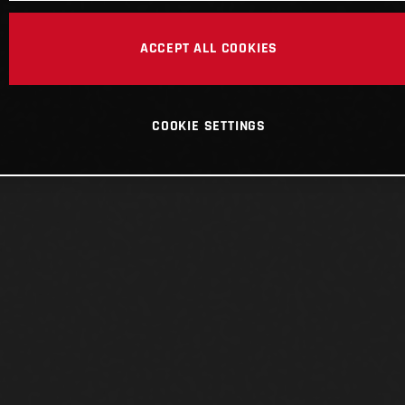
ACCEPT ALL COOKIES
COOKIE SETTINGS