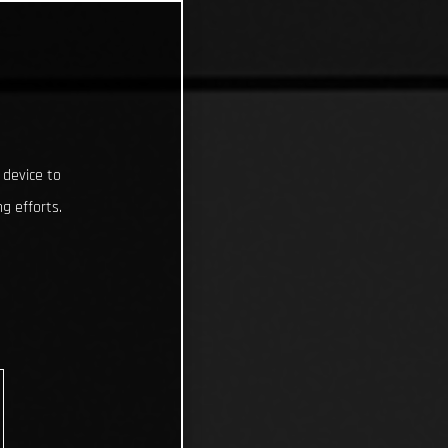
 device to
g efforts.