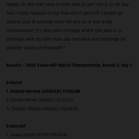
happy. On day one I was a little slow to get into it so for day
two I really focused on my flow and it paid off. I ended up
second, just 16 seconds from the win, so it was a big
improvement. It’s now onto Portugal where the goal is to
continue with my form from day two here and challenge for
another victory in EnduroGP.”
Results – 2022 EnduroGP World Championship, Round 3, Day 1
Enduro1
1. Andrea Verona (GASGAS) 1:11:55.98
2. Daniel Milner (Fantic) 1:12:29.22
3. Thomas Oldrati (Honda) 1:12:44.54
EnduroGP
1. Josep Garcia (KTM) 1:10:24.16