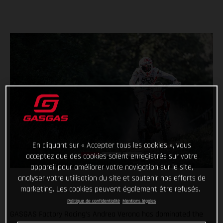
En cliquant sur « Accepter tous les cookies », vous
acceptez que des cookies soient enregistrés sur votre
appareil pour améliorer votre navigation sur le site,
analyser votre utilisation du site et soutenir nos efforts de
marketing. Les cookies peuvent également être refusés.
Politique de confidentialité
Mentions légales
GASGAS Factory Racing’s Andrea Verona has dominated the