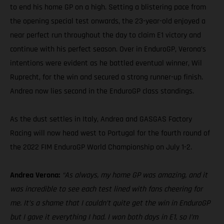
to end his home GP on a high. Setting a blistering pace from
the opening special test onwards, the 23-year-old enjoyed a
near perfect run throughout the day to claim E1 victory and
continue with his perfect season. Over in EnduroGP, Verona’s
intentions were evident as he battled eventual winner, Wil
Ruprecht, for the win and secured a strong runner-up finish.
Andrea now lies second in the EnduroGP class standings.
As the dust settles in Italy, Andrea and GASGAS Factory
Racing will now head west to Portugal for the fourth round of
the 2022 FIM EnduroGP World Championship on July 1-2.
Andrea Verona:
“As always, my home GP was amazing, and it
was incredible to see each test lined with fans cheering for
me. It’s a shame that I couldn’t quite get the win in EnduroGP
but I gave it everything I had. I won both days in E1, so I’m