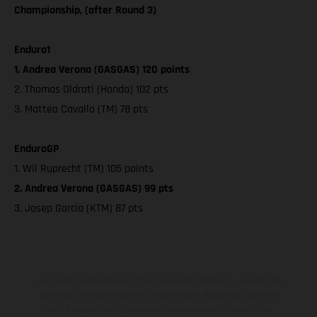
Championship, (after Round 3)
Enduro1
1. Andrea Verona (GASGAS) 120 points
2. Thomas Oldrati (Honda) 102 pts
3. Matteo Cavallo (TM) 78 pts
EnduroGP
1. Wil Ruprecht (TM) 105 points
2. Andrea Verona (GASGAS) 99 pts
3. Josep Garcia (KTM) 87 pts
Les motos présentées en photo peuvent différer du modèle de
série sur certains détails et certaines sont équipées d’options
contre supplément. Toutes les indications sur le volume de