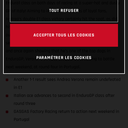
Enduro1 class on both days of racing at a super-hot and dusty
TOUT REFUSER
GP of Italy! Aiming to impress his legions of loyal fans,
Andrea’s double E1 class victory certainly hit the spot, as did
his impressive day two speed, which saw him narrowly miss
out on securing the overall EnduroGP class victory by just 16
ACCEPTER TOUS LES COOKIES
seconds. Now, with an extended Enduro1 championship lead
and once again showing that he’s one of the top dogs in
PARAMÉTRER LES COOKIES
EnduroGP, Verona is already focused on returning to battle
next weekend, at round four in Portugal.
Another 1-1 result sees Andrea Verona remain undefeated
in E1
Italian ace advances to second in EnduroGP class after
round three
GASGAS Factory Racing return to action next weekend in
Portugal