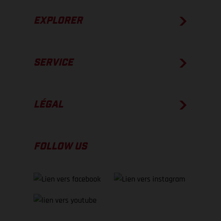
EXPLORER
SERVICE
LÉGAL
FOLLOW US