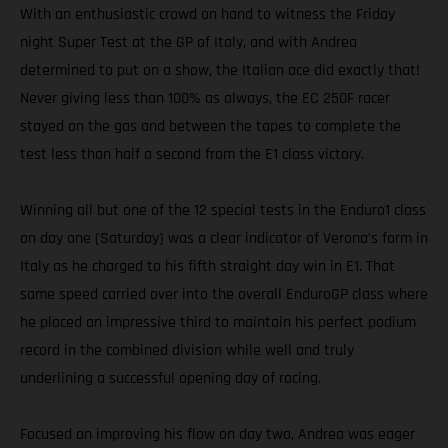
With an enthusiastic crowd on hand to witness the Friday
night Super Test at the GP of Italy, and with Andrea
determined to put on a show, the Italian ace did exactly that!
Never giving less than 100% as always, the EC 250F racer
stayed on the gas and between the tapes to complete the
test less than half a second from the E1 class victory.
Winning all but one of the 12 special tests in the Enduro1 class
on day one (Saturday) was a clear indicator of Verona’s form in
Italy as he charged to his fifth straight day win in E1. That
same speed carried over into the overall EnduroGP class where
he placed an impressive third to maintain his perfect podium
record in the combined division while well and truly
underlining a successful opening day of racing.
Focused on improving his flow on day two, Andrea was eager