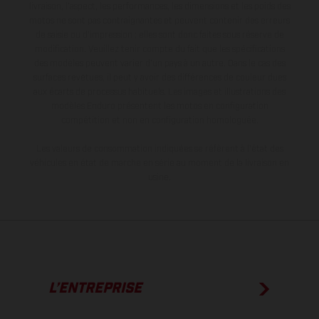
livraison, l’aspect, les performances, les dimensions et les poids des
motos ne sont pas contraignantes et peuvent contenir des erreurs
de saisie ou d'impression ; elles sont donc faites sous réserve de
modification. Veuillez tenir compte du fait que les spécifications
des modèles peuvent varier d'un pays à un autre. Dans le cas des
surfaces revêtues, il peut y avoir des différences de couleur dues
aux écarts de processus habituels. Les images et illustrations des
modèles Enduro présentent les motos en configuration
compétition et non en configuration homologuée.
Les valeurs de consommation indiquées se réfèrent à l'état des
véhicules en état de marche en série au moment de la livraison en
usine.
L’ENTREPRISE