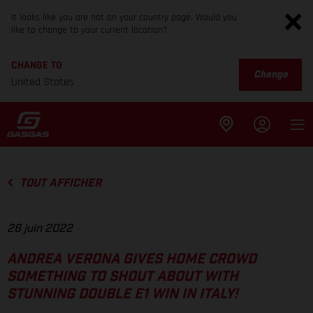
It looks like you are not on your country page. Would you
like to change to your current location?
CHANGE TO
Change
United States
TOUT AFFICHER
26 juin 2022
ANDREA VERONA GIVES HOME CROWD
SOMETHING TO SHOUT ABOUT WITH
STUNNING DOUBLE E1 WIN IN ITALY!