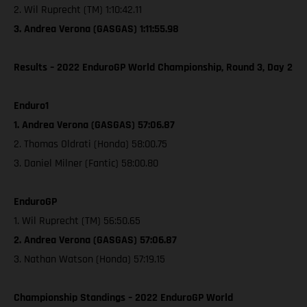
2. Wil Ruprecht (TM) 1:10:42.11
3. Andrea Verona (GASGAS) 1:11:55.98
Results – 2022 EnduroGP World Championship, Round 3, Day 2
Enduro1
1. Andrea Verona (GASGAS) 57:06.87
2. Thomas Oldrati (Honda) 58:00.75
3. Daniel Milner (Fantic) 58:00.80
EnduroGP
1. Wil Ruprecht (TM) 56:50.65
2. Andrea Verona (GASGAS) 57:06.87
3. Nathan Watson (Honda) 57:19.15
Championship Standings – 2022 EnduroGP World