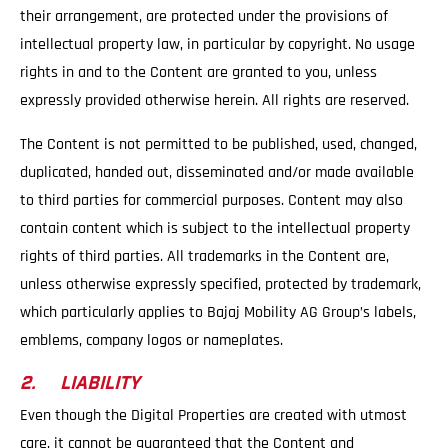
their arrangement, are protected under the provisions of
intellectual property law, in particular by copyright. No usage
rights in and to the Content are granted to you, unless
expressly provided otherwise herein. All rights are reserved.
The Content is not permitted to be published, used, changed,
duplicated, handed out, disseminated and/or made available
to third parties for commercial purposes. Content may also
contain content which is subject to the intellectual property
rights of third parties. All trademarks in the Content are,
unless otherwise expressly specified, protected by trademark,
which particularly applies to Bajaj Mobility AG Group’s labels,
emblems, company logos or nameplates.
2. LIABILITY
Even though the Digital Properties are created with utmost
care, it cannot be guaranteed that the Content and