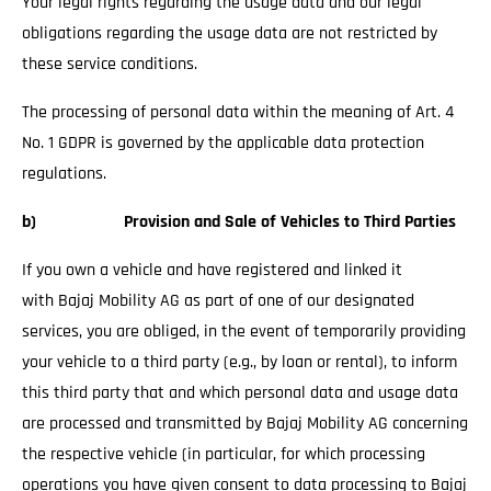
Your legal rights regarding the usage data and our legal
obligations regarding the usage data are not restricted by
these service conditions.
The processing of personal data within the meaning of Art. 4
No. 1 GDPR is governed by the applicable data protection
regulations.
b) Provision and Sale of Vehicles to Third Parties
If you own a vehicle and have registered and linked it
with Bajaj Mobility AG as part of one of our designated
services, you are obliged, in the event of temporarily providing
your vehicle to a third party (e.g., by loan or rental), to inform
this third party that and which personal data and usage data
are processed and transmitted by Bajaj Mobility AG concerning
the respective vehicle (in particular, for which processing
operations you have given consent to data processing to Bajaj