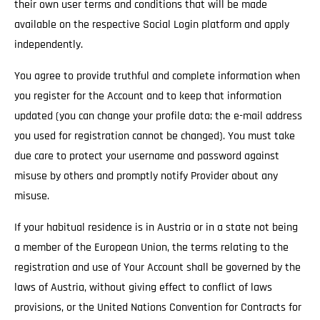
their own user terms and conditions that will be made
available on the respective Social Login platform and apply
independently.
You agree to provide truthful and complete information when
you register for the Account and to keep that information
updated (you can change your profile data; the e-mail address
you used for registration cannot be changed). You must take
due care to protect your username and password against
misuse by others and promptly notify Provider about any
misuse.
If your habitual residence is in Austria or in a state not being
a member of the European Union, the terms relating to the
registration and use of Your Account shall be governed by the
laws of Austria, without giving effect to conflict of laws
provisions, or the United Nations Convention for Contracts for