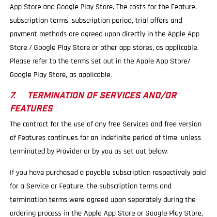
App Store and Google Play Store. The costs for the Feature,
subscription terms, subscription period, trial offers and
payment methods are agreed upon directly in the Apple App
Store / Google Play Store or other app stores, as applicable.
Please refer to the terms set out in the Apple App Store/
Google Play Store, as applicable.
7. TERMINATION OF SERVICES AND/OR
FEATURES
The contract for the use of any free Services and free version
of Features continues for an indefinite period of time, unless
terminated by Provider or by you as set out below.
If you have purchased a payable subscription respectively paid
for a Service or Feature, the subscription terms and
termination terms were agreed upon separately during the
ordering process in the Apple App Store or Google Play Store,