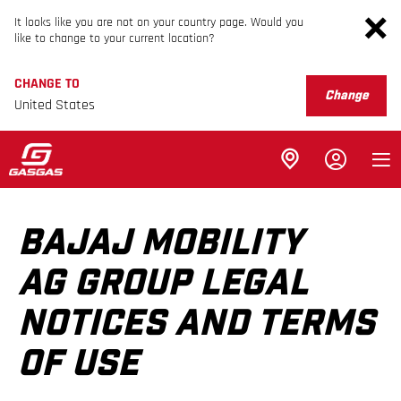
It looks like you are not on your country page. Would you
like to change to your current location?
CHANGE TO
Change
United States
BAJAJ MOBILITY
AG GROUP LEGAL
NOTICES AND TERMS
OF USE