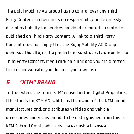
The Bajaj Mobility AG Group has no control over any Third-
Party Content and assumes no responsibility and expressly
disclaims liability for services provided or material created or
published on Third-Party Content. A link to a Third-Party
Content does not imply that the Bajaj Mobility AG Group
endorses the site, or the products or services referenced in the
Third Party Content. If you click on a link and you are directed
to another website, you do so at your own risk.
5. “KTM” BRAND
To the extent the term “KTM” is used in the Digital Properties,
this stands for KTM AG, which, as the owner of the KTM brand,
manufactures and/or distributes vehicles and vehicle
accessories under this brand. To be distinguished from this is
KTM Fahrrad GmbH, which, as the exclusive licensee,