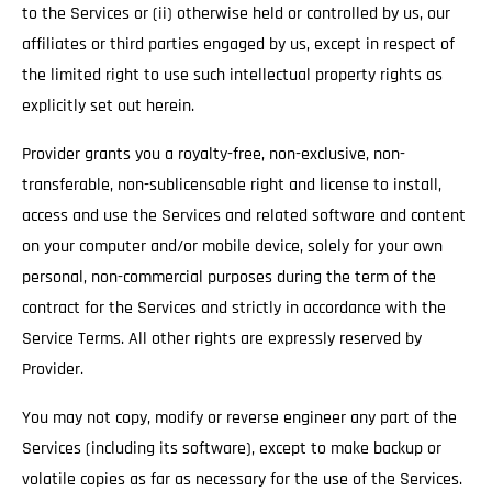
to the Services or (ii) otherwise held or controlled by us, our
affiliates or third parties engaged by us, except in respect of
the limited right to use such intellectual property rights as
explicitly set out herein.
Provider grants you a royalty-free, non-exclusive, non-
transferable, non-sublicensable right and license to install,
access and use the Services and related software and content
on your computer and/or mobile device, solely for your own
personal, non-commercial purposes during the term of the
contract for the Services and strictly in accordance with the
Service Terms. All other rights are expressly reserved by
Provider.
You may not copy, modify or reverse engineer any part of the
Services (including its software), except to make backup or
volatile copies as far as necessary for the use of the Services.