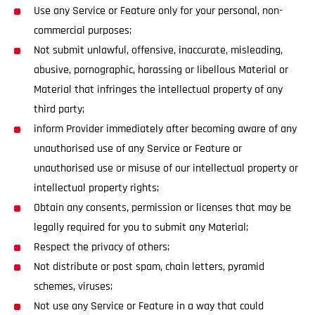
Use any Service or Feature only for your personal, non-
commercial purposes;
Not submit unlawful, offensive, inaccurate, misleading,
abusive, pornographic, harassing or libellous Material or
Material that infringes the intellectual property of any
third party;
inform Provider immediately after becoming aware of any
unauthorised use of any Service or Feature or
unauthorised use or misuse of our intellectual property or
intellectual property rights;
Obtain any consents, permission or licenses that may be
legally required for you to submit any Material;
Respect the privacy of others;
Not distribute or post spam, chain letters, pyramid
schemes, viruses;
Not use any Service or Feature in a way that could