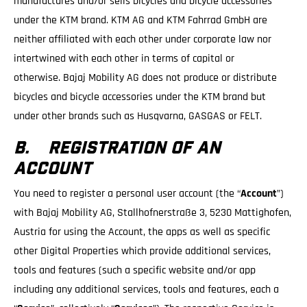
manufactures and/or sells bicycles and bicycle accessories
under the KTM brand. KTM AG and KTM Fahrrad GmbH are
neither affiliated with each other under corporate law nor
intertwined with each other in terms of capital or
otherwise. Bajaj Mobility AG does not produce or distribute
bicycles and bicycle accessories under the KTM brand but
under other brands such as Husqvarna, GASGAS or FELT.
B. REGISTRATION OF AN
ACCOUNT
You need to register a personal user account (the “
Account
”)
with Bajaj Mobility AG, Stallhofnerstraße 3, 5230 Mattighofen,
Austria for using the Account, the apps as well as specific
other Digital Properties which provide additional services,
tools and features (such a specific website and/or app
including any additional services, tools and features, each a