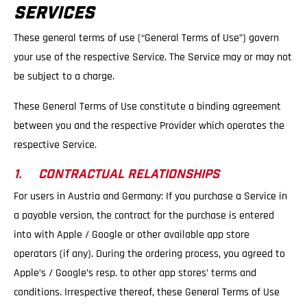
SERVICES
These general terms of use (“General Terms of Use”) govern
your use of the respective Service. The Service may or may not
be subject to a charge.
These General Terms of Use constitute a binding agreement
between you and the respective Provider which operates the
respective Service.
1. CONTRACTUAL RELATIONSHIPS
For users in Austria and Germany: If you purchase a Service in
a payable version, the contract for the purchase is entered
into with Apple / Google or other available app store
operators (if any). During the ordering process, you agreed to
Apple’s / Google’s resp. to other app stores’ terms and
conditions. Irrespective thereof, these General Terms of Use