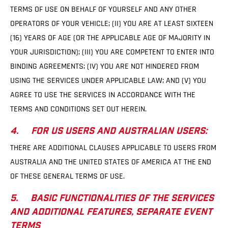
TERMS OF USE ON BEHALF OF YOURSELF AND ANY OTHER
OPERATORS OF YOUR VEHICLE; (II) YOU ARE AT LEAST SIXTEEN
(16) YEARS OF AGE (OR THE APPLICABLE AGE OF MAJORITY IN
YOUR JURISDICTION); (III) YOU ARE COMPETENT TO ENTER INTO
BINDING AGREEMENTS; (IV) YOU ARE NOT HINDERED FROM
USING THE SERVICES UNDER APPLICABLE LAW; AND (V) YOU
AGREE TO USE THE SERVICES IN ACCORDANCE WITH THE
TERMS AND CONDITIONS SET OUT HEREIN.
4. FOR US USERS AND AUSTRALIAN USERS:
THERE ARE ADDITIONAL CLAUSES APPLICABLE TO USERS FROM
AUSTRALIA AND THE UNITED STATES OF AMERICA AT THE END
OF THESE GENERAL TERMS OF USE.
5. BASIC FUNCTIONALITIES OF THE SERVICES
AND ADDITIONAL FEATURES, SEPARATE EVENT
TERMS