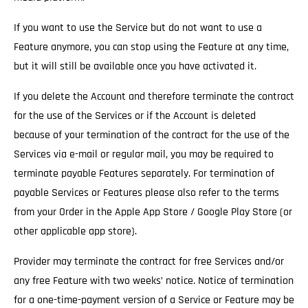
If you want to use the Service but do not want to use a
Feature anymore, you can stop using the Feature at any time,
but it will still be available once you have activated it.
If you delete the Account and therefore terminate the contract
for the use of the Services
or if the Account is deleted
because of your termination of the contract for the use of the
Services via e-mail or regular mail, you may be required to
terminate payable Features separately. For termination of
payable Services or Features please also refer to the terms
from your Order in the Apple App Store / Google Play Store (or
other applicable app store).
Provider may terminate the contract for free Services and/or
any free Feature with two weeks’ notice.
Notice of termination
for a one-time-payment version of a Service or Feature may be