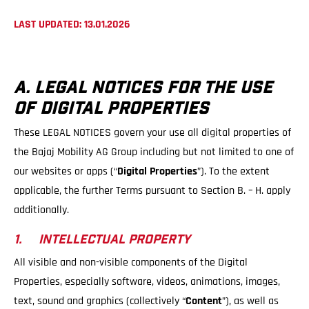
LAST UPDATED: 13.01.2026
A. LEGAL NOTICES FOR THE USE
OF DIGITAL PROPERTIES
These LEGAL NOTICES govern your use all digital properties of
the Bajaj Mobility AG Group including but not limited to one of
our websites or apps (“
Digital Properties
”). To the extent
applicable, the further Terms pursuant to Section B. – H. apply
additionally.
1. INTELLECTUAL PROPERTY
All visible and non-visible components of the Digital
Properties, especially software, videos, animations, images,
text, sound and graphics (collectively “
Content
”), as well as