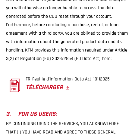
you will otherwise no longer be able to access the data
generated before the CUO reset through your account.
Furthermore, before concluding a purchase, rental, or loan
agreement with a third party, you are obliged to provide them
with information about the generated product data and its
handling. KTM provides this information required under Article
3(2) of Regulation (EU) 2023/2854 (EU Data Act) here:
FR_Feuille d'information_Data Act_10112025
TÉLÉCHARGER
3. FOR US USERS:
BY CONTINUING USING THE SERVICES, YOU ACKNOWLEDGE
THAT (I) YOU HAVE READ AND AGREE TO THESE GENERAL