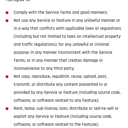
Comply with the Service Terms and good manners;
Not use any Service or Feature in any unlawful manner or
in a way that conflicts with applicable laws or regulations
(including but not limited to laws on intellectual property
and traffic regulations); for any unlawful or criminal
purpose; in any manner inconsistent with the Service
Terms; or in any manner that creates damage or
inconvenience to any third party;
Not copy, reproduce, republish, reuse, upload, post,
transmit, or distribute any content presented in or
provided by any Service or Feature (including source code,
software, or software related to any Feature);
Rent, lease, sub-license, loan, distribute or sell/re-sell or
exploit any Service or Feature (including source code,
software, or software related to the Feature);