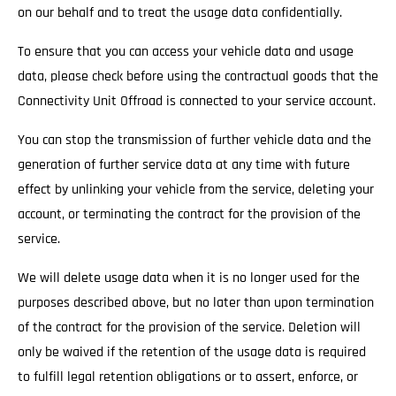
on our behalf and to treat the usage data confidentially.
To ensure that you can access your vehicle data and usage
data, please check before using the contractual goods that the
Connectivity Unit Offroad is connected to your service account.
You can stop the transmission of further vehicle data and the
generation of further service data at any time with future
effect by unlinking your vehicle from the service, deleting your
account, or terminating the contract for the provision of the
service.
We will delete usage data when it is no longer used for the
purposes described above, but no later than upon termination
of the contract for the provision of the service. Deletion will
only be waived if the retention of the usage data is required
to fulfill legal retention obligations or to assert, enforce, or