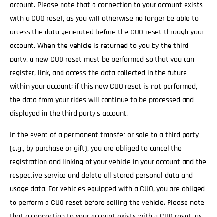
account. Please note that a connection to your account exists
with a CUO reset, as you will otherwise no longer be able to
access the data generated before the CUO reset through your
account. When the vehicle is returned to you by the third
party, a new CUO reset must be performed so that you can
register, link, and access the data collected in the future
within your account; if this new CUO reset is not performed,
the data from your rides will continue to be processed and
displayed in the third party's account.
In the event of a permanent transfer or sale to a third party
(e.g., by purchase or gift), you are obliged to cancel the
registration and linking of your vehicle in your account and the
respective service and delete all stored personal data and
usage data. For vehicles equipped with a CUO, you are obliged
to perform a CUO reset before selling the vehicle. Please note
that a connection to your account exists with a CUO reset, as