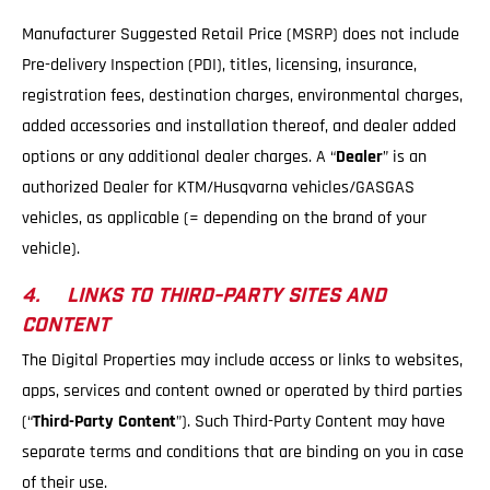
Manufacturer Suggested Retail Price (MSRP) does not include
Pre-delivery Inspection (PDI), titles, licensing, insurance,
registration fees, destination charges, environmental charges,
added accessories and installation thereof, and dealer added
options or any additional dealer charges. A “
Dealer
” is an
authorized Dealer for KTM/Husqvarna vehicles/GASGAS
vehicles, as applicable (= depending on the brand of your
vehicle).
4. LINKS TO THIRD-PARTY SITES AND
CONTENT
The Digital Properties may include access or links to websites,
apps, services and content owned or operated by third parties
(“
Third-Party Content
”). Such Third-Party Content may have
separate terms and conditions that are binding on you in case
of their use.