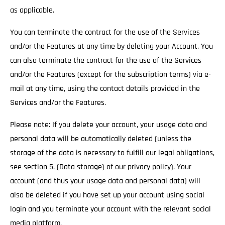
as applicable.
You can terminate the contract for the use of the Services
and/or the Features at any time by deleting your Account. You
can also terminate the contract for the use of the Services
and/or the Features (except for the subscription terms) via e-
mail at any time, using the contact details provided in the
Services and/or the Features.
Please note: If you delete your account, your usage data and
personal data will be automatically deleted (unless the
storage of the data is necessary to fulfill our legal obligations,
see section 5. (Data storage) of our privacy policy). Your
account (and thus your usage data and personal data) will
also be deleted if you have set up your account using social
login and you terminate your account with the relevant social
media platform.