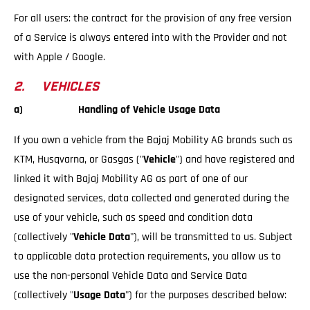
For all users: the contract for the provision of any free version
of a Service is always entered into with the Provider and not
with Apple / Google.
2. VEHICLES
a) Handling of Vehicle Usage Data
If you own a vehicle from the Bajaj Mobility AG brands such as
KTM, Husqvarna, or Gasgas ("
Vehicle
") and have registered and
linked it with Bajaj Mobility AG as part of one of our
designated services, data collected and generated during the
use of your vehicle, such as speed and condition data
(collectively "
Vehicle Data
"), will be transmitted to us. Subject
to applicable data protection requirements, you allow us to
use the non-personal Vehicle Data and Service Data
(collectively "
Usage Data
") for the purposes described below: