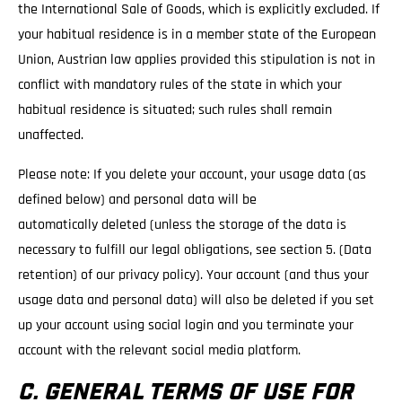
the International Sale of Goods, which is explicitly excluded. If
your habitual residence is in a member state of the European
Union, Austrian law applies provided this stipulation is not in
conflict with mandatory rules of the state in which your
habitual residence is situated; such rules shall remain
unaffected.
Please note: If you delete your account, your usage data (as
defined below) and personal data will be
automatically deleted (unless the storage of the data is
necessary to fulfill our legal obligations, see section 5. (Data
retention) of our privacy policy). Your account (and thus your
usage data and personal data) will also be deleted if you set
up your account using social login and you terminate your
account with the relevant social media platform.
C. GENERAL TERMS OF USE FOR