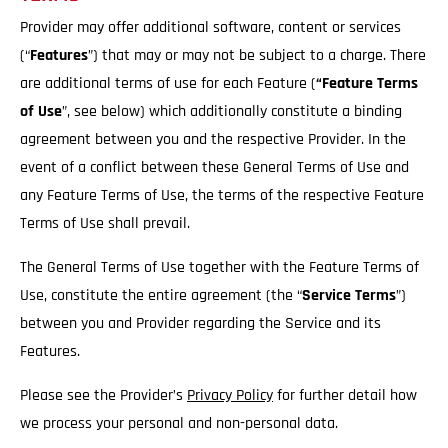
Provider may offer additional software, content or services
(“
Features
”) that may or may not be subject to a charge. There
are additional terms of use for each Feature (
“Feature Terms
of Use
”, see below) which additionally constitute a binding
agreement between you and the respective Provider. In the
event of a conflict between these General Terms of Use and
any Feature Terms of Use, the terms of the respective Feature
Terms of Use shall prevail.
The General Terms of Use together with the Feature Terms of
Use, constitute the entire agreement (the “
Service
Terms
”)
between you and Provider regarding the Service and its
Features.
Please see the Provider’s
Privacy Policy
for further detail how
we process your personal and non-personal data.