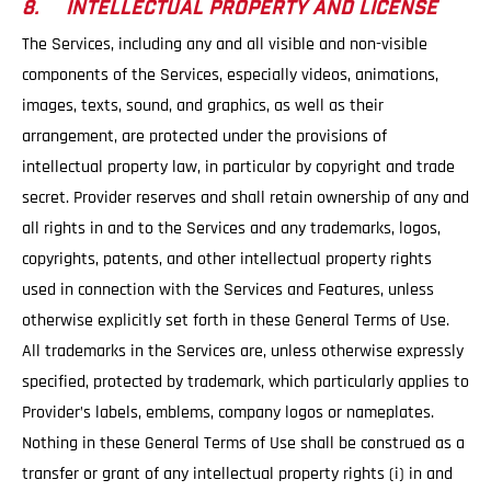
8. INTELLECTUAL PROPERTY AND LICENSE
The Services, including any and all visible and non-visible
components of the Services, especially videos, animations,
images, texts, sound, and graphics, as well as their
arrangement, are protected under the provisions of
intellectual property law, in particular by copyright and trade
secret. Provider reserves and shall retain ownership of any and
all rights in and to the Services and any trademarks, logos,
copyrights, patents, and other intellectual property rights
used in connection with the Services and Features, unless
otherwise explicitly set forth in these General Terms of Use.
All trademarks in the Services are, unless otherwise expressly
specified, protected by trademark, which particularly applies to
Provider’s labels, emblems, company logos or nameplates.
Nothing in these General Terms of Use shall be construed as a
transfer or grant of any intellectual property rights (i) in and