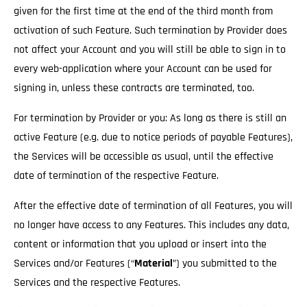
given for the first time at the end of the third month from
activation of such Feature. Such termination by Provider does
not affect your Account and you will still be able to sign in to
every web-application where your Account can be used for
signing in, unless these contracts are terminated, too.
For termination by Provider or you: As long as there is still an
active Feature (e.g. due to notice periods of payable Features),
the Services will be accessible as usual
, until the effective
date of termination of the respective Feature.
After the effective date of termination of all Features, you will
no longer have access to any Features. This includes any data,
content or information that you upload or insert into the
Services and/or Features (“
Material
”) you submitted to the
Services and the respective Features.