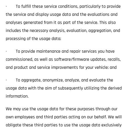
· To fulfill these service conditions, particularly to provide
the service and display usage data and the evaluations and
analyses generated from it as part of the service. This also
includes the necessary analysis, evaluation, aggregation, and
processing of the usage data;
· To provide maintenance and repair services you have
commissioned, as well as software/firmware updates, recalls,
and product and service improvements for your vehicle; and
· To aggregate, anonymize, analyze, and evaluate the
usage data with the aim of subsequently utilizing the derived
information.
We may use the usage data for these purposes through our
own employees and third parties acting on our behalf. We will
obligate these third parties to use the usage data exclusively