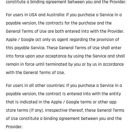
constitute a binding agreement between you and the Provider.
For users in USA and Australia: If you purchase a Service in a
payable version, the contracts for the purchase and the
General Terms of Use are both entered into with the Provider.
Apple / Google act only as agent regarding the provision of
this payable Service. These General Terms of Use shall enter
into force upon your acceptance by using the Service and shall
remain in force until terminated by you or by us in accordance
with the General Terms of Use.
For users in all other countries: If you purchase a Service in a
payable version, the contract is entered into with the entity
that is indicated in the Apple / Google terms or other app
store terms (if any). Irrespective thereof, these General Terms
of Use constitute a binding agreement between you and the
Provider.