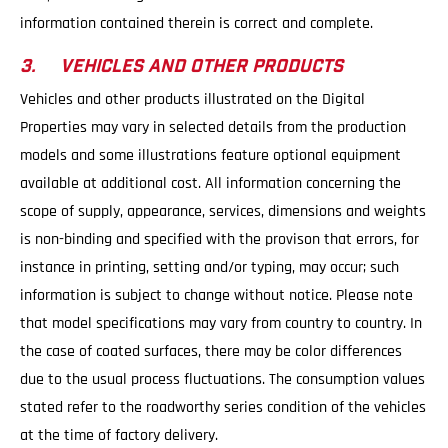
information contained therein is correct and complete.
3. VEHICLES AND OTHER PRODUCTS
Vehicles and other products illustrated on the Digital
Properties may vary in selected details from the production
models and some illustrations feature optional equipment
available at additional cost. All information concerning the
scope of supply, appearance, services, dimensions and weights
is non-binding and specified with the provison that errors, for
instance in printing, setting and/or typing, may occur; such
information is subject to change without notice. Please note
that model specifications may vary from country to country. In
the case of coated surfaces, there may be color differences
due to the usual process fluctuations. The consumption values
stated refer to the roadworthy series condition of the vehicles
at the time of factory delivery.