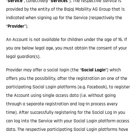
“
Service
”, collectively “
Services
”). The respective Service is
provided by the entity of the Bajaj Mobility AG Group that is
indicated when signing up for the Service (respectively the
“
Provider
”).
An Account is not available for children under the age of 16. If
you are below legal age, you must obtain the consent of your
legal guardian(s).
Provider may offer a social login (the “
Social Login
”) which
offers you the possibility, after the registration on one of the
participating Social Login platforms (e.g. Facebook), to register
the Account using single access data (i.e. without going
through a separate registration and log-in process every
time). After successfully registering for the Social Log In you
can log into the Service with your Social Login platform access
data. The respective participating Social Login platforms have