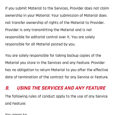
If you submit Material to the Services, Provider does not claim
ownership in your Material. Your submission of Material does
not transfer ownership of rights of the Material to Provider.
Provider is only transmitting the Material and is not
responsible for editorial control over it. You are solely
responsible for all Material posted by you.
You are solely responsible for taking backup copies of the
Material you store in the Services and any Feature. Provider
has no obligation to return Material to you after the effective
date of termination of the contract for any Service or Feature.
9. USING THE SERVICES AND ANY FEATURE
The following rules of conduct apply to the use of any Service
and Feature:
You agree to: