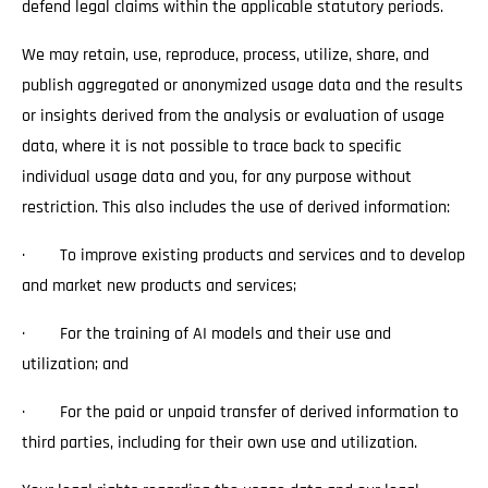
defend legal claims within the applicable statutory periods.
We may retain, use, reproduce, process, utilize, share, and
publish aggregated or anonymized usage data and the results
or insights derived from the analysis or evaluation of usage
data, where it is not possible to trace back to specific
individual usage data and you, for any purpose without
restriction. This also includes the use of derived information:
· To improve existing products and services and to develop
and market new products and services;
· For the training of AI models and their use and
utilization; and
· For the paid or unpaid transfer of derived information to
third parties, including for their own use and utilization.