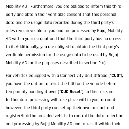
Mobility AG). Furthermore, you are obliged to inform this third
party and obtain their verifiable consent that this personal
data and the usage data recorded during the third party's
rides remain visible to you and are processed by Bajaj Mobility
AG within your account and that the third party has no access
to it. Additionally, you are obliged to obtain the third party's
verifiable permission for the usage data to be used by Bajaj
Mobility AG for the purposes described in section 2 a).
For vehicles equipped with a Connectivity Unit Offroad ("
CUO
"),
you have the option to reset the CUO on the vehicle before
temporarily handing it over ("
CUO Reset
"). In this case, no
further data processing will take place within your account;
however, the third party can set up their own account and
register/link the provided vehicle to control the data collection
and processing by Bajaj Mobility AG and access it within their