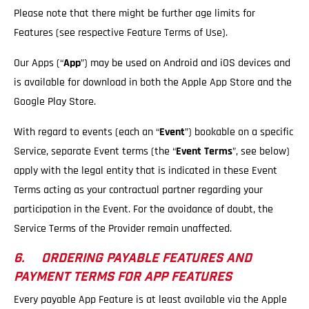
Please note that there might be further age limits for
Features (see respective Feature Terms of Use).
Our Apps (“
App
”) may be used on Android and iOS devices and
is available for download in both the Apple App Store and the
Google Play Store.
With regard to events (each an “
Event
”) bookable on a specific
Service, separate Event terms (the “
Event Terms
”, see below)
apply with the legal entity that is indicated in these Event
Terms acting as your contractual partner regarding your
participation in the Event. For the avoidance of doubt, the
Service Terms of the Provider remain unaffected.
6. ORDERING PAYABLE FEATURES AND
PAYMENT TERMS FOR APP FEATURES
Every payable App Feature is at least available via the Apple