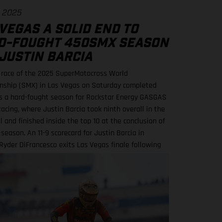
. 2025
VEGAS A SOLID END TO
D-FOUGHT 450SMX SEASON
JUSTIN BARCIA
l race of the 2025 SuperMotocross World
ship (SMX) in Las Vegas on Saturday completed
 a hard-fought season for Rockstar Energy GASGAS
acing, where Justin Barcia took ninth overall in the
 and finished inside the top 10 at the conclusion of
season. An 11-9 scorecard for Justin Barcia in
yder DiFrancesco exits Las Vegas finale following
care BAMBAM concludes post-season inside the top
a powered his GASGAS MC 450F Factory Edition to an
ce finish in the opening 450SMX race on what was a
ng circuit layout, with the hybrid nature of both
ss and Pro Motocross adding a layer of complexity to
rack action. Upon improving to ninth by the end of