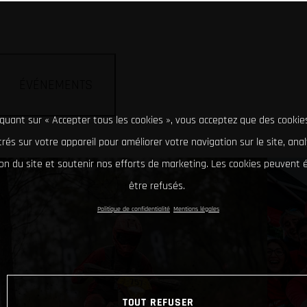
ÉVÉNEMENTS
iquant sur « Accepter tous les cookies », vous acceptez que des cookie
rés sur votre appareil pour améliorer votre navigation sur le site, ana
tion du site et soutenir nos efforts de marketing. Les cookies peuvent
être refusés.
Politique de confidentialité
Mentions légales
TOUT REFUSER