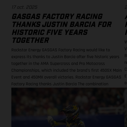
17 oct. 2025
2
GASGAS FACTORY RACING
THANKS JUSTIN BARCIA FOR
HISTORIC FIVE YEARS
TOGETHER
W
V
Rockstar Energy GASGAS Factory Racing would like to
B
express its thanks to Justin Barcia after five historic years
r
together in the AMA Supercross and Pro Motocross
C
Championships, which included the brand's first 450SX Main
E
Event and 450MX overall victories. Rockstar Energy GASGAS
o
Factory Racing thanks Justin Barcia The combination
E
resulted in a RED-hot five years together! BAMBAM earned
the brand's first AMA 450SX and 450MX victories Barcia
initially joined the team and was equipped with the GASGAS
MC 450F for the 2021 AMA Supercross season – incredibly
winning their first 450SX Main Event together on debut in
Houston! That maiden, history-making victory marked the