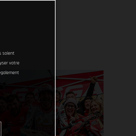
s soient
lyser votre
 également