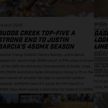
charge f
race one
two roun
his GASG
position
4 août 2025
21 août
earn a s
BUDDS CREEK TOP-FIVE A
GAS
are posi
STRONG END TO JUSTIN
LOOK
season r
BARCIA'S 450MX SEASON
LINE
super-tri
stuff at
ockstar Energy GASGAS Factory Racing’s Justin Barcia
GASGAS i
motocross
qualed his season-high 450MX result of fifth place in Round
motocros
comfortab
1 of the 2025 Pro Motocross Championship at Budds Creek,
see, sev
made it o
ith 250MX teammate Ryder DiFrancesco racing to P9 as the
color sch
weekend i
eam signed off on what has been a successful outdoor
try to po
ampaign. BAMBAM takes 8-5 scores for fifth overall in
Louis, M
50MX Class Ninth overall a solid finish for Ryder D in 250MX
Lawrence
MX Finals series next up through September! Barcia
(Yamaha)
ecorded the seventh-fastest time onboard his GASGAS MC
(Rocksta
50F Factory Edition in qualifying at the flowing Budds Creek