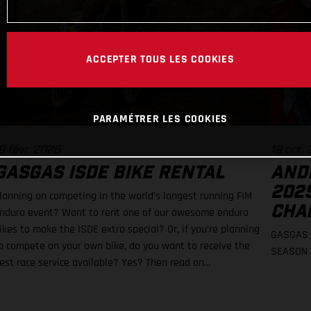
ACCEPTER TOUS LES COOKIES
PARAMÉTRER LES COOKIES
9 févr. 2026
19 oct.
GASGAS ISDE BIKE RENTAL
AND
202
lanning on competing in the world’s longest running FIM
CHA
nduro event? Want to rent one of our awesome enduro
ikes to make the ISDE extra special? Or, if you’re planning
GASGAS 
o compete on your own bike, do you want to receive the
SEASON 
est race service available? Yes? Then read on…