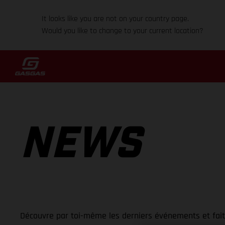
It looks like you are not on your country page.
Would you like to change to your current location?
NEWS
Découvre par toi-même les derniers événements et fai