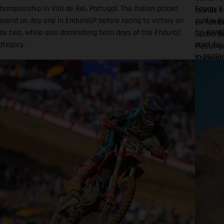
hampionship in Vila de Rei, Portugal. The Italian placed
Energy G
rounds 1.
econd on day one in EnduroGP before racing to victory on
Justin Ba
Eli Tomac
ay two, while also dominating both days of the Enduro2
for BAMB
Justin B
ategory.
start for
Plessing
in 250SM
Shimoda 
official
(KTM) 22
incleme
Factory 
Factory 
rounds 1
ninth an
Tom Viall
on what 
15
Dragway 
thunders
motos we
complete
DiFrance
time I hi
practice.
shuffled 