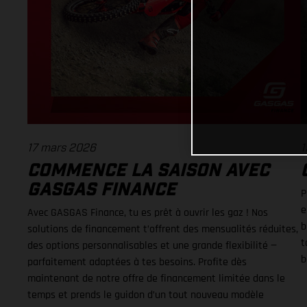
17 mars 2026
1
COMMENCE LA SAISON AVEC
GASGAS FINANCE
P
e
Avec GASGAS Finance, tu es prêt à ouvrir les gaz ! Nos
b
solutions de financement t’offrent des mensualités réduites,
t
des options personnalisables et une grande flexibilité —
b
parfaitement adaptées à tes besoins. Profite dès
maintenant de notre offre de financement limitée dans le
temps et prends le guidon d’un tout nouveau modèle