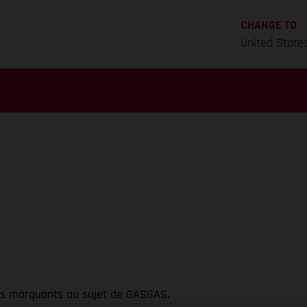
CHANGE TO
United State
ts marquants au sujet de GASGAS.