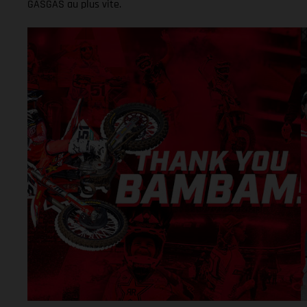
GASGAS au plus vite.