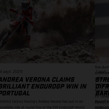
Moto 2 f
picked up
450SMX C
was full 
a tricky 
our best
everyone
best all
we never
250SMX q
Factory E
five duri
4 sept. 2025
7 sept.
unfortuna
Californ
ANDREA VERONA CLAIMS
STR
further 
BRILLIANT ENDUROGP WIN IN
DIF
Final 1.
PORTUGAL
BARC
Eli Toma
ASGAS Factory Racing’s Andrea Verona has put in an
Playoff 
Barcia (
ncredible ride at round five of the FIM EnduroGP World
(SMX) po
Sexton (