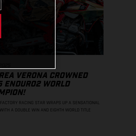
 2025
REA VERONA CROWNED
5 ENDURO2 WORLD
MPION!
FACTORY RACING STAR WRAPS UP A SENSATIONAL
WITH A DOUBLE WIN AND EIGHTH WORLD TITLE