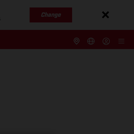
Change
s