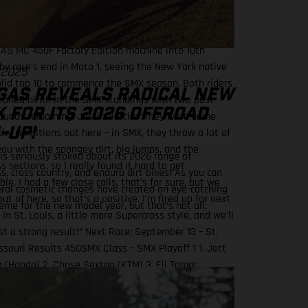
orward all the way to sixth. Bummed we only got to
 moto today, but I am looking forward to these next
ds.” For the ever-competitive Barcia, he would power
AS MC 450F Factory Edition machine into 10th
 by race's end in Moto 1, seeing the New York native
 2025
olid top 10 to commence the SMX season. Both riders
GAS REVEALS RADICAL NEW
tioned ninth in the SMX standings with two post-
 FOR ITS 2026 OFFROAD
ounds remaining. Justin Barcia: “They were some
-UP!
cky conditions out here – in SMX, they throw a lot of
 you with the spongey dirt, big jumps, and the
s seriously stoked about its 2026 range of
 sections, so I really found it hard to get
s, cross country, and enduro dirt bikes! As you can
le. I had a few close calls, that’s for sure, but we
eral cosmetic changes have created an eye-catching
ut of here, so that’s a positive. I’m fired up for next
eme for the new model year, but that’s not all.
n St. Louis, a little more Supercross style, and we'll
st a strong result!” Next Race: September 13 – St.
issouri Results 450SMX Class – SMX Playoff 1 1. Jett
 (Honda) 2. Chase Sexton (KTM) 3. Eli Tomac
 5. RJ Hampshire (Husqvarna) 10. Justin Barcia
r Energy GASGAS Factory Racing) Standings 450SMX