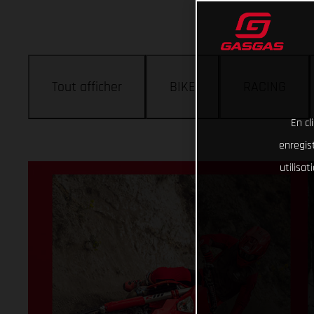
Tout afficher
BIKE
RACING
En cl
enregist
utilisa