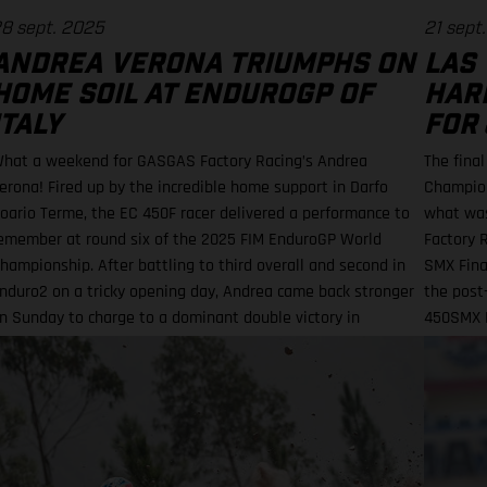
8 sept. 2025
21 sept
ANDREA VERONA TRIUMPHS ON
LAS 
HOME SOIL AT ENDUROGP OF
HAR
ITALY
FOR 
hat a weekend for GASGAS Factory Racing’s Andrea
The fina
erona! Fired up by the incredible home support in Darfo
Champion
oario Terme, the EC 450F racer delivered a performance to
what was
emember at round six of the 2025 FIM EnduroGP World
Factory R
hampionship. After battling to third overall and second in
SMX Final
nduro2 on a tricky opening day, Andrea came back stronger
the post-
n Sunday to charge to a dominant double victory in
450SMX R
nduroGP and Enduro2.
Moto 1 s
10 Barci
11th-pla
challengi
Supercro
the on-t