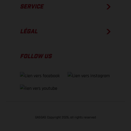
SERVICE
LÉGAL
FOLLOW US
GASGAS Copyright 2026, all rights reserved