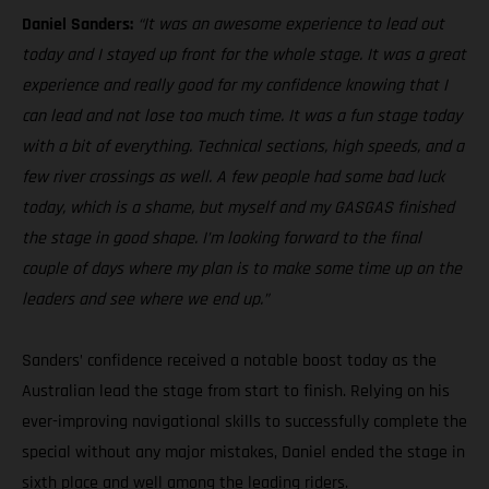
Daniel Sanders:
“It was an awesome experience to lead out
today and I stayed up front for the whole stage. It was a great
experience and really good for my confidence knowing that I
can lead and not lose too much time. It was a fun stage today
with a bit of everything. Technical sections, high speeds, and a
few river crossings as well. A few people had some bad luck
today, which is a shame, but myself and my GASGAS finished
the stage in good shape. I’m looking forward to the final
couple of days where my plan is to make some time up on the
leaders and see where we end up.”
Sanders’ confidence received a notable boost today as the
Australian lead the stage from start to finish. Relying on his
ever-improving navigational skills to successfully complete the
special without any major mistakes, Daniel ended the stage in
sixth place and well among the leading riders.