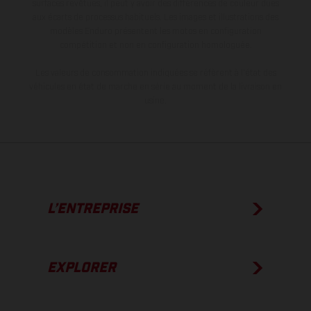
surfaces revêtues, il peut y avoir des différences de couleur dues
aux écarts de processus habituels. Les images et illustrations des
modèles Enduro présentent les motos en configuration
compétition et non en configuration homologuée.
Les valeurs de consommation indiquées se réfèrent à l'état des
véhicules en état de marche en série au moment de la livraison en
usine.
L’ENTREPRISE
EXPLORER