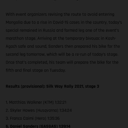
With event organizers revising the route to avoid entering
Mongolia due to a rise in Covid-19 cases in the country, today’s
special remained in Russia and formed leg one of the event’s
marathon stage. Arriving at the temporary bivouac in Kosh-
Agach safe and sound, Sanders then prepared his bike for the
second leg tomorrow, which will be a re-run of today’s stage.
Once that’s completed, his team will prepare the bike for the
fifth and final stage on Tuesday.
Results (provisional): Silk Way Rally 2021, stage 3
1. Matthias Walkner (KTM) 1:32:21
2. Skyler Howes (Husqvarna) 1:34:24
3. Franco Caimi (Hero) 1:35:36
6. Daniel Sanders (GASGAS) 1:39:14