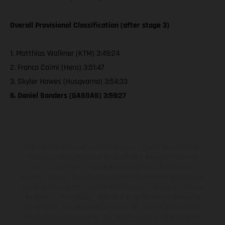
Overall Provisional Classification (after stage 3)
1. Matthias Walkner (KTM) 3:49:24
2. Franco Caimi (Hero) 3:51:47
3. Skyler Howes (Husqvarna) 3:54:33
6. Daniel Sanders (GASGAS) 3:59:27
Les motos présentées en photo peuvent différer du modèle de
série sur certains détails et certaines sont équipées d’options
contre supplément. Toutes les indications sur le volume de
livraison, l’aspect, les performances, les dimensions et les poids des
motos ne sont pas contraignantes et peuvent contenir des erreurs
de saisie ou d'impression ; elles sont donc faites sous réserve de
modification. Veuillez tenir compte du fait que les spécifications
des modèles peuvent varier d'un pays à un autre. Dans le cas des