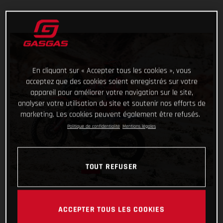
En cliquant sur « Accepter tous les cookies », vous
acceptez que des cookies soient enregistrés sur votre
appareil pour améliorer votre navigation sur le site,
analyser votre utilisation du site et soutenir nos efforts de
marketing. Les cookies peuvent également être refusés.
Politique de confidentialité
Mentions légales
TOUT REFUSER
ACCEPTER TOUS LES COOKIES