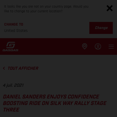
It looks like you are not on your country page. Would you
like to change to your current location?
CHANGE TO
Change
United States
TOUT AFFICHER
4 juil. 2021
DANIEL SANDERS ENJOYS CONFIDENCE
BOOSTING RIDE ON SILK WAY RALLY STAGE
THREE