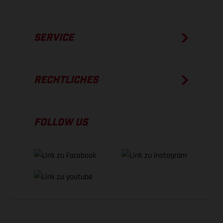
SERVICE
RECHTLICHES
FOLLOW US