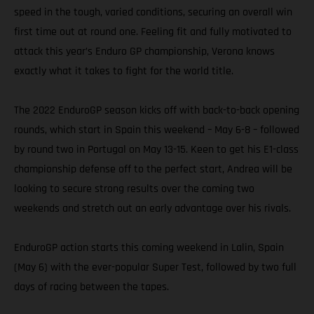
speed in the tough, varied conditions, securing an overall win
first time out at round one. Feeling fit and fully motivated to
attack this year’s Enduro GP championship, Verona knows
exactly what it takes to fight for the world title.
The 2022 EnduroGP season kicks off with back-to-back opening
rounds, which start in Spain this weekend – May 6-8 – followed
by round two in Portugal on May 13-15. Keen to get his E1-class
championship defense off to the perfect start, Andrea will be
looking to secure strong results over the coming two
weekends and stretch out an early advantage over his rivals.
EnduroGP action starts this coming weekend in Lalin, Spain
(May 6) with the ever-popular Super Test, followed by two full
days of racing between the tapes.