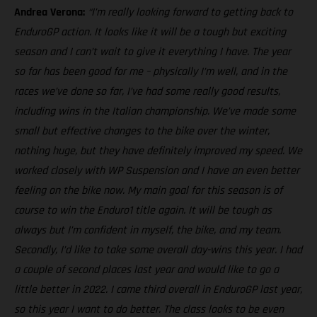
Andrea Verona:
“I’m really looking forward to getting back to
EnduroGP action. It looks like it will be a tough but exciting
season and I can’t wait to give it everything I have. The year
so far has been good for me – physically I’m well, and in the
races we’ve done so far, I’ve had some really good results,
including wins in the Italian championship. We’ve made some
small but effective changes to the bike over the winter,
nothing huge, but they have definitely improved my speed. We
worked closely with WP Suspension and I have an even better
feeling on the bike now. My main goal for this season is of
course to win the Enduro1 title again. It will be tough as
always but I’m confident in myself, the bike, and my team.
Secondly, I’d like to take some overall day-wins this year. I had
a couple of second places last year and would like to go a
little better in 2022. I came third overall in EnduroGP last year,
so this year I want to do better. The class looks to be even