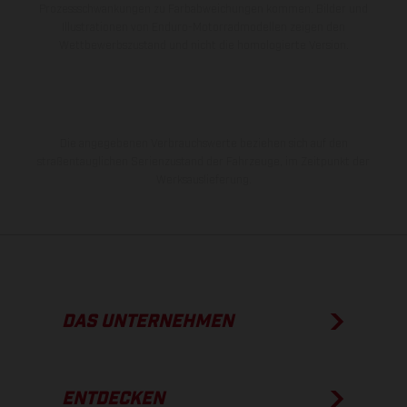
Prozessschwankungen zu Farbabweichungen kommen. Bilder und
Illustrationen von Enduro-Motorradmodellen zeigen den
Wettbewerbszustand und nicht die homologierte Version.
Die angegebenen Verbrauchswerte beziehen sich auf den
straßentauglichen Serienzustand der Fahrzeuge, im Zeitpunkt der
Werksauslieferung.
DAS UNTERNEHMEN
ENTDECKEN