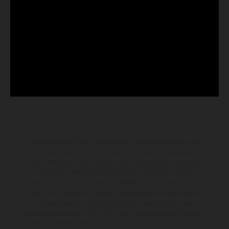
Die abgebildeten Fahrzeuge können in einzelnen Details vom
Serienmodell abweichen und zeigen teilweise Sonderausstattung
gegen Mehrpreis. Alle Angaben über Lieferumfang, Aussehen,
Leistungen, Maße und Gewichte der Fahrzeuge werden
unverbindlich und unter dem Vorbehalt von Irrtümern, Druck-,
Satz- und Tippfehlern gemacht; diesbezügliche Änderungen
bleiben jederzeit vorbehalten. Bitte beachten Sie, dass
Modellspezifikationen von Land zu Land verschieden sein können.
Bei veredelten Oberflächen kann es aufgrund von üblichen