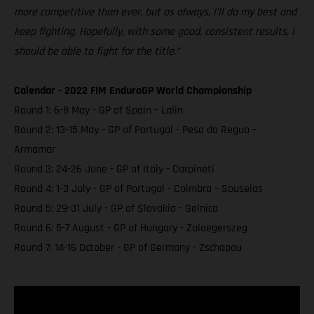
more competitive than ever, but as always, I’ll do my best and
keep fighting. Hopefully, with some good, consistent results, I
should be able to fight for the title.”
Calendar - 2022 FIM EnduroGP World Championship
Round 1: 6-8 May - GP of Spain – Lalin
Round 2: 13-15 May - GP of Portugal - Peso da Regua –
Armamar
Round 3: 24-26 June - GP of Italy - Carpineti
Round 4: 1-3 July - GP of Portugal - Coimbra – Souselas
Round 5: 29-31 July - GP of Slovakia - Gelnica
Round 6: 5-7 August - GP of Hungary - Zalaegerszeg
Round 7: 14-16 October - GP of Germany - Zschopau