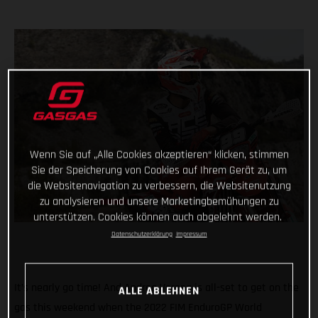
Wenn Sie auf „Alle Cookies akzeptieren“ klicken, stimmen
Sie der Speicherung von Cookies auf Ihrem Gerät zu, um
die Websitenavigation zu verbessern, die Websitenutzung
zu analysieren und unsere Marketingbemühungen zu
unterstützen. Cookies können auch abgelehnt werden.
Datenschutzerklärung
Impressum
It’s nearly go time! And Andrea Verona is all-set to get on the
ALLE ABLEHNEN
gas this weekend when the 2022 FIM EnduroGP World