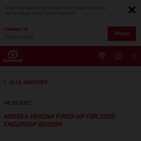
It looks like you are not on your country page. Would you
like to change to your current location?
CHANGE TO
Change
United States
ALLE ANZEIGEN
04.05.2022
ANDREA VERONA FIRED-UP FOR 2022
ENDUROGP SEASON