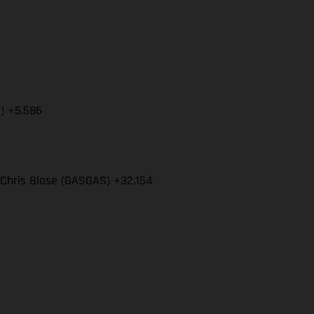
S) +5.586
 Chris Blose (GASGAS) +32.154