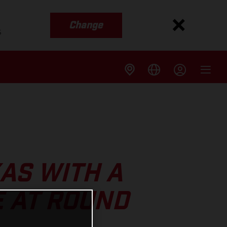
Change
s
XAS WITH A
 AT ROUND