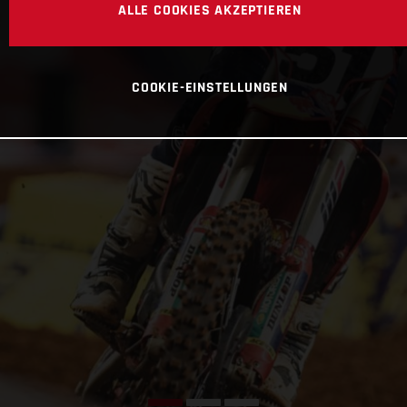
ALLE COOKIES AKZEPTIEREN
COOKIE-EINSTELLUNGEN