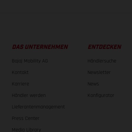
DAS UNTERNEHMEN
ENTDECKEN
Bajaj Mobility AG
Händlersuche
Kontakt
Newsletter
Karriere
News
Händler werden
Konfigurator
Lieferantenmanagement
Press Center
Media Library