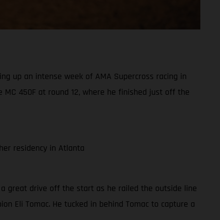
ing up an intense week of AMA Supercross racing in
 MC 450F at round 12, where he finished just off the
er residency in Atlanta
 a great drive off the start as he railed the outside line
pion Eli Tomac. He tucked in behind Tomac to capture a