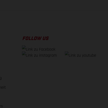
FOLLOW US
g
heit
em