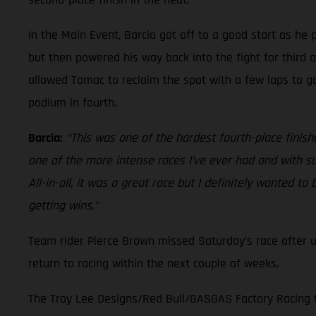
In the Main Event, Barcia got off to a good start as he
but then powered his way back into the fight for third 
allowed Tomac to reclaim the spot with a few laps to go
podium in fourth.
Barcia:
“This was one of the hardest fourth-place finishes
one of the more intense races I’ve ever had and with su
All-in-all, it was a great race but I definitely wanted 
getting wins.”
Team rider Pierce Brown missed Saturday’s race after 
return to racing within the next couple of weeks.
The Troy Lee Designs/Red Bull/GASGAS Factory Racing te