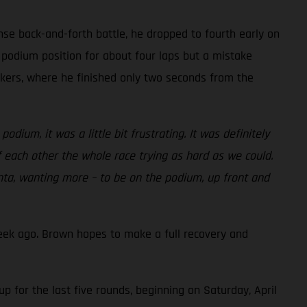
nse back-and-forth battle, he dropped to fourth early on
 podium position for about four laps but a mistake
eckers, where he finished only two seconds from the
dium, it was a little bit frustrating. It was definitely
f each other the whole race trying as hard as we could.
lanta, wanting more – to be on the podium, up front and
eek ago. Brown hopes to make a full recovery and
 for the last five rounds, beginning on Saturday, April