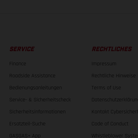
SERVICE
RECHTLICHES
Finance
Impressum
Roadside Assistance
Rechtliche Hinweise
Bedienungsanleitungen
Terms of Use
Service- & Sicherheitscheck
Datenschutzerklärun
Sicherheitsinformationen
Kontakt Cybersicher
Ersatzteil-Suche
Code of Conduct
GASGAS+ App
Whistleblower Syst