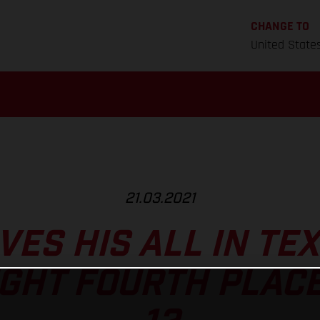
CHANGE TO
United State
21.03.2021
VES HIS ALL IN TE
GHT FOURTH PLACE