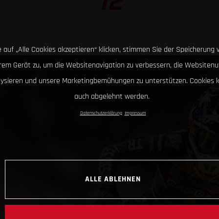
12
 auf „Alle Cookies akzeptieren“ klicken, stimmen Sie der Speicherung 
hrem Gerät zu, um die Websitenavigation zu verbessern, die Websitenu
lysieren und unsere Marketingbemühungen zu unterstützen. Cookies 
auch abgelehnt werden.
Datenschutzerklärung
Impressum
ALLE ABLEHNEN