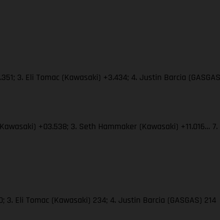
351; 3. Eli Tomac (Kawasaki) +3.434; 4. Justin Barcia (GASGA
(Kawasaki) +03.538; 3. Seth Hammaker (Kawasaki) +11.016… 7.
; 3. Eli Tomac (Kawasaki) 234; 4. Justin Barcia (GASGAS) 214