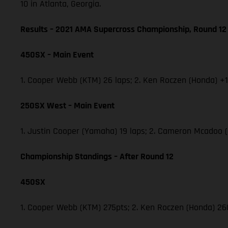
10 in Atlanta, Georgia.
Results – 2021 AMA Supercross Championship, Round 12
450SX – Main Event
1. Cooper Webb (KTM) 26 laps; 2. Ken Roczen (Honda) +1.
250SX West – Main Event
1. Justin Cooper (Yamaha) 19 laps; 2. Cameron Mcadoo 
Championship Standings – After Round 12
450SX
1. Cooper Webb (KTM) 275pts; 2. Ken Roczen (Honda) 260