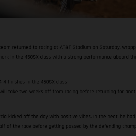
team returned to racing at AT&T Stadium on Saturday, wrapp
mark in the 450SX class with a strong performance aboard the
4-4 finishes in the 450SX class
ll take two weeks off from racing before returning for anoth
rcia kicked off the day with positive vibes. In the heat, he had
 half of the race before getting passed by the defending cham