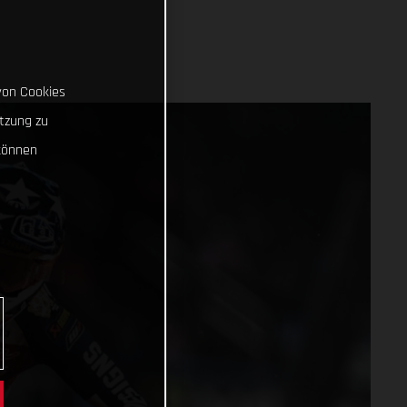
von Cookies
tzung zu
können