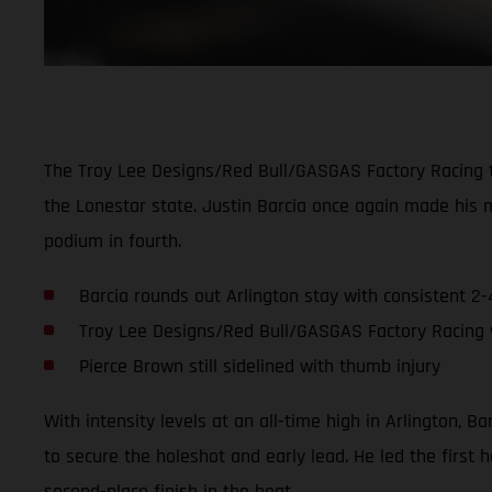
The Troy Lee Designs/Red Bull/GASGAS Factory Racing 
the Lonestar state. Justin Barcia once again made his 
podium in fourth.
Barcia rounds out Arlington stay with consistent 2-
Troy Lee Designs/Red Bull/GASGAS Factory Racing wi
Pierce Brown still sidelined with thumb injury
With intensity levels at an all-time high in Arlington, Ba
to secure the holeshot and early lead. He led the first
second-place finish in the heat.