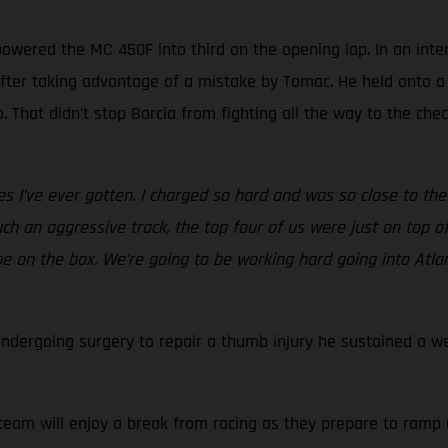
 powered the MC 450F into third on the opening lap. In an inte
after taking advantage of a mistake by Tomac. He held onto a
. That didn’t stop Barcia from fighting all the way to the ch
 I’ve ever gotten. I charged so hard and was so close to the po
ch an aggressive track, the top four of us were just on top o
to be on the box. We’re going to be working hard going into At
undergoing surgery to repair a thumb injury he sustained a w
am will enjoy a break from racing as they prepare to ramp up