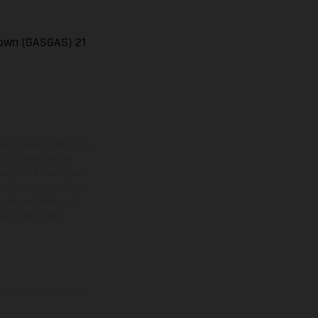
rown (GASGAS) 21
eise Sonderausstattung
 Fahrzeuge werden
ezügliche Änderungen
ieden sein können. Bei
 kommen. Bilder und
ogierte Version.
uge, im Zeitpunkt der