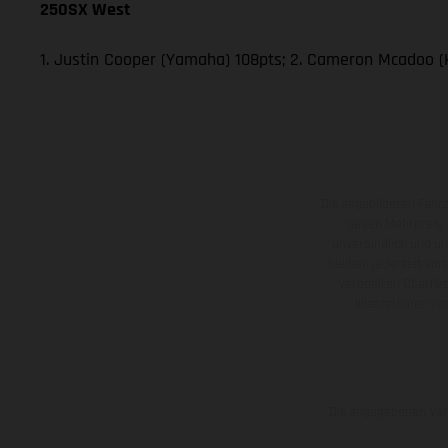
250SX West
1. Justin Cooper (Yamaha) 108pts; 2. Cameron Mcadoo (
Die abgebildeten Fahr
gegen Mehrpreis.
unverbindlich und u
bleiben jederzeit vor
veredelten Oberflä
Illustrationen 
Die angegebenen Verb