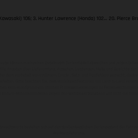
Kawasaki) 106; 3. Hunter Lawrence (Honda) 102… 20. Pierce B
zeuge können in einzelnen Details vom Serienmodell abweichen und zeigen teilw
 Alle Angaben über Lieferumfang, Aussehen, Leistungen, Maße und Gewichte der
nter dem Vorbehalt von Irrtümern, Druck-, Satz- und Tippfehlern gemacht; diesb
behalten. Bitte beachten Sie, dass Modellspezifikationen von Land zu Land versch
chen kann es aufgrund von üblichen Prozessschwankungen zu Farbabweichungen
von Enduro-Motorradmodellen zeigen den Wettbewerbszustand und nicht die homol
rauchswerte beziehen sich auf den straßentauglichen Serienzustand der Fahrze
Werksauslieferung.