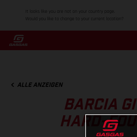
It looks like you are not on your country page.
Would you like to change to your current location?
ALLE ANZEIGEN
BARCIA GI
HARD-FOU