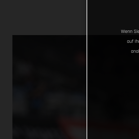
Wenn Sie
auf I
ana