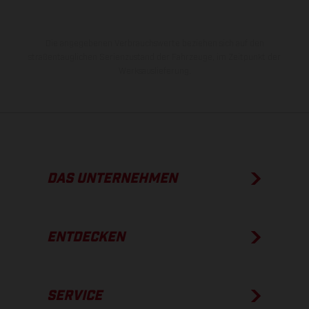
Die angegebenen Verbrauchswerte beziehen sich auf den
straßentauglichen Serienzustand der Fahrzeuge, im Zeitpunkt der
Werksauslieferung.
DAS UNTERNEHMEN
ENTDECKEN
SERVICE