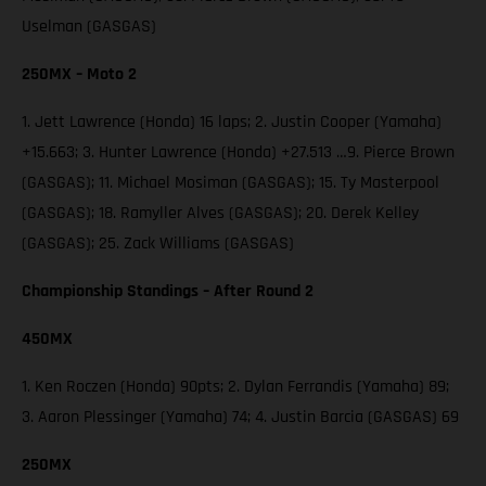
Uselman (GASGAS)
250MX – Moto 2
1. Jett Lawrence (Honda) 16 laps; 2. Justin Cooper (Yamaha)
+15.663; 3. Hunter Lawrence (Honda) +27.513 …9. Pierce Brown
(GASGAS); 11. Michael Mosiman (GASGAS); 15. Ty Masterpool
(GASGAS); 18. Ramyller Alves (GASGAS); 20. Derek Kelley
(GASGAS); 25. Zack Williams (GASGAS)
Championship Standings – After Round 2
450MX
1. Ken Roczen (Honda) 90pts; 2. Dylan Ferrandis (Yamaha) 89;
3. Aaron Plessinger (Yamaha) 74; 4. Justin Barcia (GASGAS) 69
250MX