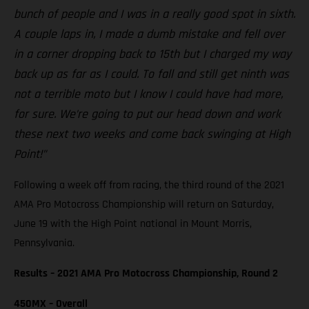
bunch of people and I was in a really good spot in sixth.
A couple laps in, I made a dumb mistake and fell over
in a corner dropping back to 15th but I charged my way
back up as far as I could. To fall and still get ninth was
not a terrible moto but I know I could have had more,
for sure. We’re going to put our head down and work
these next two weeks and come back swinging at High
Point!”
Following a week off from racing, the third round of the 2021
AMA Pro Motocross Championship will return on Saturday,
June 19 with the High Point national in Mount Morris,
Pennsylvania.
Results – 2021 AMA Pro Motocross Championship, Round 2
450MX – Overall