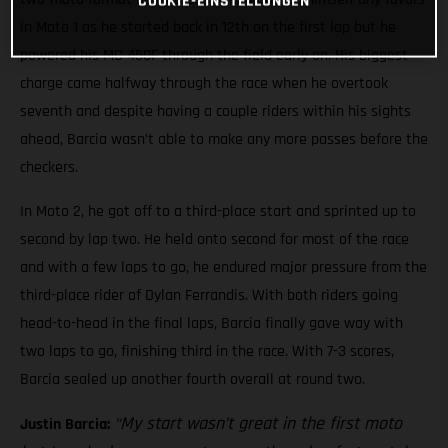
COOKIE-EINSTELLUNGEN
in Moto 1 as he started back in 12th on the first lap but he
powered his MC 450F through the field early on. His biggest
charge came halfway through the race when he overtook
seventh and despite having a couple riders within his sights
ahead, Barcia wasn’t able to make any more passes before the
checkers.
In Moto 2, he got off to a third-place start and sprinted up to
second by lap two. He held onto second for most of the race
and with a few laps to go, he endured major pressure from the
third-place rider of Dylan Ferrandis. With both riders going
head-to-head in the final laps, Barcia finally gave way with
two laps to go, finishing third in the race. With 7-3 scores,
Barcia sealed up another fourth overall at round two.
“My start wasn’t great in the first moto
Justin Barcia: