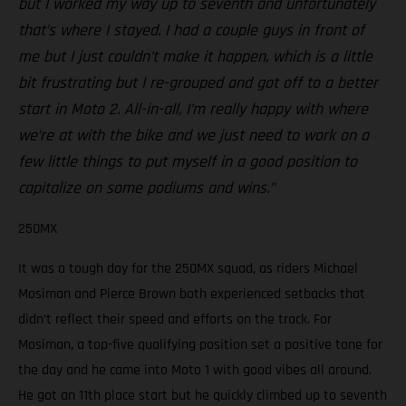
but I worked my way up to seventh and unfortunately
that’s where I stayed. I had a couple guys in front of
me but I just couldn’t make it happen, which is a little
bit frustrating but I re-grouped and got off to a better
start in Moto 2. All-in-all, I’m really happy with where
we’re at with the bike and we just need to work on a
few little things to put myself in a good position to
capitalize on some podiums and wins.”
250MX
It was a tough day for the 250MX squad, as riders Michael
Mosiman and Pierce Brown both experienced setbacks that
didn’t reflect their speed and efforts on the track. For
Mosiman, a top-five qualifying position set a positive tone for
the day and he came into Moto 1 with good vibes all around.
He got an 11th place start but he quickly climbed up to seventh