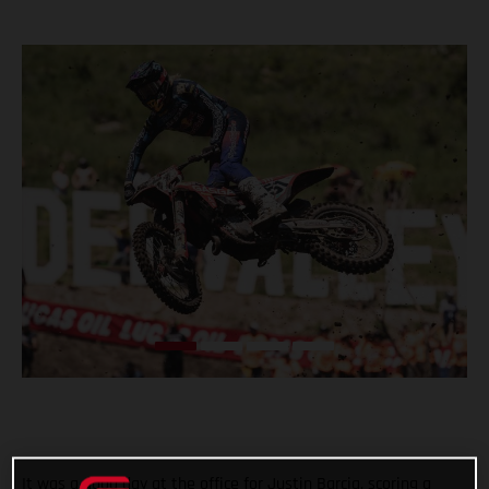
It was a good day at the office for Justin Barcia, scoring a