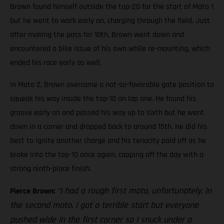
Brown found himself outside the top-20 for the start of Moto 1
but he went to work early on, charging through the field. Just
after making the pass for 10th, Brown went down and
encountered a bike issue of his own while re-mounting, which
ended his race early as well.
In Moto 2, Brown overcame a not-so-favorable gate position to
squeak his way inside the top-10 on lap one. He found his
groove early on and passed his way up to sixth but he went
down in a corner and dropped back to around 15th. He did his
best to ignite another charge and his tenacity paid off as he
broke into the top-10 once again, capping off the day with a
strong ninth-place finish.
“I had a rough first moto, unfortunately. In
Pierce Brown:
the second moto, I got a terrible start but everyone
pushed wide in the first corner so I snuck under a