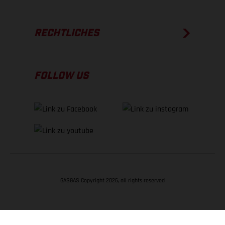
RECHTLICHES
FOLLOW US
GASGAS Copyright 2026, all rights reserved
NACH OBEN