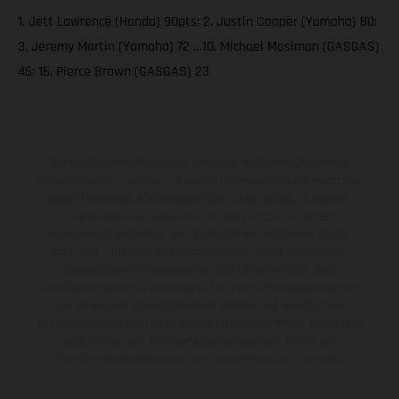
1. Jett Lawrence (Honda) 90pts; 2. Justin Cooper (Yamaha) 80;
3. Jeremy Martin (Yamaha) 72 …10. Michael Mosiman (GASGAS)
46; 16. Pierce Brown (GASGAS) 23
Die abgebildeten Fahrzeuge können in einzelnen Details vom
Serienmodell abweichen und zeigen teilweise Sonderausstattung
gegen Mehrpreis. Alle Angaben über Lieferumfang, Aussehen,
Leistungen, Maße und Gewichte der Fahrzeuge werden
unverbindlich und unter dem Vorbehalt von Irrtümern, Druck-,
Satz- und Tippfehlern gemacht; diesbezügliche Änderungen
bleiben jederzeit vorbehalten. Bitte beachten Sie, dass
Modellspezifikationen von Land zu Land verschieden sein können.
Bei veredelten Oberflächen kann es aufgrund von üblichen
Prozessschwankungen zu Farbabweichungen kommen. Bilder und
Illustrationen von Enduro-Motorradmodellen zeigen den
Wettbewerbszustand und nicht die homologierte Version.