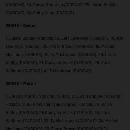
(GASGAS); 24. Curren Thurman (GASGAS); 25. Jacob Runkles
(GASGAS); 34. Colby Copp (GASGAS)
250MX – Overall
1. Justin Cooper (Yamaha); 2. Jett Lawrence (Honda); 3. Hunter
Lawrence (Honda) …15. Pierce Brown (GASGAS); 16. Michael
Mosiman (GASGAS); 19. Ty Masterpool (GASGAS); 20. Derek
Kelley (GASGAS); 21. Ramyller Alves (GASGAS); 26. Zack
Williams (GASGAS); 41. TJ Uselman (GASGAS)
250MX – Moto 1
1. Jeremy Martin (Yamaha) 16 laps; 2. Justin Cooper (Yamaha)
+03.057; 3. RJ Hampshire (Husqvarna) +07.436 …17. Derek
Kelley (GASGAS); 21. Ramyller Alves (GASGAS); 24. Zack
Williams (GASGAS); 33. Ty Masterpool (GASGAS); 34. Michael
Mosiman (GASGAS); 36. Pierce Brown (GASGAS); 39. TJ