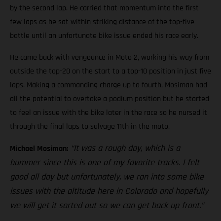
by the second lap. He carried that momentum into the first
few laps as he sat within striking distance of the top-five
battle until an unfortunate bike issue ended his race early.
He came back with vengeance in Moto 2, working his way from
outside the top-20 on the start to a top-10 position in just five
laps. Making a commanding charge up to fourth, Mosiman had
all the potential to overtake a podium position but he started
to feel an issue with the bike later in the race so he nursed it
through the final laps to salvage 11th in the moto.
“It was a rough day, which is a
Michael Mosiman:
bummer since this is one of my favorite tracks. I felt
good all day but unfortunately, we ran into some bike
issues with the altitude here in Colorado and hopefully
we will get it sorted out so we can get back up front.”