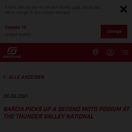
It looks like you are not on your country page. Would you
like to change to your current location?
CHANGE TO
Change
United States
ALLE ANZEIGEN
06.06.2021
BARCIA PICKS UP A SECOND MOTO PODIUM AT
THE THUNDER VALLEY NATIONAL