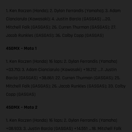
1. Ken Roczen (Honda); 2. Dylan Ferrandis (Yamaha); 3. Adam
Cianciarulo (Kawasaki); 4. Justin Barcia (GASGAS) …20.
Mitchell Falk (GASGAS); 26. Curren Thurman (GASGAS); 27.
Jacob Runkles (GASGAS); 36. Colby Copp (GASGAS)
450MX – Moto 1
1. Ken Roczen (Honda) 16 laps; 2. Dylan Ferrandis (Yamaha)
+03.710; 3. Adam Cianciarulo (Kawasaki) +18.212 …7. Justin
Barcia (GASGAS) +38.861; 22. Curren Thurman (GASGAS); 25.
Mitchell Falk (GASGAS); 26. Jacob Runkles (GASGAS); 33. Colby
Copp (GASGAS)
450MX – Moto 2
1. Ken Roczen (Honda) 16 laps; 2. Dylan Ferrandis (Yamaha)
+08.933; 3. Justin Barcia (GASGAS) +14.551 …18. Mitchell Falk