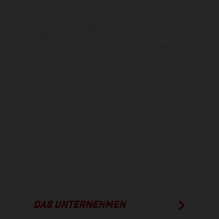
bleiben jederzeit vorbehalten. Bitte beachten Sie, dass
Modellspezifikationen von Land zu Land verschieden sein können.
Bei veredelten Oberflächen kann es aufgrund von üblichen
Prozessschwankungen zu Farbabweichungen kommen. Bilder und
Illustrationen von Enduro-Motorradmodellen zeigen den
Wettbewerbszustand und nicht die homologierte Version.
Die angegebenen Verbrauchswerte beziehen sich auf den
straßentauglichen Serienzustand der Fahrzeuge, im Zeitpunkt der
Werksauslieferung.
DAS UNTERNEHMEN