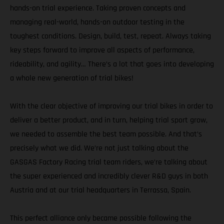
hands-on trial experience. Taking proven concepts and
managing real-world, hands-on outdoor testing in the
toughest conditions. Design, build, test, repeat. Always taking
key steps forward to improve all aspects of performance,
rideability, and agility… There’s a lot that goes into developing
a whole new generation of trial bikes!
With the clear objective of improving our trial bikes in order to
deliver a better product, and in turn, helping trial sport grow,
we needed to assemble the best team possible. And that’s
precisely what we did. We’re not just talking about the
GASGAS Factory Racing trial team riders, we’re talking about
the super experienced and incredibly clever R&D guys in both
Austria and at our trial headquarters in Terrassa, Spain.
This perfect alliance only became possible following the