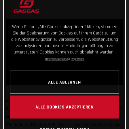
Wenn Sie auf „Alle Cookies akzeptieren“ klicken, stimmen
Sie der Speicherung von Cookies auf Ihrem Gerät zu, um
die Websitenavigation zu verbessern, die Websitenutzung
zu analysieren und unsere Marketingbemühungen zu
unterstützen. Cookies können auch abgelehnt werden.
Datenschutzerklärung
Impressum
ALLE ABLEHNEN
One united team. Endless research. Extensive testing. That, in
ALLE COOKIES AKZEPTIEREN
a nutshell, was the process behind the creation of our soon to
be unveiled 2023 trial bikes – the best performing trial bikes
ever produced by GASGAS! In just a couple of weeks’ time our