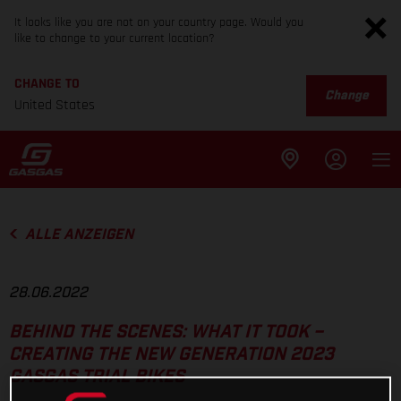
It looks like you are not on your country page. Would you
like to change to your current location?
CHANGE TO
Change
United States
ALLE ANZEIGEN
28.06.2022
BEHIND THE SCENES: WHAT IT TOOK –
CREATING THE NEW GENERATION 2023
GASGAS TRIAL BIKES