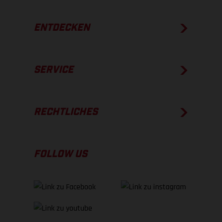
ENTDECKEN
SERVICE
RECHTLICHES
FOLLOW US