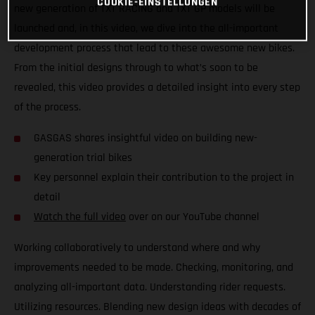
COOKIE-EINSTELLUNGEN
new generation of TXT RACING and TXT GP models will be
launched and, in this video, we dive into the all-important
development process that lead to these awesome new bikes.
From the initial designs through to what’s soon to be
revealed, this video provides a detailed insight into every step
of the process.
GASGAS shares insightful video on building new-
generation trial bikes
Key personnel explain their contribution to the project in
detail
Watch the full video
over on our YouTube channel
Working collaboratively to understand where and why
improvements needed to be made. Checking, monitoring, and
analyzing all-important data. Understanding rider requests.
Utilizing resources. Blending new design ideas with decades of