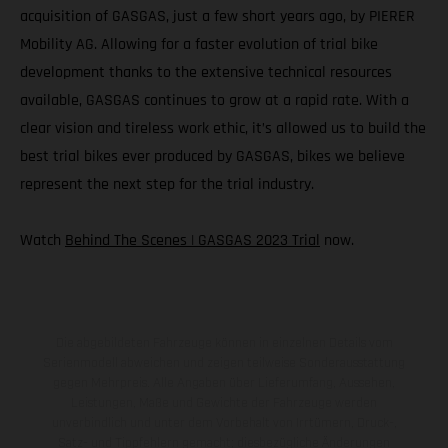
acquisition of GASGAS, just a few short years ago, by PIERER
Mobility AG. Allowing for a faster evolution of trial bike
development thanks to the extensive technical resources
available, GASGAS continues to grow at a rapid rate. With a
clear vision and tireless work ethic, it’s allowed us to build the
best trial bikes ever produced by GASGAS, bikes we believe
represent the next step for the trial industry.
Watch
Behind The Scenes | GASGAS 2023 Trial
now.
Die abgebildeten Fahrzeuge können in einzelnen Details vom
Serienmodell abweichen und zeigen teilweise Sonderausstattung
gegen Mehrpreis. Alle Angaben über Lieferumfang, Aussehen,
Leistungen, Maße und Gewichte der Fahrzeuge werden
unverbindlich und unter dem Vorbehalt von Irrtümern, Druck-,
Satz- und Tippfehlern gemacht; diesbezügliche Änderungen