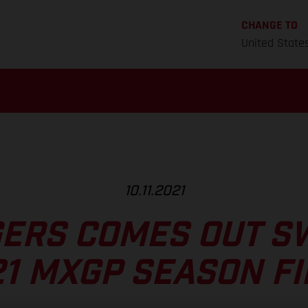
CHANGE TO
United State
10.11.2021
ERS COMES OUT S
1 MXGP SEASON F