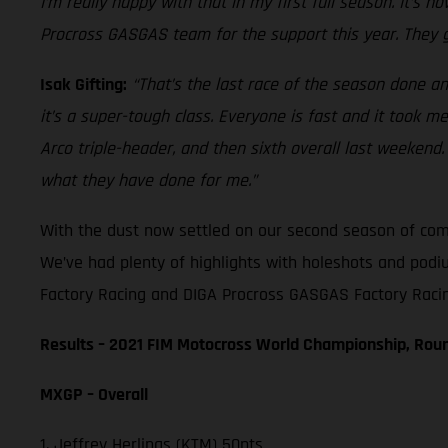
I’m really happy with that in my first full season. It’s
Procross GASGAS team for the support this year. They g
Isak Gifting:
“That’s the last race of the season done and
it’s a super-tough class. Everyone is fast and it took m
Arco triple-header, and then sixth overall last weeke
what they have done for me.”
With the dust now settled on our second season of compe
We’ve had plenty of highlights with holeshots and podi
Factory Racing and DIGA Procross GASGAS Factory Racing
Results – 2021 FIM Motocross World Championship, Rou
MXGP – Overall
1. Jeffrey Herlings (KTM) 50pts