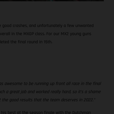
me good crashes, and unfortunately a few unwanted
overall in the MXGP class. For our MX2 young guns
eted the final round in 15th.
was awesome to be running up front all race in the final
ch a great job and worked really hard, so it’s a shame
et the good results that the team deserves in 2022.”
to his best at the season finale with the Dutchman