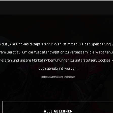
 auf „Alle Cookies akzeptieren“ klicken, stimmen Sie der Speicherung 
hrem Gerät zu, um die Websitenavigation zu verbessern, die Websitenu
lysieren und unsere Marketingbemühungen zu unterstützen. Cookies 
auch abgelehnt werden.
Datenschutzerklärung
Impressum
ALLE ABLEHNEN