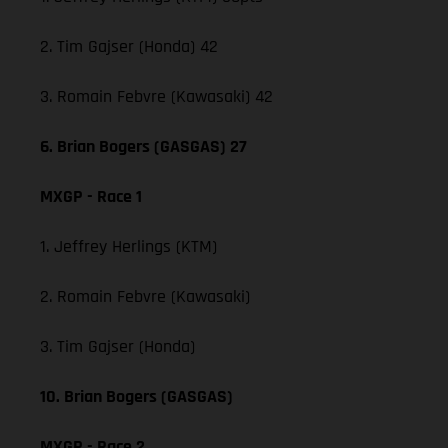
2. Tim Gajser (Honda) 42
3. Romain Febvre (Kawasaki) 42
6. Brian Bogers (GASGAS) 27
MXGP - Race 1
1. Jeffrey Herlings (KTM)
2. Romain Febvre (Kawasaki)
3. Tim Gajser (Honda)
10. Brian Bogers (GASGAS)
MXGP - Race 2