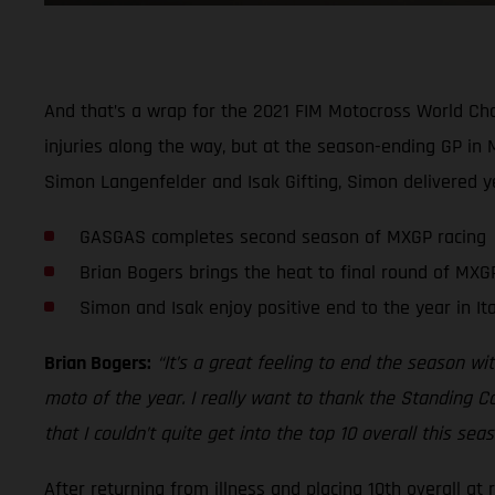
And that’s a wrap for the 2021 FIM Motocross World Cha
injuries along the way, but at the season-ending GP in 
Simon Langenfelder and Isak Gifting, Simon delivered yet
GASGAS completes second season of MXGP racing
Brian Bogers brings the heat to final round of MXGP
Simon and Isak enjoy positive end to the year in Ita
Brian Bogers:
“It’s a great feeling to end the season wit
moto of the year. I really want to thank the Standing C
that I couldn’t quite get into the top 10 overall this s
After returning from illness and placing 10th overall at