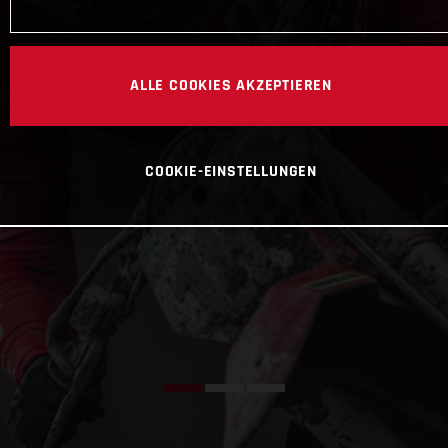
ALLE COOKIES AKZEPTIEREN
COOKIE-EINSTELLUNGEN