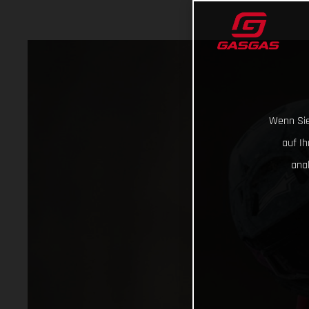
Wenn Sie
auf I
ana