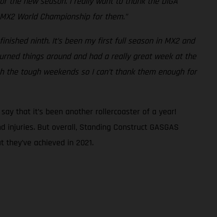
 for the new season. I really want to thank the DIGA
he MX2 World Championship for them.”
finished ninth. It’s been my first full season in MX2 and
I turned things around and had a really great week at the
gh the tough weekends so I can’t thank them enough for
ay that it’s been another rollercoaster of a year!
d injuries. But overall, Standing Construct GASGAS
 they’ve achieved in 2021.