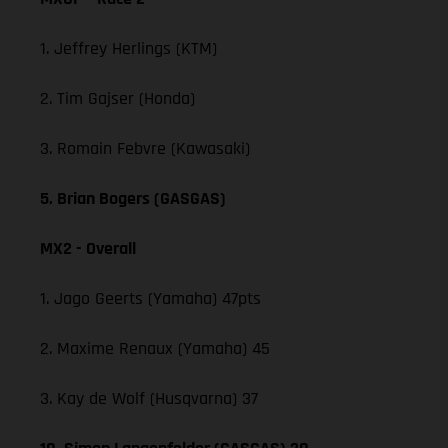
1. Jeffrey Herlings (KTM)
2. Tim Gajser (Honda)
3. Romain Febvre (Kawasaki)
5. Brian Bogers (GASGAS)
MX2 - Overall
1. Jago Geerts (Yamaha) 47pts
2. Maxime Renaux (Yamaha) 45
3. Kay de Wolf (Husqvarna) 37