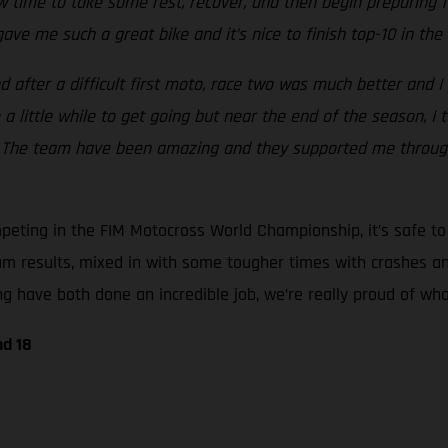
 now time to take some rest, recover, and then begin preparing
ave me such a great bike and it’s nice to finish top-10 in t
 after a difficult first moto, race two was much better and I 
e a little while to get going but near the end of the season, 
nd. The team have been amazing and they supported me throu
ting in the FIM Motocross World Championship, it’s safe to s
um results, mixed in with some tougher times with crashes an
 have both done an incredible job, we’re really proud of what
nd 18