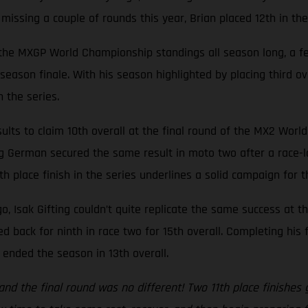
e missing a couple of rounds this year, Brian placed 12th in th
n the MXGP World Championship standings all season long, a fe
s season finale. With his season highlighted by placing third 
 the series.
lts to claim 10th overall at the final round of the MX2 Worl
ng German secured the same result in moto two after a race-lo
th place finish in the series underlines a solid campaign for 
o, Isak Gifting couldn’t quite replicate the same success at t
 back for ninth in race two for 15th overall. Completing his
y ended the season in 13th overall.
y and the final round was no different! Two 11th place finishe