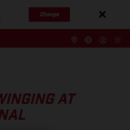
Change
s
WINGING AT
INAL