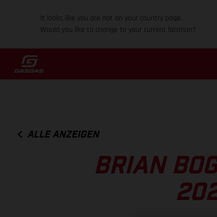
It looks like you are not on your country page.
Would you like to change to your current location?
ALLE ANZEIGEN
BRIAN BOG
202