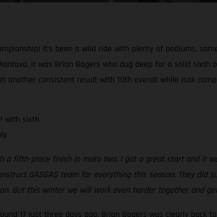
mpionship! It’s been a wild ride with plenty of podiums, so
Mantova, it was Brian Bogers who dug deep for a solid sixth 
 another consistent result with 10th overall while Isak compl
 with sixth
ly
h a fifth-place finish in moto two. I got a great start and it 
onstruct GASGAS team for everything this season. They did su
eason. But this winter we will work even harder together and g
 round 17 just three days ago, Brian Bogers was clearly back 