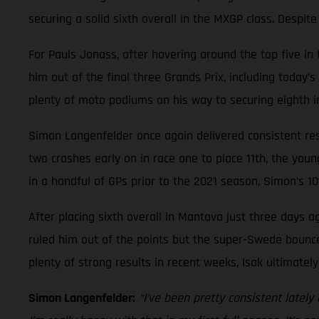
securing a solid sixth overall in the MXGP class. Despit
For Pauls Jonass, after hovering around the top five i
him out of the final three Grands Prix, including today’
plenty of moto podiums on his way to securing eighth in
Simon Langenfelder once again delivered consistent resu
two crashes early on in race one to place 11th, the you
in a handful of GPs prior to the 2021 season, Simon’s 10
After placing sixth overall in Mantova just three days ag
ruled him out of the points but the super-Swede bounced
plenty of strong results in recent weeks, Isak ultimatel
Simon Langenfelder:
“I’ve been pretty consistent latel