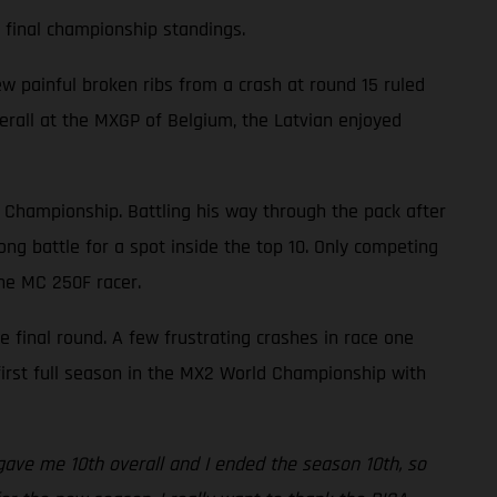
e final championship standings.
w painful broken ribs from a crash at round 15 ruled
overall at the MXGP of Belgium, the Latvian enjoyed
d Championship. Battling his way through the pack after
ng battle for a spot inside the top 10. Only competing
the MC 250F racer.
he final round. A few frustrating crashes in race one
 first full season in the MX2 World Championship with
s gave me 10th overall and I ended the season 10th, so