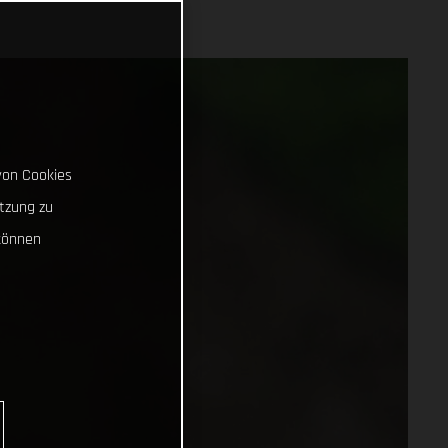
von Cookies
tzung zu
können