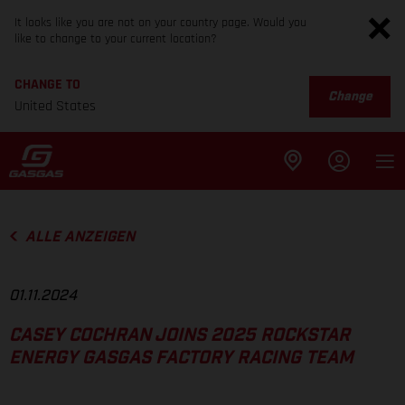
It looks like you are not on your country page. Would you
like to change to your current location?
CHANGE TO
Change
United States
ALLE ANZEIGEN
01.11.2024
CASEY COCHRAN JOINS 2025 ROCKSTAR
ENERGY GASGAS FACTORY RACING TEAM