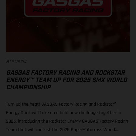
31.10.2024
GASGAS FACTORY RACING AND ROCKSTAR
ENERGY™ TEAM UP FOR 2025 SMX WORLD
CHAMPIONSHIP
Turn up the heat! GASGAS Factory Racing and Rockstar®
Energy Drink will take on a bold new challenge together in
2025, introducing the Rockstar Energy GASGAS Factory Racing
Team that will contest the 2025 SuperMotocross World