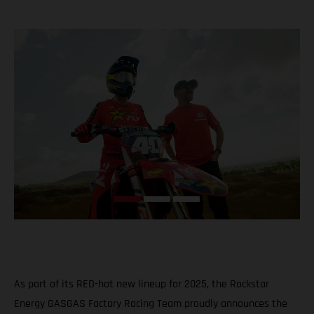
As part of its RED-hot new lineup for 2025, the Rockstar
Energy GASGAS Factory Racing Team proudly announces the