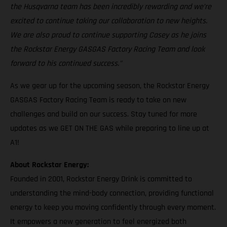
the Husqvarna team has been incredibly rewarding and we’re
excited to continue taking our collaboration to new heights.
We are also proud to continue supporting Casey as he joins
the Rockstar Energy GASGAS Factory Racing Team and look
forward to his continued success."
As we gear up for the upcoming season, the Rockstar Energy
GASGAS Factory Racing Team is ready to take on new
challenges and build on our success. Stay tuned for more
updates as we GET ON THE GAS while preparing to line up at
A1!
About Rockstar Energy:
Founded in 2001, Rockstar Energy Drink is committed to
understanding the mind-body connection, providing functional
energy to keep you moving confidently through every moment.
It empowers a new generation to feel energized both