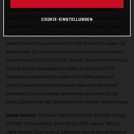
Cochran has been a Rockstar Athlete since his impressive
debut in the 250SX Futures in 2023, where he secured three
COOKIE-EINSTELLUNGEN
podium finishes. His journey through the KTM Group’s amateur
racing program has been nothing short of remarkable. Last
season marked his rookie debut in AMA Supercross, where he
began in the SX Futures program to collect pro points before
transitioning to the 250SX East division. During Pro Motocross,
Cochran further showcased his talent by qualifying P1 at
Hangtown and earning his career-first 250MX podium at
Spring Creek, finishing third overall. Now, with Barcia and
DiFrancesco, Cochran brings new energy and talent to the
team, promising an epic dynamic and an electric season ahead.
Casey Cochran:
“I'm super stoked to join the Rockstar Energy
GASGAS Factory Racing Team for the 2025 season. With so
many familiar faces around, especially having been a Rockstar