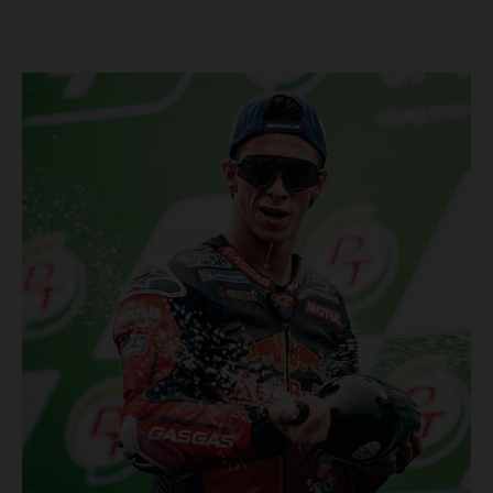
Championship, inclusive of AMA Supercross, Pro Motocross and
the SMX Finals series. Rockstar Energy GASGAS Factory Racing
bringing the heat into 2025! Spicy new collaboration for SMX
next year rolled out at EICMA show #51 GASGAS MC 450F
Factory Edition to tease Rockstar Energy livery Rockstar
Energy GASGAS Factory Racing will introduce an epic new in-
house team for U.S. competition ahead of next season – full
details to be revealed! We’ll be formally unveiling our exciting
partnership during this week's 110th edition of the legendary
EICMA show in Milan, Italy! Don't miss the #51 dirt bike in its
striking new Rockstar Energy livery to get a taste of what's in
the works... Lining up with the RED-hot 2025 GASGAS MC 450F
Factory Edition and 2025 GASGAS MC 250F Factory Edition in
SMX, Rockstar Energy GASGAS Factory Racing will be certain
to make an impact both on- and off-track from the very first
gate-drop of the year. That's right, we're already pumped for