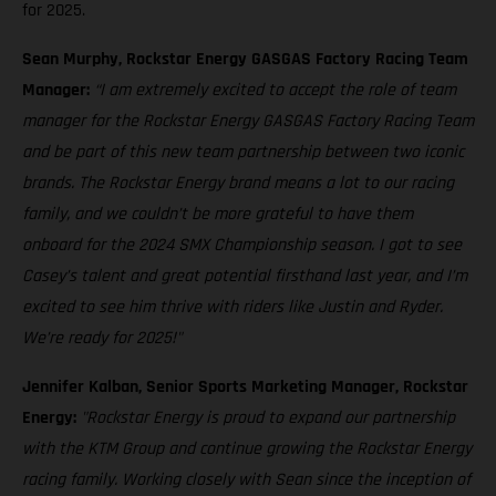
for 2025.
Sean Murphy, Rockstar Energy GASGAS Factory Racing Team
Manager:
“I am extremely excited to accept the role of team
manager for the Rockstar Energy GASGAS Factory Racing Team
and be part of this new team partnership between two iconic
brands. The Rockstar Energy brand means a lot to our racing
family, and we couldn’t be more grateful to have them
onboard for the 2024 SMX Championship season. I got to see
Casey’s talent and great potential firsthand last year, and I’m
excited to see him thrive with riders like Justin and Ryder.
We’re ready for 2025!"
Jennifer Kalban, Senior Sports Marketing Manager, Rockstar
Energy:
"Rockstar Energy is proud to expand our partnership
with the KTM Group and continue growing the Rockstar Energy
racing family. Working closely with Sean since the inception of