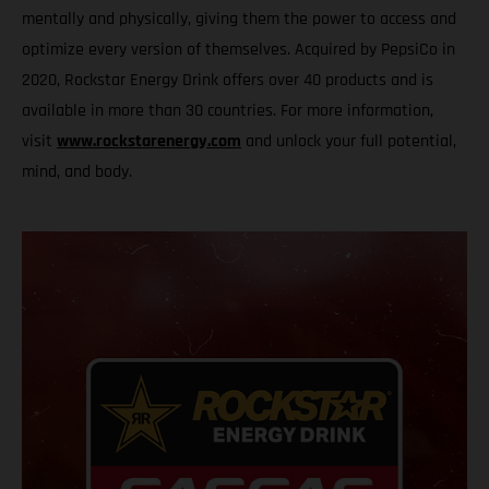
mentally and physically, giving them the power to access and
optimize every version of themselves. Acquired by PepsiCo in
2020, Rockstar Energy Drink offers over 40 products and is
available in more than 30 countries. For more information,
visit
www.rockstarenergy.com
and unlock your full potential,
mind, and body.