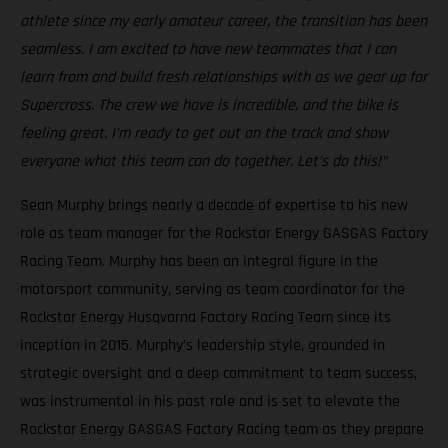
athlete since my early amateur career, the transition has been
seamless. I am excited to have new teammates that I can
learn from and build fresh relationships with as we gear up for
Supercross. The crew we have is incredible, and the bike is
feeling great. I'm ready to get out on the track and show
everyone what this team can do together. Let’s do this!"
Sean Murphy brings nearly a decade of expertise to his new
role as team manager for the Rockstar Energy GASGAS Factory
Racing Team. Murphy has been an integral figure in the
motorsport community, serving as team coordinator for the
Rockstar Energy Husqvarna Factory Racing Team since its
inception in 2015. Murphy’s leadership style, grounded in
strategic oversight and a deep commitment to team success,
was instrumental in his past role and is set to elevate the
Rockstar Energy GASGAS Factory Racing team as they prepare