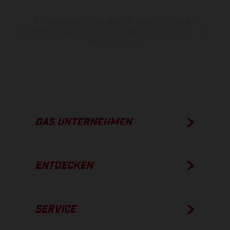
Die angegebenen Verbrauchswerte beziehen sich auf den
straßentauglichen Serienzustand der Fahrzeuge, im Zeitpunkt der
Werksauslieferung.
DAS UNTERNEHMEN
ENTDECKEN
SERVICE