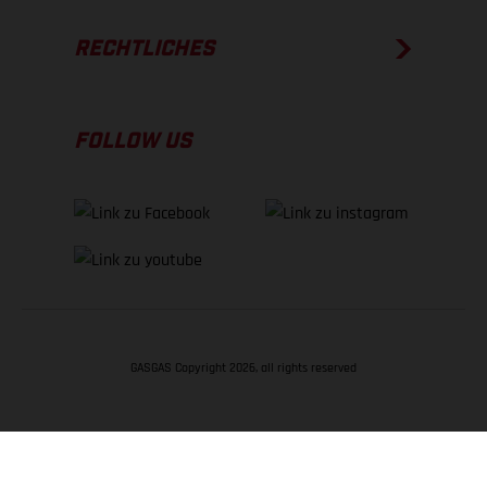
RECHTLICHES
FOLLOW US
GASGAS Copyright 2026, all rights reserved
NACH OBEN