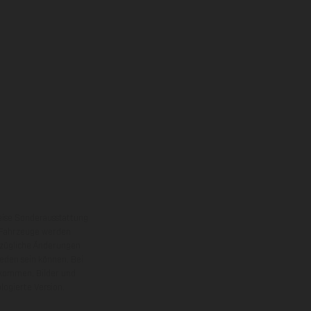
eise Sonderausstattung
 Fahrzeuge werden
ezügliche Änderungen
ieden sein können. Bei
 kommen. Bilder und
ogierte Version.