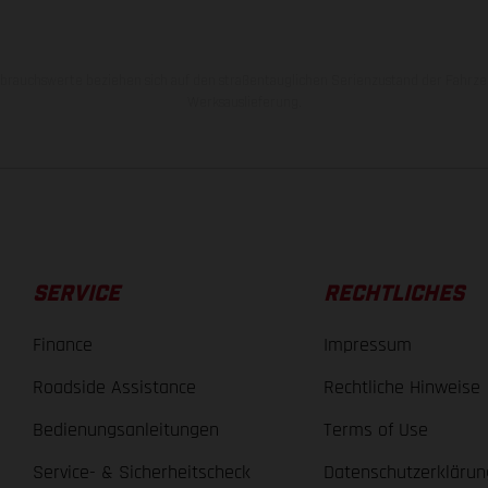
rauchswerte beziehen sich auf den straßentauglichen Serienzustand der Fahrze
Werksauslieferung.
SERVICE
RECHTLICHES
Finance
Impressum
Roadside Assistance
Rechtliche Hinweise
Bedienungsanleitungen
Terms of Use
Service- & Sicherheitscheck
Datenschutzerklärun