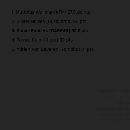
1. Matthias Walkner (KTM) 57.5 points
2. Skyler Howes (Husqvarna) 36 pts
3. Daniel Sanders (GASGAS) 32.5 pts
4. Franco Caimi (Hero) 32 pts
5. Adrien Van Beveren (Yamaha) 31 pts
Die abgebildeten Fahr
gegen Mehrpreis.
unverbindlich und u
bleiben jederzeit vor
veredelten Oberflä
Illustrationen 