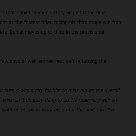
ge that Daniel claimed victory on just three days
t as the fastest rider, taking his third stage win from
te, Daniel moves up to third in the provisional
 few days of well-earned rest before turning their
r sure it was a pity for him to miss out on the overall
which isn't an easy thing to do. He rode very well on
s what he needs to work on, so for the next race I'm