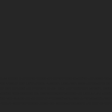
zeuge können in einzelnen Details vom Serienmodell abweichen und zeigen teilw
 Alle Angaben über Lieferumfang, Aussehen, Leistungen, Maße und Gewichte der
nter dem Vorbehalt von Irrtümern, Druck-, Satz- und Tippfehlern gemacht; diesb
behalten. Bitte beachten Sie, dass Modellspezifikationen von Land zu Land versch
chen kann es aufgrund von üblichen Prozessschwankungen zu Farbabweichungen
von Enduro-Motorradmodellen zeigen den Wettbewerbszustand und nicht die homol