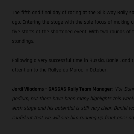
The fifth and final day of racing at the Silk Way Rally 
ago. Entering the stage with the sole focus of making 
five starts at the shortened event. With two rounds of
standings.
Following a very successful time in Russia, Daniel, and
attention to the Rallye du Maroc in October.
Jordi Viladoms – GASGAS Rally Team Manager:
“For Dani
podium, but there have been many highlights this week e
each stage and his potential is still very clear. Danie
confident that we will see him running up front once ag