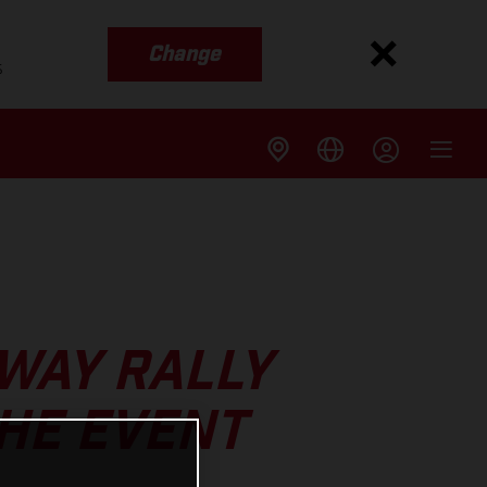
Change
s
WAY RALLY
THE EVENT