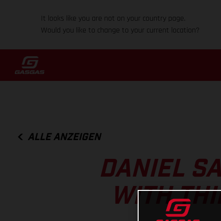
It looks like you are not on your country page.
Would you like to change to your current location?
ALLE ANZEIGEN
DANIEL S
WITH THI