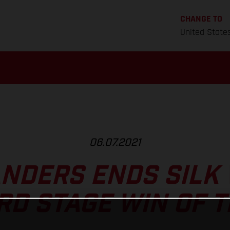
CHANGE TO
United State
06.07.2021
ANDERS ENDS SILK 
RD STAGE WIN OF 