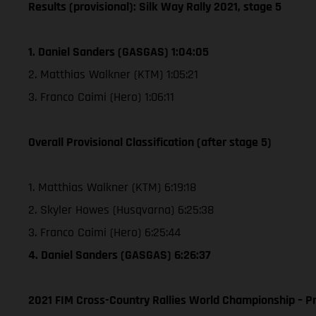
Results (provisional): Silk Way Rally 2021, stage 5
1. Daniel Sanders (GASGAS) 1:04:05
2. Matthias Walkner (KTM) 1:05:21
3. Franco Caimi (Hero) 1:06:11
Overall Provisional Classification (after stage 5)
1. Matthias Walkner (KTM) 6:19:18
2. Skyler Howes (Husqvarna) 6:25:38
3. Franco Caimi (Hero) 6:25:44
4. Daniel Sanders (GASGAS) 6:26:37
2021 FIM Cross-Country Rallies World Championship – Pr