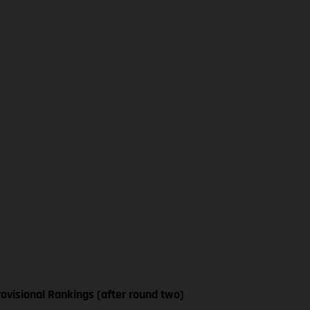
ovisional Rankings (after round two)