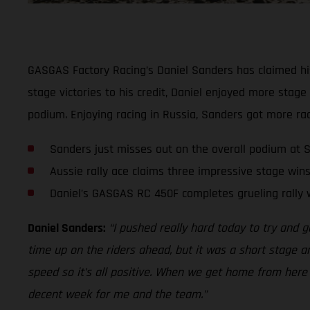
GASGAS Factory Racing’s Daniel Sanders has claimed his 
stage victories to his credit, Daniel enjoyed more stage
podium. Enjoying racing in Russia, Sanders got more rac
Sanders just misses out on the overall podium at S
Aussie rally ace claims three impressive stage wins
Daniel’s GASGAS RC 450F completes grueling rally 
Daniel Sanders:
“I pushed really hard today to try and g
time up on the riders ahead, but it was a short stage an
speed so it’s all positive. When we get home from here my
decent week for me and the team.”