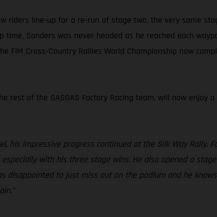
saw riders line-up for a re-run of stage two, the very same sta
up time, Sanders was never headed as he reached each waypoin
 the FIM Cross-Country Rallies World Championship now comple
 the rest of the GASGAS Factory Racing team, will now enjoy a
el, his impressive progress continued at the Silk Way Rally. Fo
specially with his three stage wins. He also opened a stage 
l was disappointed to just miss out on the podium and he know
ain.”