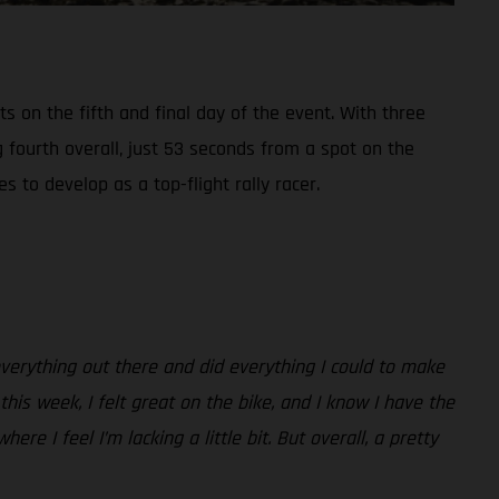
s on the fifth and final day of the event. With three
g fourth overall, just 53 seconds from a spot on the
to develop as a top-flight rally racer.
 everything out there and did everything I could to make
his week, I felt great on the bike, and I know I have the
e I feel I’m lacking a little bit. But overall, a pretty