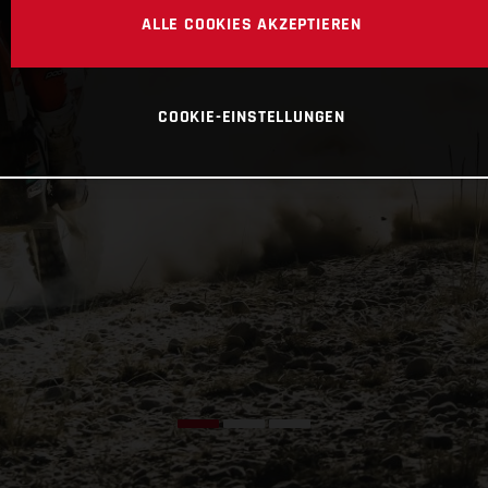
ALLE COOKIES AKZEPTIEREN
COOKIE-EINSTELLUNGEN