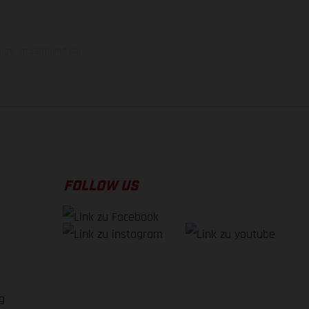
uge, im Zeitpunkt der
FOLLOW US
g