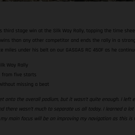
third stage win at the Silk Way Rally, topping the time sheet
 wins than any other competitor and ends the rally in a stron
e miles under his belt on our GASGAS RC 450F as he continues 
ilk Way Rally
 from five starts
without missing a beat
et onto the overall podium, but it wasn’t quite enough. I left
d there wasn’t much to separate us all today. I learned a lot t
 main focus will be on improving my navigation as this is wher