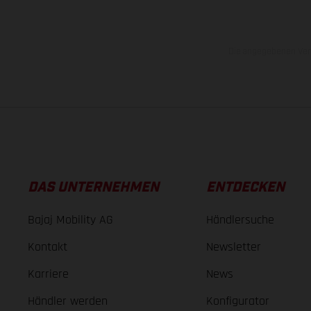
Die angegebenen Verb
DAS UNTERNEHMEN
ENTDECKEN
Bajaj Mobility AG
Händlersuche
Kontakt
Newsletter
Karriere
News
Händler werden
Konfigurator