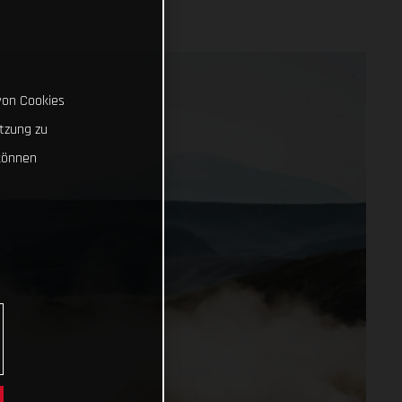
von Cookies
tzung zu
können