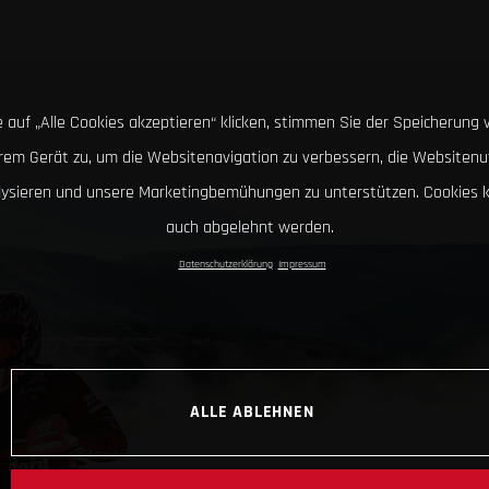
 auf „Alle Cookies akzeptieren“ klicken, stimmen Sie der Speicherung 
hrem Gerät zu, um die Websitenavigation zu verbessern, die Websitenu
lysieren und unsere Marketingbemühungen zu unterstützen. Cookies 
auch abgelehnt werden.
Datenschutzerklärung
Impressum
ALLE ABLEHNEN