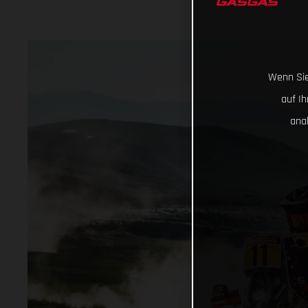
Wenn Sie
auf I
ana