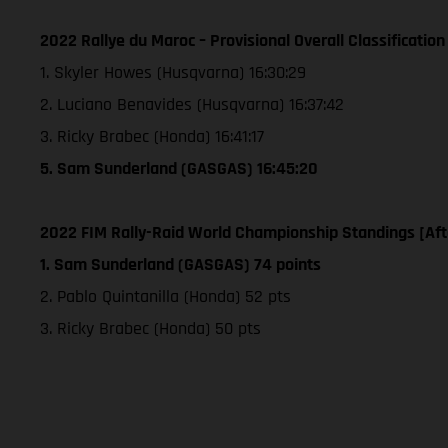
2022 Rallye du Maroc – Provisional Overall Classification
1. Skyler Howes (Husqvarna) 16:30:29
2. Luciano Benavides (Husqvarna) 16:37:42
3. Ricky Brabec (Honda) 16:41:17
5. Sam Sunderland (GASGAS) 16:45:20
2022 FIM Rally-Raid World Championship Standings [Aft
1. Sam Sunderland (GASGAS) 74 points
2. Pablo Quintanilla (Honda) 52 pts
3. Ricky Brabec (Honda) 50 pts