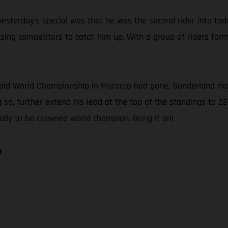
sterday’s special was that he was the second rider into today’
ng competitors to catch him up. With a group of riders forme
Raid World Championship in Morocco had gone, Sunderland main
 so, further extend his lead at the top of the standings to 22
Rally to be crowned world champion. Bring it on!
n