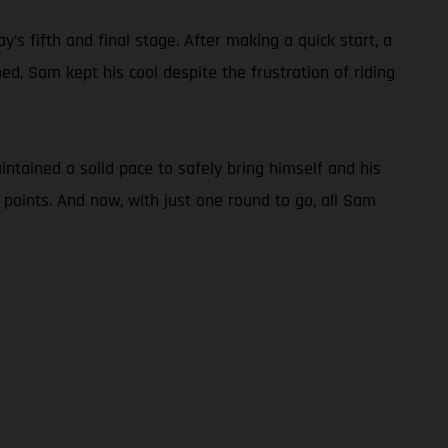
s fifth and final stage. After making a quick start, a
d, Sam kept his cool despite the frustration of riding
tained a solid pace to safely bring himself and his
 points. And now, with just one round to go, all Sam