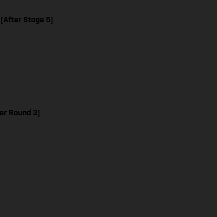
 [After Stage 5]
er Round 3]