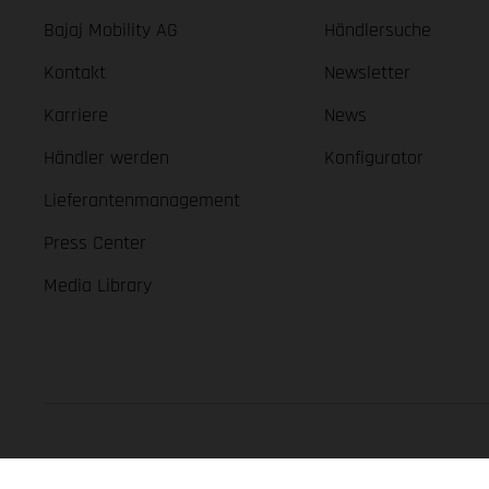
Bajaj Mobility AG
Händlersuche
Kontakt
Newsletter
Karriere
News
Händler werden
Konfigurator
Lieferantenmanagement
Press Center
Media Library
GASGAS Copyright 2026, all rights reserved