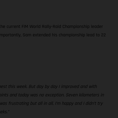
 the current FIM World Rally-Raid Championship leader
e importantly, Sam extended his championship lead to 22
best this week. But day by day I improved and with
oints and today was no exception. Seven kilometers in
s frustrating but all in all, I’m happy and I didn’t try
eks.”