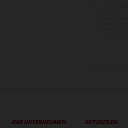
Die abgebildeten Fahr
gegen Mehrpreis.
unverbindlich und u
bleiben jederzeit vor
veredelten Oberflä
Illustrationen 
Die angegebenen Verb
DAS UNTERNEHMEN
ENTDECKEN