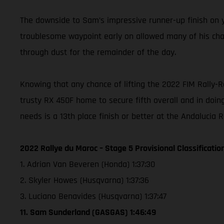
The downside to Sam’s impressive runner-up finish on ye
troublesome waypoint early on allowed many of his chasi
through dust for the remainder of the day.
Knowing that any chance of lifting the 2022 FIM Rally-
trusty RX 450F home to secure fifth overall and in doing
needs is a 13th place finish or better at the Andalucia 
2022 Rallye du Maroc – Stage 5 Provisional Classificatio
1. Adrian Van Beveren (Honda) 1:37:30
2. Skyler Howes (Husqvarna) 1:37:36
3. Luciano Benavides (Husqvarna) 1:37:47
11. Sam Sunderland (GASGAS) 1:46:49