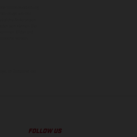
eise Sonderausstattung
 Fahrzeuge werden
ezügliche Änderungen
ieden sein können. Bei
 kommen. Bilder und
ogierte Version.
uge, im Zeitpunkt der
FOLLOW US