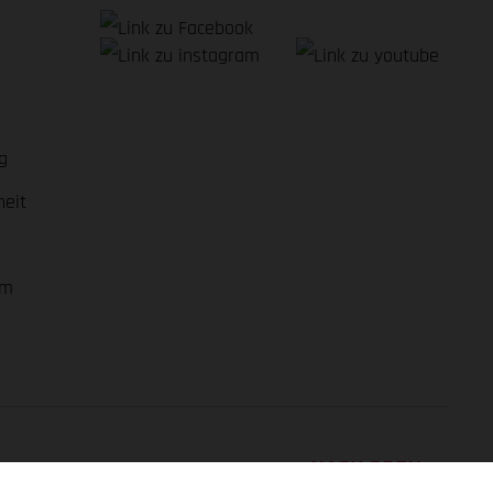
g
heit
em
NACH OBEN