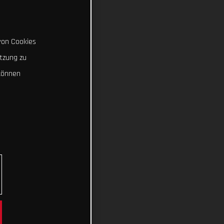
von Cookies
tzung zu
können