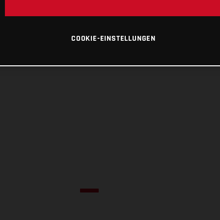
COOKIE-EINSTELLUNGEN