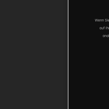
Wenn Sie
auf I
ana