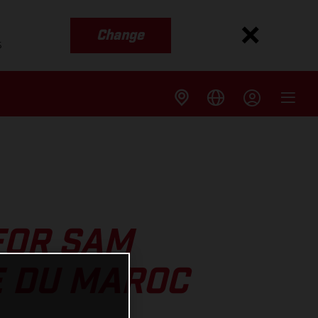
Change
s
FOR SAM
E DU MAROC