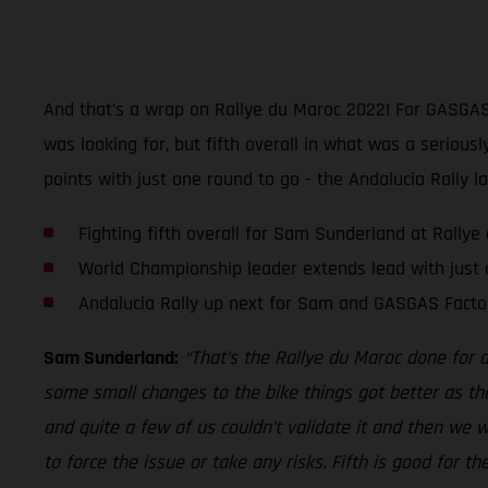
And that’s a wrap on Rallye du Maroc 2022! For GASGAS 
was looking for, but fifth overall in what was a seriou
points with just one round to go - the Andalucia Rally l
Fighting fifth overall for Sam Sunderland at Rally
World Championship leader extends lead with just 
Andalucia Rally up next for Sam and GASGAS Facto
Sam Sunderland:
“That’s the Rallye du Maroc done for 
some small changes to the bike things got better as th
and quite a few of us couldn’t validate it and then we wer
to force the issue or take any risks. Fifth is good for 