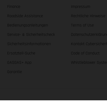
Finance
Impressum
Roadside Assistance
Rechtliche Hinweise
Bedienungsanleitungen
Terms of Use
Service- & Sicherheitscheck
Datenschutzerklärun
Sicherheitsinformationen
Kontakt Cybersicher
Ersatzteil-Suche
Code of Conduct
GASGAS+ App
Whistleblower Syst
Garantie