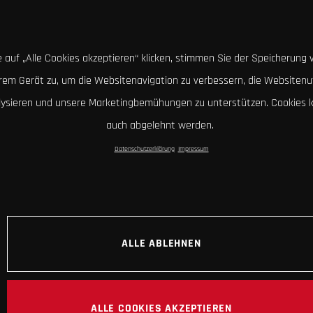
 auf „Alle Cookies akzeptieren“ klicken, stimmen Sie der Speicherung 
hrem Gerät zu, um die Websitenavigation zu verbessern, die Websitenu
lysieren und unsere Marketingbemühungen zu unterstützen. Cookies 
auch abgelehnt werden.
Datenschutzerklärung
Impressum
ALLE ABLEHNEN
ALLE COOKIES AKZEPTIEREN