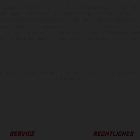
zeuge können in einzelnen Details vom Serienmodell abweichen und zeigen teilw
 Alle Angaben über Lieferumfang, Aussehen, Leistungen, Maße und Gewichte der
nter dem Vorbehalt von Irrtümern, Druck-, Satz- und Tippfehlern gemacht; diesb
behalten. Bitte beachten Sie, dass Modellspezifikationen von Land zu Land versch
chen kann es aufgrund von üblichen Prozessschwankungen zu Farbabweichungen
von Enduro-Motorradmodellen zeigen den Wettbewerbszustand und nicht die homol
rauchswerte beziehen sich auf den straßentauglichen Serienzustand der Fahrze
Werksauslieferung.
SERVICE
RECHTLICHES