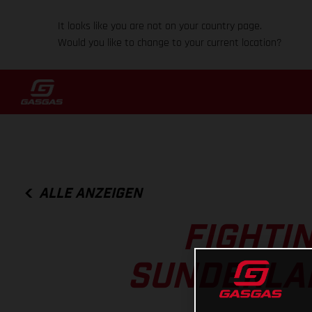
It looks like you are not on your country page.
Would you like to change to your current location?
ALLE ANZEIGEN
FIGHTI
SUNDERLAN