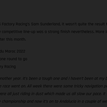
Factory Racing’s Sam Sunderland, it wasn’t quite the result
sly competitive line-up was a strong finish nevertheless. Mor
ater this month.
e du Maroc 2022
one round to go
ry Racing
another year. It’s been a tough one and I haven’t been at my 
e race went on. All week there were some tricky navigation p
e all just riding in dust which made us all slow our pace. It wa
the championship and now it’s on to Andalucia in a couple of we