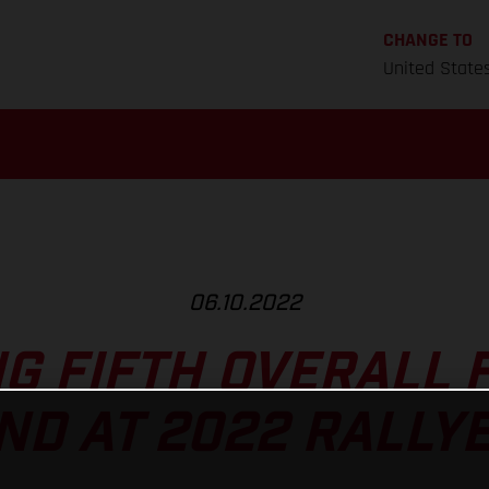
CHANGE TO
United State
06.10.2022
NG FIFTH OVERALL 
D AT 2022 RALLY