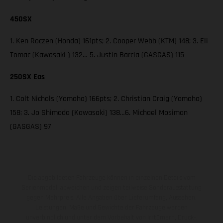
450SX
1. Ken Roczen (Honda) 161pts; 2. Cooper Webb (KTM) 148; 3. Eli
Tomac (Kawasaki ) 132… 5. Justin Barcia (GASGAS) 115
250SX Eas
1. Colt Nichols (Yamaha) 166pts; 2. Christian Craig (Yamaha)
158; 3. Jo Shimoda (Kawasaki) 138…6. Michael Mosiman
(GASGAS) 97
Die abgebildeten Fahrzeuge können in einzelnen Details vom
Serienmodell abweichen und zeigen teilweise Sonderausstattung
gegen Mehrpreis. Alle Angaben über Lieferumfang, Aussehen,
Leistungen, Maße und Gewichte der Fahrzeuge werden
unverbindlich und unter dem Vorbehalt von Irrtümern, Druck-,