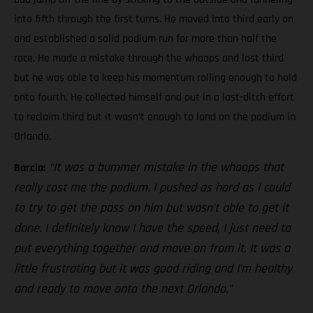
into fifth through the first turns. He moved into third early on
and established a solid podium run for more than half the
race. He made a mistake through the whoops and lost third
but he was able to keep his momentum rolling enough to hold
onto fourth. He collected himself and put in a last-ditch effort
to reclaim third but it wasn’t enough to land on the podium in
Orlando.
“It was a bummer mistake in the whoops that
Barcia:
really cost me the podium. I pushed as hard as I could
to try to get the pass on him but wasn’t able to get it
done. I definitely know I have the speed, I just need to
put everything together and move on from it. It was a
little frustrating but it was good riding and I’m healthy
and ready to move onto the next Orlando.”