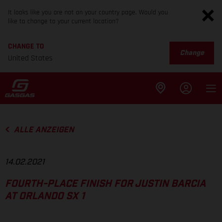
It looks like you are not on your country page. Would you
like to change to your current location?
CHANGE TO
Change
United States
ALLE ANZEIGEN
14.02.2021
FOURTH-PLACE FINISH FOR JUSTIN BARCIA
AT ORLANDO SX 1