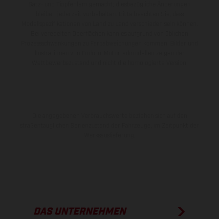
Satz- und Tippfehlern gemacht; diesbezügliche Änderungen
bleiben jederzeit vorbehalten. Bitte beachten Sie, dass
Modellspezifikationen von Land zu Land verschieden sein können.
Bei veredelten Oberflächen kann es aufgrund von üblichen
Prozessschwankungen zu Farbabweichungen kommen. Bilder und
Illustrationen von Enduro-Motorradmodellen zeigen den
Wettbewerbszustand und nicht die homologierte Version.
Die angegebenen Verbrauchswerte beziehen sich auf den
straßentauglichen Serienzustand der Fahrzeuge, im Zeitpunkt der
Werksauslieferung.
DAS UNTERNEHMEN