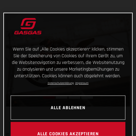
Wenn Sie auf „Alle Cookies akzeptieren“ klicken, stimmen
Sie der Speicherung von Cookies auf Ihrem Gerät zu, um
die Websitenavigation zu verbessern, die Websitenutzung
zu analysieren und unsere Marketingbemühungen zu
unterstützen. Cookies können auch abgelehnt werden.
Datenschutzerklärung
Impressum
ALLE ABLEHNEN
ALLE COOKIES AKZEPTIEREN
It was an overall positive night for Troy Lee Designs/Red