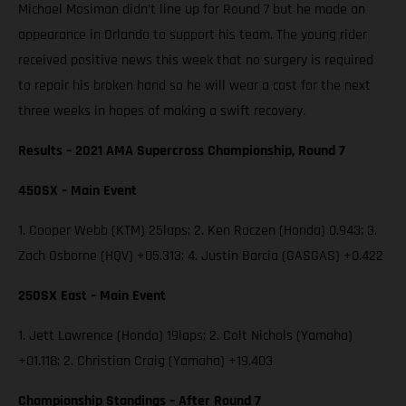
Michael Mosiman didn’t line up for Round 7 but he made an
appearance in Orlando to support his team. The young rider
received positive news this week that no surgery is required
to repair his broken hand so he will wear a cast for the next
three weeks in hopes of making a swift recovery.
Results – 2021 AMA Supercross Championship, Round 7
450SX – Main Event
1. Cooper Webb (KTM) 25laps; 2. Ken Roczen (Honda) 0.943; 3.
Zach Osborne (HQV) +05.313; 4. Justin Barcia (GASGAS) +0.422
250SX East – Main Event
1. Jett Lawrence (Honda) 19laps; 2. Colt Nichols (Yamaha)
+01.118; 2. Christian Craig (Yamaha) +19.403
Championship Standings – After Round 7