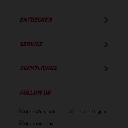
ENTDECKEN
SERVICE
RECHTLICHES
FOLLOW US