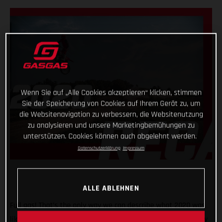
Wenn Sie auf „Alle Cookies akzeptieren“ klicken, stimmen
Sie der Speicherung von Cookies auf Ihrem Gerät zu, um
die Websitenavigation zu verbessern, die Websitenutzung
zu analysieren und unsere Marketingbemühungen zu
unterstützen. Cookies können auch abgelehnt werden.
Datenschutzerklärung
Impressum
ALLE ABLEHNEN
Full gas! That’s the only way we can describe what 2020 was
like for GASGAS Motorcycles! A truly historic year, with plenty