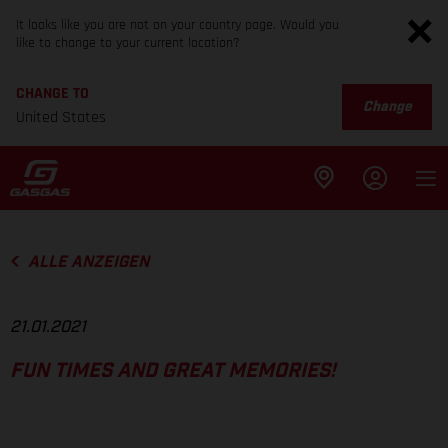
It looks like you are not on your country page. Would you
like to change to your current location?
CHANGE TO
Change
United States
ALLE ANZEIGEN
21.01.2021
FUN TIMES AND GREAT MEMORIES!