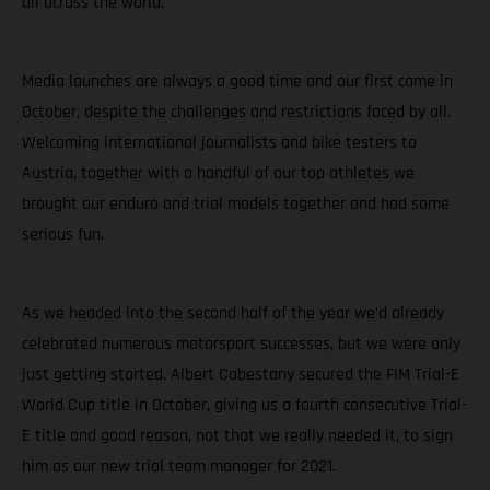
all across the world.
Media launches are always a good time and our first came in
October, despite the challenges and restrictions faced by all.
Welcoming international journalists and bike testers to
Austria, together with a handful of our top athletes we
brought our enduro and trial models together and had some
serious fun.
As we headed into the second half of the year we’d already
celebrated numerous motorsport successes, but we were only
just getting started. Albert Cabestany secured the FIM Trial-E
World Cup title in October, giving us a fourth consecutive Trial-
E title and good reason, not that we really needed it, to sign
him as our new trial team manager for 2021.