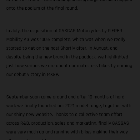
onto the podium at the final round.
In July, the acquisition of GASGAS Motorcycles by PIERER
Mobility AG was 100% complete, which was when we really
started to get on the gas! Shortly after, in August, and
despite being the new brand in the paddock, we highlighted
just how serious we are about our motocross bikes by earning
our debut victory in MXGP.
September soon came around and after 10 months of hard
work we finally launched our 2021 model range, together with
our shiny new website. Thanks to a collective team effort
across R&D, production, sales and marketing, finally GASGAS
were very much up and running with bikes making their way