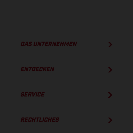
DAS UNTERNEHMEN
ENTDECKEN
SERVICE
RECHTLICHES