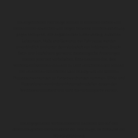
Die abgebildeten Fahrzeuge können in einzelnen Details vom
Serienmodell abweichen und zeigen teilweise Sonderausstattung
gegen Mehrpreis. Alle Angaben über Lieferumfang, Aussehen,
Leistungen, Maße und Gewichte der Fahrzeuge werden
unverbindlich und unter dem Vorbehalt von Irrtümern, Druck-,
Satz- und Tippfehlern gemacht; diesbezügliche Änderungen
bleiben jederzeit vorbehalten. Bitte beachten Sie, dass
Modellspezifikationen von Land zu Land verschieden sein können.
Bei veredelten Oberflächen kann es aufgrund von üblichen
Prozessschwankungen zu Farbabweichungen kommen. Bilder und
Illustrationen von Enduro-Motorradmodellen zeigen den
Wettbewerbszustand und nicht die homologierte Version.
Die angegebenen Verbrauchswerte beziehen sich auf den
straßentauglichen Serienzustand der Fahrzeuge, im Zeitpunkt der
Werksauslieferung.