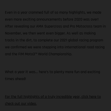
Even in a year crammed full of so many highlights, we made
even more exciting announcements before 2020 was over!
After revealing our AMA Supercross and Pro Motocross team in
November, we then went even bigger. As well as making
tracks in the dirt, to complete our 2021 global racing program
we confirmed we were stepping into international road racing
and the FIM Moto3™ World Championship.
What a year it was… here’s to plenty more fun and exciting
times ahead!
For the full highlights of a truly incredible year, click here to
check out our video.