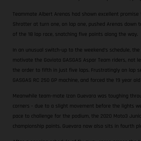
Teammate Albert Arenas had shown excellent promise thr
Shrotter at turn one, on lap one, pushed Arenas down to
of the 18 lap race, snatching five points along the way.
In an unusual switch-up to the weekend’s schedule, the 
motivate the Gaviota GASGAS Aspar Team riders, not leas
the order to fifth in just five laps. Frustratingly on la
GASGAS RC 250 GP machine, and forced the 19 year old t
Meanwhile team-mate Izan Guevara was toughing through
corners - due to a slight movement before the lights wen
pace to challenge for the podium, the 2020 Moto3 Junio
championship points. Guevara now also sits in fourth pl