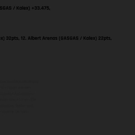
ASGAS / Kalex) +33.475,
x) 32pts, 12. Albert Arenas (GASGAS / Kalex) 22pts,
eise Sonderausstattung
 Fahrzeuge werden
ezügliche Änderungen
ieden sein können. Bei
 kommen. Bilder und
ogierte Version.