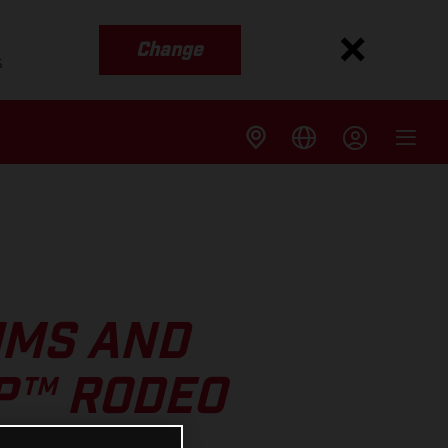
Change
s
UMS AND
GP™ RODEO