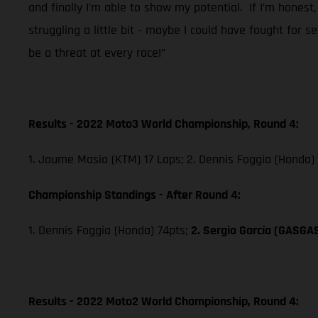
and finally I’m able to show my potential. If I’m honest,
struggling a little bit - maybe I could have fought for 
be a threat at every race!”
Results - 2022 Moto3 World Championship, Round 4:
1. Jaume Masia (KTM) 17 Laps; 2. Dennis Foggia (Honda)
Championship Standings - After Round 4:
1. Dennis Foggia (Honda) 74pts;
2. Sergio García (GASGA
Results - 2022 Moto2 World Championship, Round 4: