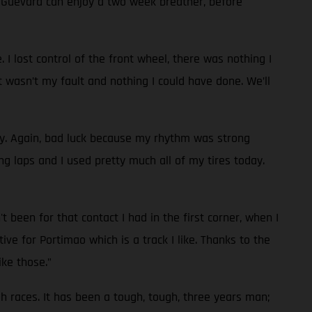
d Guevara can enjoy a two week breather, before
 I lost control of the front wheel, there was nothing I
t wasn’t my fault and nothing I could have done. We’ll
ay. Again, bad luck because my rhythm was strong
g laps and I used pretty much all of my tires today.
 been for that contact I had in the first corner, when I
ve for Portimao which is a track I like. Thanks to the
ike those.”
ugh races. It has been a tough, tough, three years man;