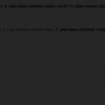
39,
3. Jake Dixon (GASGAS Kalex) +4.787, 11. Albert Arenas (G
ts, 3. Tony Arbolino (Kalex) 54pts,
7. Jake Dixon (GASGAS / Kale
zeuge können in einzelnen Details vom Serienmodell abweichen und zeigen teilw
 Alle Angaben über Lieferumfang, Aussehen, Leistungen, Maße und Gewichte der
nter dem Vorbehalt von Irrtümern, Druck-, Satz- und Tippfehlern gemacht; diesb
behalten. Bitte beachten Sie, dass Modellspezifikationen von Land zu Land versch
chen kann es aufgrund von üblichen Prozessschwankungen zu Farbabweichungen
von Enduro-Motorradmodellen zeigen den Wettbewerbszustand und nicht die homol