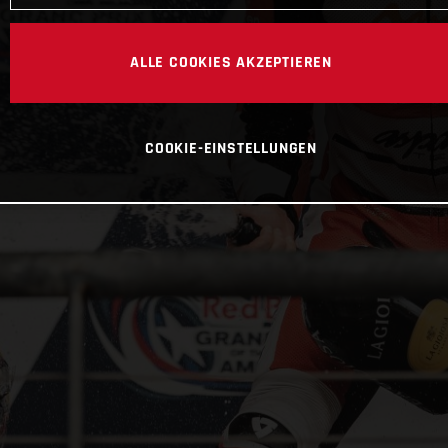
ALLE COOKIES AKZEPTIEREN
COOKIE-EINSTELLUNGEN