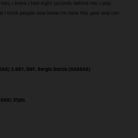
y risks, I knew I had eight seconds behind me. I was
and I think people now know I’m here this year and can
GAS) 2.887, DNF. Sergio García (GASGAS)
SGAS) 37pts