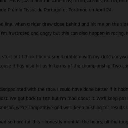
Middle-East, Asia and the Americas; Dixon, Arenas, García, an
nde Prémio Tissot de Portugal at Portimao on April 24.
d line, when a rider drew close behind and hit me on the side.
 I’m frustrated and angry but this can also happen in racing. I
start but I think I had a small problem with my clutch anyw
use it has also hit us in terms of the championship. Two Lon
sappointed with the race. I could have done better if it hadn't
st. We got back to 11th but I’m mad about it. We’ll keep positi
eason, we’re competitive and we’ll keep pushing for results l
rked so hard for this - honestly man! All the hours, all the to