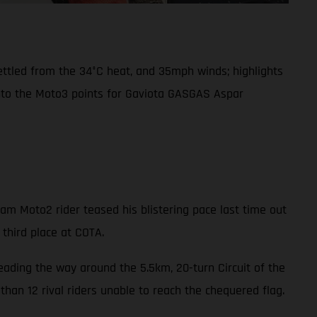
settled from the 34°C heat, and 35mph winds; highlights
into the Moto3 points for Gaviota GASGAS Aspar
m Moto2 rider teased his blistering pace last time out
 third place at COTA.
leading the way around the 5.5km, 20-turn Circuit of the
han 12 rival riders unable to reach the chequered flag.