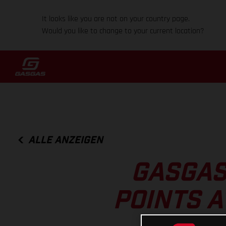
It looks like you are not on your country page.
Would you like to change to your current location?
ALLE ANZEIGEN
GASGAS
POINTS A