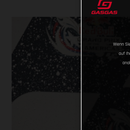
Wenn Sie
auf I
ana