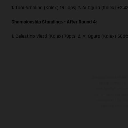
1. Toni Arbolino (Kalex) 18 Laps; 2. Ai Ogura (Kalex) +3.4
Championship Standings - After Round 4:
1. Celestino Vietti (Kalex) 70pts; 2. Ai Ogura (Kalex) 56p
Die abgebildeten Fahr
gegen Mehrpreis.
unverbindlich und u
bleiben jederzeit vor
veredelten Oberflä
Illustrationen 