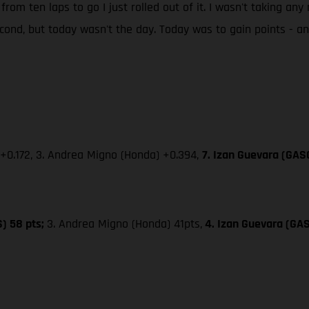
 from ten laps to go I just rolled out of it. I wasn't taking an
second, but today wasn't the day. Today was to gain points - 
 +0.172, 3. Andrea Migno (Honda) +0.394,
7. Izan Guevara (GAS
S) 58 pts;
3. Andrea Migno (Honda) 41pts,
4. Izan Guevara (GA