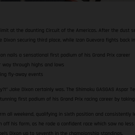
limit at the daunting Circuit of the Americas. After the dust 
ixon securing third place, while Izan Guevara fights back 
nails a sensational first podium of his Grand Prix career
r way through highs and lows
ling fly-away events
dy?!” Jake Dixon certainly was. The Shimoku GASGAS Aspar Tea
tunning first podium of his Grand Prix racing career by taking
rm all weekend, qualifying in sixth position and consistently 
ff his form, as he rode a confident race which saw no less t
pels Dixon up to seventh in the championship standings.