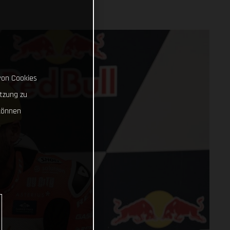
von Cookies
tzung zu
können