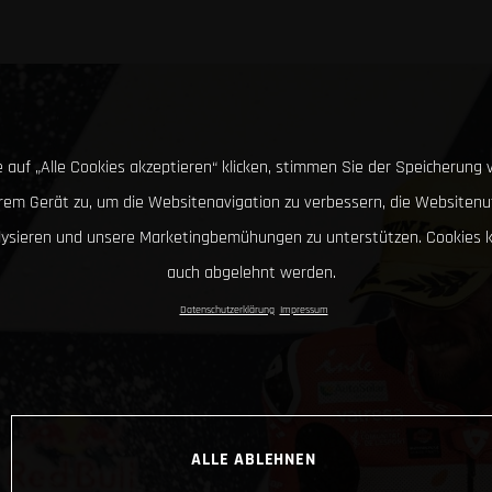
 auf „Alle Cookies akzeptieren“ klicken, stimmen Sie der Speicherung 
hrem Gerät zu, um die Websitenavigation zu verbessern, die Websitenu
lysieren und unsere Marketingbemühungen zu unterstützen. Cookies 
auch abgelehnt werden.
Datenschutzerklärung
Impressum
ALLE ABLEHNEN