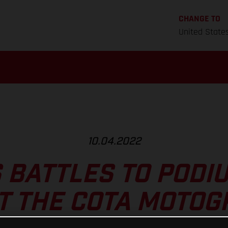
CHANGE TO
United State
10.04.2022
 BATTLES TO PODI
T THE COTA MOTO