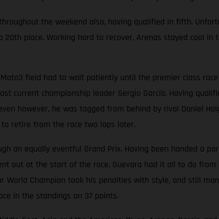
oughout the weekend also, having qualified in fifth. Unfortun
 20th place. Working hard to recover, Arenas stayed cool in t
Moto3 field had to wait patiently until the premier class ra
t current championship leader Sergio García. Having qualified
p seven however, he was tagged from behind by rival Daniel Hol
o retire from the race two laps later.
 an equally eventful Grand Prix. Having been handed a partic
t out at the start of the race. Guevara had it all to do from 
r World Champion took his penalties with style, and still man
ace in the standings on 37 points.