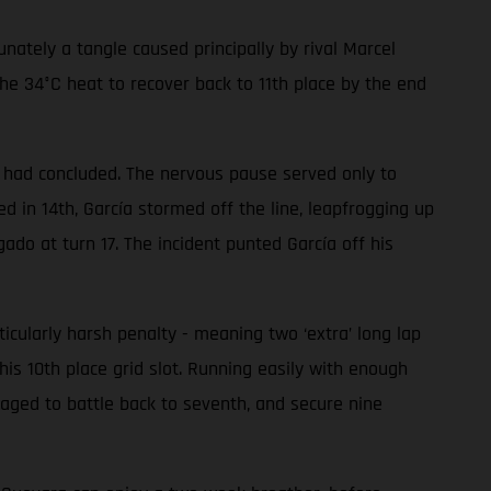
ately a tangle caused principally by rival Marcel
he 34°C heat to recover back to 11th place by the end
ce had concluded. The nervous pause served only to
 in 14th, García stormed off the line, leapfrogging up
gado at turn 17. The incident punted García off his
ularly harsh penalty - meaning two ‘extra’ long lap
his 10th place grid slot. Running easily with enough
aged to battle back to seventh, and secure nine