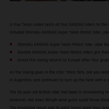
A true Texan rodeo tests all four GASGAS riders to the 
included Shimoku GASGAS Aspar Team Moto2 rider Jake D
Shimoku GASGAS Aspar Team Moto2 rider Jake Dixon 
Gaviota GASGAS Aspar Team Moto3 riders grit thei
Grand Prix racing returns to Europe after four grue
As the saying goes in the USA; “Race fans, are you rea
in Argentina, and continued to turn up the heat with a s
The 26-year-old British rider had been in threatening fo
Americas. Not even 35mph wind gusts could throw Dixon o
The emotional result and 16-point Texan point haul, pro