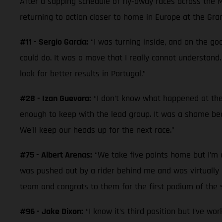
After a sapping schedule of fly-away races across the 
returning to action closer to home in Europe at the Gra
#11 - Sergio García:
“I was turning inside, and on the goo
could do. It was a move that I really cannot understand.
look for better results in Portugal.”
#28 - Izan Guevara:
“I don’t know what happened at the 
enough to keep with the lead group. It was a shame beca
We’ll keep our heads up for the next race.”
#75 - Albert Arenas:
“We take five points home but I’m di
was pushed out by a rider behind me and was virtually la
team and congrats to them for the first podium of the s
#96 - Jake Dixon:
“I know it’s third position but I’ve wo