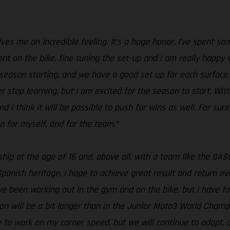
s me an incredible feeling. It’s a huge honor. I’ve spent som
ent on the bike, fine tuning the set-up and I am really happy 
season starting, and we have a good set up for each surface. S
er stop learning, but I am excited for the season to start. With
nd I think it will be possible to push for wins as well. For sure
n for myself, and for the team.”
ship at the age of 16 and, above all, with a team like the 
panish heritage, I hope to achieve great result and return e
ave been working out in the gym and on the bike, but I have
on will be a bit longer than in the Junior Moto3 World Champi
ave to work on my corner speed, but we will continue to adapt,