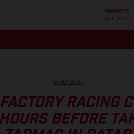
CHANGE TO
United State
18.03.2021
FACTORY RACING 
HOURS BEFORE TAK