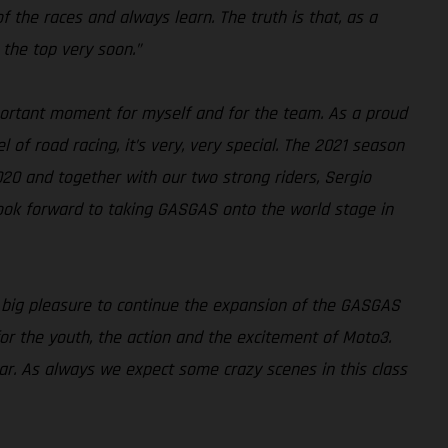
 of the races and always learn. The truth is that, as a
 the top very soon.”
ortant moment for myself and for the team. As a proud
 of road racing, it’s very, very special. The 2021 season
020 and together with our two strong riders, Sergio
look forward to taking GASGAS onto the world stage in
a big pleasure to continue the expansion of the GASGAS
for the youth, the action and the excitement of Moto3.
ear. As always we expect some crazy scenes in this class