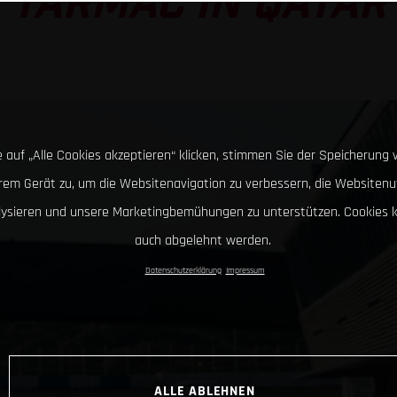
TARMAC IN QATAR
 auf „Alle Cookies akzeptieren“ klicken, stimmen Sie der Speicherung 
hrem Gerät zu, um die Websitenavigation zu verbessern, die Websitenu
lysieren und unsere Marketingbemühungen zu unterstützen. Cookies 
auch abgelehnt werden.
Datenschutzerklärung
Impressum
ALLE ABLEHNEN