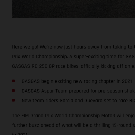
Here we go! We’re now just hours away from taking to the 
Prix World Championship. A super-exciting time for GAS
GASGAS RC 250 GP race bikes, officially kicking off an
GASGAS begin exciting new racing chapter in 2021
GASGAS Aspar Team prepared for pre-season sha
New team riders Garcia and Guevara set to race RC
The FIM Grand Prix World Championship Moto3 will enjoy
further buzz ahead of what will be a thrilling 19-round 
in 2021.