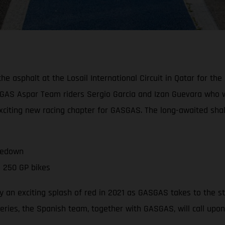
asphalt at the Losail International Circuit in Qatar for the of
GAS Aspar Team riders Sergio Garcia and Izan Guevara who wil
 exciting new racing chapter for GASGAS. The long-awaited sh
kedown
 250 GP bikes
 an exciting splash of red in 2021 as GASGAS takes to the s
series, the Spanish team, together with GASGAS, will call upo