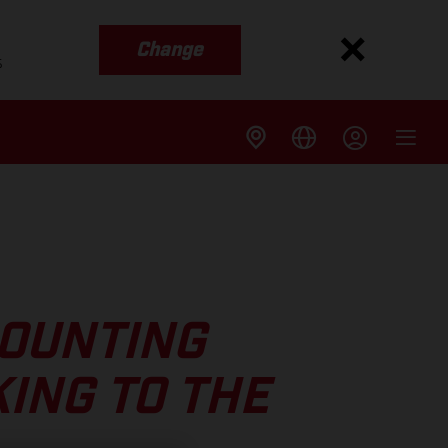
Change
s
COUNTING
ING TO THE