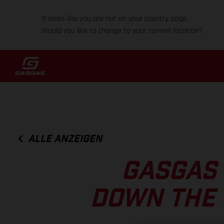
It looks like you are not on your country page.
Would you like to change to your current location?
ALLE ANZEIGEN
GASGAS 
DOWN THE 