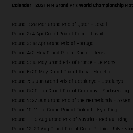
Calendar - 2021 FIM Grand Prix World Championship Mot
Round 1: 28 Mar Grand Prix of Qatar – Losail
Round 2: 4 Apr Grand Prix of Doha – Losail
Round 3: 18 Apr Grand Prix of Portugal
Round 4: 2 May Grand Prix of Spain – Jerez
Round 5: 16 May Grand Prix of France – Le Mans
Round 6: 30 May Grand Prix of Italy – Mugello
Round 7: 6 Jun Grand Prix of Catalunya – Catalunya
Round 8: 20 Jun Grand Prix of Germany – Sachsenring
Round 9: 27 Jun Grand Prix of the Netherlands – Assen
Round 10: 11 Jul Grand Prix of Finland – KymiRing
Round 11: 15 Aug Grand Prix of Austria – Red Bull Ring
Round 12: 29 Aug Grand Prix of Great Britain – Silversto