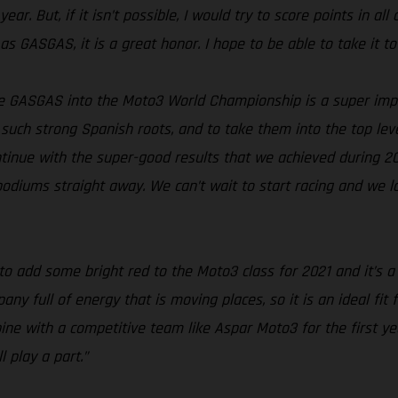
ar. But, if it isn’t possible, I would try to score points in all
as GASGAS, it is a great honor. I hope to be able to take it to
e GASGAS into the Moto3 World Championship is a super imp
such strong Spanish roots, and to take them into the top level
continue with the super-good results that we achieved during 2
 podiums straight away. We can’t wait to start racing and we 
to add some bright red to the Moto3 class for 2021 and it’s 
 full of energy that is moving places, so it is an ideal fit 
ine with a competitive team like Aspar Moto3 for the first y
 play a part.”