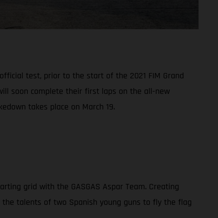
ficial test, prior to the start of the 2021 FIM Grand
l soon complete their first laps on the all-new
akedown takes place on March 19.
tarting grid with the GASGAS Aspar Team. Creating
n the talents of two Spanish young guns to fly the flag