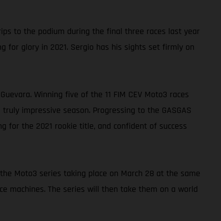
s to the podium during the final three races last year
 for glory in 2021. Sergio has his sights set firmly on
uevara. Winning five of the 11 FIM CEV Moto3 races
a truly impressive season. Progressing to the GASGAS
 for the 2021 rookie title, and confident of success
of the Moto3 series taking place on March 28 at the same
ace machines. The series will then take them on a world