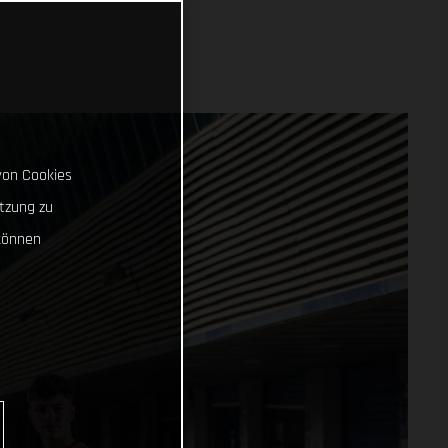
von Cookies
tzung zu
können