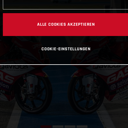
ALLE COOKIES AKZEPTIEREN
COOKIE-EINSTELLUNGEN