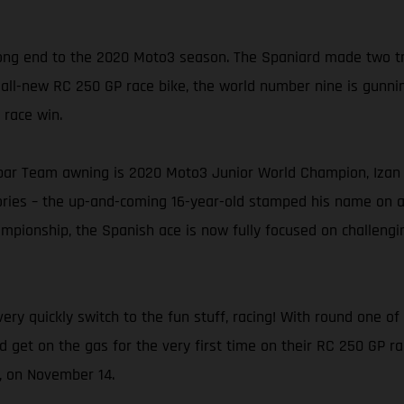
ng end to the 2020 Moto3 season. The Spaniard made two trip
 all-new RC 250 GP race bike, the world number nine is gunning
 race win.
ar Team awning is 2020 Moto3 Junior World Champion, Izan G
tories – the up-and-coming 16-year-old stamped his name on 
pionship, the Spanish ace is now fully focused on challenging
ery quickly switch to the fun stuff, racing! With round one 
nd get on the gas for the very first time on their RC 250 GP r
n, on November 14.