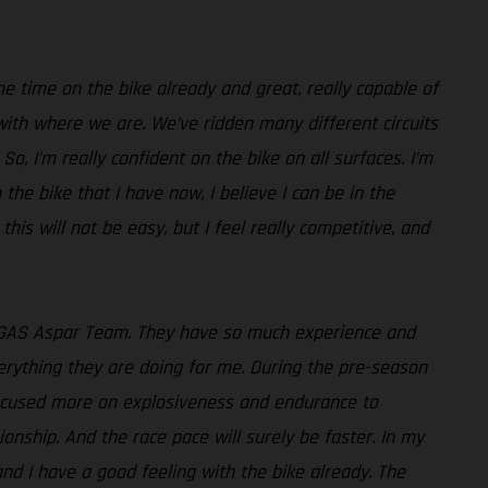
e time on the bike already and great, really capable of
with where we are. We’ve ridden many different circuits
o, I’m really confident on the bike on all surfaces. I’m
 the bike that I have now, I believe I can be in the
 this will not be easy, but I feel really competitive, and
GASGAS Aspar Team. They have so much experience and
verything they are doing for me. During the pre-season
 focused more on explosiveness and endurance to
onship. And the race pace will surely be faster. In my
 and I have a good feeling with the bike already. The