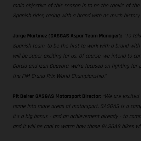
main objective of this season is to be the rookie of the ye
Spanish rider, racing with a brand with as much history 
Jorge Martinez (GASGAS Aspar Team Manager):
"To tak
Spanish team, to be the first to work with a brand with 
will be super exciting for us. Of course, we intend to 
Garcia and Izan Guevara, we’re focused on fighting for
the FIM Grand Prix World Championship.”
Pit Beirer GASGAS Motorsport Director:
“We are excited 
name into more areas of motorsport. GASGAS is a company
It’s a big bonus - and an achievement already - to comb
and it will be cool to watch how those GASGAS bikes will