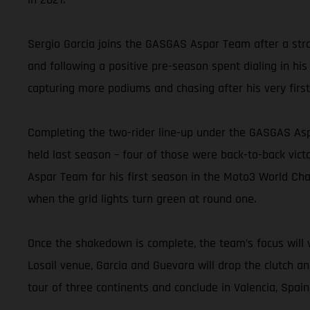
Sergio Garcia joins the GASGAS Aspar Team after a stro
and following a positive pre-season spent dialing in his
capturing more podiums and chasing after his very first
Completing the two-rider line-up under the GASGAS Asp
held last season – four of those were back-to-back vic
Aspar Team for his first season in the Moto3 World Cham
when the grid lights turn green at round one.
Once the shakedown is complete, the team’s focus will v
Losail venue, Garcia and Guevara will drop the clutch a
tour of three continents and conclude in Valencia, Spai