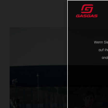
Wenn Sie
auf I
ana