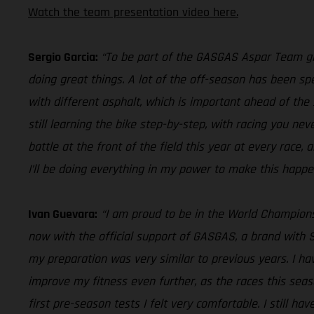
Watch the team presentation video here.
Sergio Garcia:
“To be part of the GASGAS Aspar Team give
doing great things. A lot of the off-season has been sp
with different asphalt, which is important ahead of the 
still learning the bike step-by-step, with racing you nev
battle at the front of the field this year at every race, a
I’ll be doing everything in my power to make this happe
Ivan Guevara:
“I am proud to be in the World Champion
now with the official support of GASGAS, a brand with S
my preparation was very similar to previous years. I h
improve my fitness even further, as the races this seas
first pre-season tests I felt very comfortable. I still h