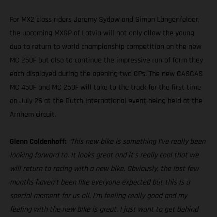
For MX2 class riders Jeremy Sydow and Simon Längenfelder,
the upcoming MXGP of Latvia will not only allow the young
duo to return to world championship competition on the new
MC 250F but also to continue the impressive run of form they
each displayed during the opening two GPs. The new GASGAS
MC 450F and MC 250F will take to the track for the first time
on July 26 at the Dutch International event being held at the
Arnhem circuit.
Glenn Coldenhoff:
“This new bike is something I’ve really been
looking forward to. It looks great and it’s really cool that we
will return to racing with a new bike. Obviously, the last few
months haven’t been like everyone expected but this is a
special moment for us all. I’m feeling really good and my
feeling with the new bike is great. I just want to get behind