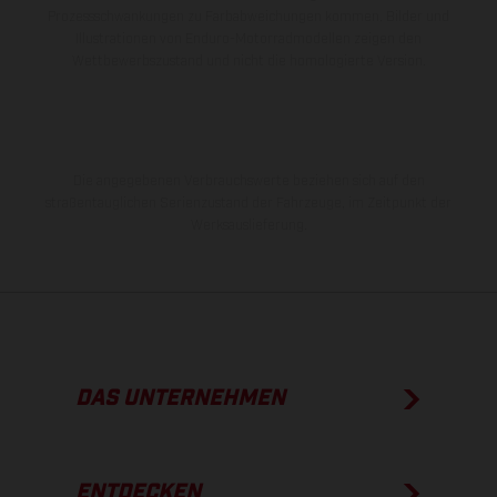
Prozessschwankungen zu Farbabweichungen kommen. Bilder und
Illustrationen von Enduro-Motorradmodellen zeigen den
Wettbewerbszustand und nicht die homologierte Version.
Die angegebenen Verbrauchswerte beziehen sich auf den
straßentauglichen Serienzustand der Fahrzeuge, im Zeitpunkt der
Werksauslieferung.
DAS UNTERNEHMEN
ENTDECKEN