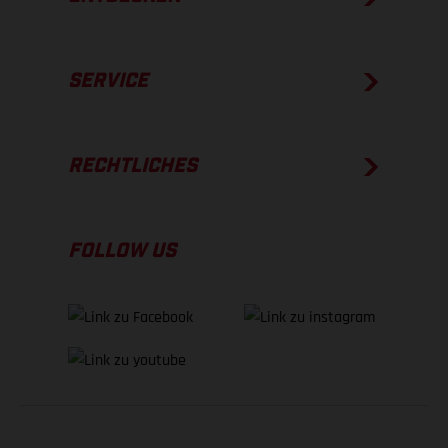
SERVICE
RECHTLICHES
FOLLOW US