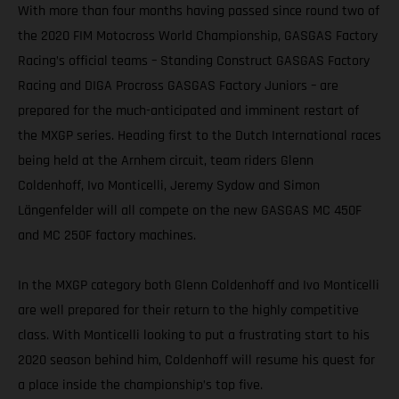
With more than four months having passed since round two of
the 2020 FIM Motocross World Championship, GASGAS Factory
Racing’s official teams – Standing Construct GASGAS Factory
Racing and DIGA Procross GASGAS Factory Juniors – are
prepared for the much-anticipated and imminent restart of
the MXGP series. Heading first to the Dutch International races
being held at the Arnhem circuit, team riders Glenn
Coldenhoff, Ivo Monticelli, Jeremy Sydow and Simon
Längenfelder will all compete on the new GASGAS MC 450F
and MC 250F factory machines.
In the MXGP category both Glenn Coldenhoff and Ivo Monticelli
are well prepared for their return to the highly competitive
class. With Monticelli looking to put a frustrating start to his
2020 season behind him, Coldenhoff will resume his quest for
a place inside the championship’s top five.