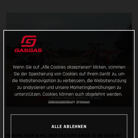
Wenn Sie auf „Alle Cookies akzeptieren“ klicken, stimmen
Sie der Speicherung von Cookies auf Ihrem Gerät zu, um
die Websitenavigation zu verbessern, die Websitenutzung
zu analysieren und unsere Marketingbemühungen zu
unterstützen. Cookies können auch abgelehnt werden.
Datenschutzerklärung
Impressum
ALLE ABLEHNEN
NEW MC 450F & MC 250F FACTORY BIKES TO BE USED BY