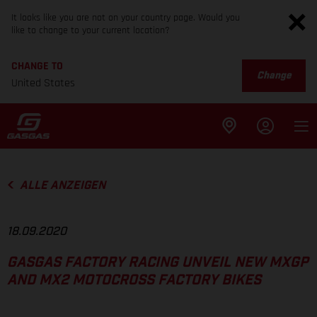
It looks like you are not on your country page. Would you
like to change to your current location?
CHANGE TO
Change
United States
ALLE ANZEIGEN
18.09.2020
GASGAS FACTORY RACING UNVEIL NEW MXGP
AND MX2 MOTOCROSS FACTORY BIKES