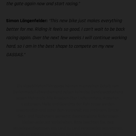
the gate again now and start racing.”
Simon Längenfelder:
“This new bike just makes everything
better for me. Riding it feels so good, I can’t wait to be back
racing again. Over the next few weeks I will continue working
hard, so I am in the best shape to compete on my new
GASGAS.”
Die abgebildeten Fahrzeuge können in einzelnen Details vom
Serienmodell abweichen und zeigen teilweise Sonderausstattung
gegen Mehrpreis. Alle Angaben über Lieferumfang, Aussehen,
Leistungen, Maße und Gewichte der Fahrzeuge werden
unverbindlich und unter dem Vorbehalt von Irrtümern, Druck-,
Satz- und Tippfehlern gemacht; diesbezügliche Änderungen
bleiben jederzeit vorbehalten. Bitte beachten Sie, dass
Modellspezifikationen von Land zu Land verschieden sein können.
Bei veredelten Oberflächen kann es aufgrund von üblichen