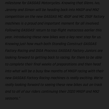
milestone for GASGAS Motorcycles. Knowing that Glenn, Ivo,
Jeremy and Simon will be heading back into MXGP and MX2
competition on the new GASGAS MC 450F and MC 250F factory
machines is a proud and important moment for all involved.
Following GASGAS’ return to top-flight motocross earlier this
year, introducing these new bikes was a key next step for us.
Knowing just how much both Standing Construct GASGAS
Factory Racing and DIGA Procross GASGAS Factory Juniors are
looking forward to getting back to racing, for them to be able
to complete their final weeks of preparations and then head
into what will be a busy few months of MXGP racing with their
new GASGAS Factory Racing machines is really exciting. We’re
really looking forward to seeing these new bikes out on track
and to all of our riders continuing their 2020 MXGP and MX2
seasons.”