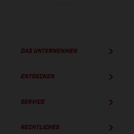
Werksauslieferung.
DAS UNTERNEHMEN
ENTDECKEN
SERVICE
RECHTLICHES