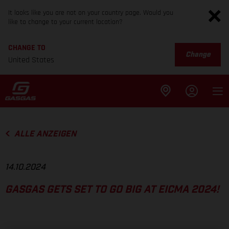
It looks like you are not on your country page. Would you
like to change to your current location?
CHANGE TO
Change
United States
ALLE ANZEIGEN
14.10.2024
GASGAS GETS SET TO GO BIG AT EICMA 2024!