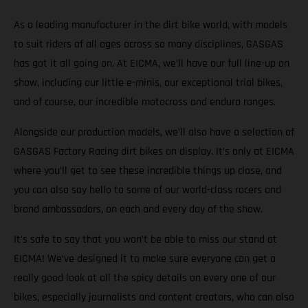
As a leading manufacturer in the dirt bike world, with models
to suit riders of all ages across so many disciplines, GASGAS
has got it all going on. At EICMA, we’ll have our full line-up on
show, including our little e-minis, our exceptional trial bikes,
and of course, our incredible motocross and enduro ranges.
Alongside our production models, we’ll also have a selection of
GASGAS Factory Racing dirt bikes on display. It’s only at EICMA
where you’ll get to see these incredible things up close, and
you can also say hello to some of our world-class racers and
brand ambassadors, on each and every day of the show.
It's safe to say that you won’t be able to miss our stand at
EICMA! We’ve designed it to make sure everyone can get a
really good look at all the spicy details on every one of our
bikes, especially journalists and content creators, who can also