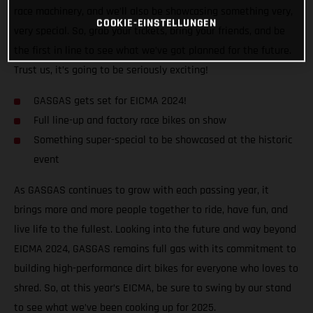
race machinery, and we’ll also be showcasing something very,
COOKIE-EINSTELLUNGEN
very special. So, grab your tickets, bring your friends, and be
the first in line to see what we’ve got planned for the future.
Trust us, it’s going to be seriously exciting!
GASGAS gets set for EICMA 2024!
Full line-up and factory race bikes on show
Something super-special to be showcased at the historic
event
As GASGAS continues to grow with each passing year, it
brings more and more people together to ride, have fun, and
live life to the fullest. Looking into the future and way beyond
EICMA 2024, GASGAS remains full gas with its commitment to
building high-performance dirt bikes for everyone who loves to
shred. So, at this year’s EICMA, be sure to swing by our stand
to see what we’ve been cooking up for 2025.