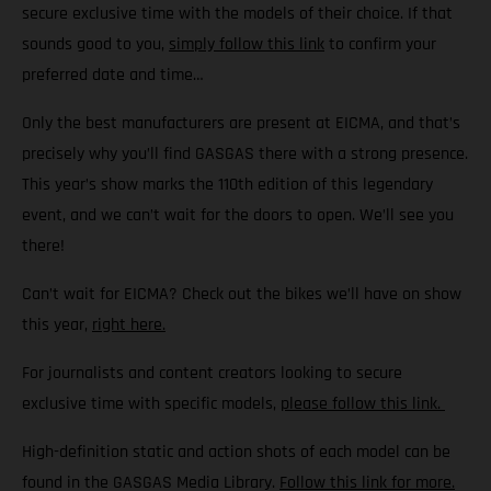
secure exclusive time with the models of their choice. If that
sounds good to you,
simply follow this link
to confirm your
preferred date and time…
Only the best manufacturers are present at EICMA, and that’s
precisely why you’ll find GASGAS there with a strong presence.
This year’s show marks the 110th edition of this legendary
event, and we can’t wait for the doors to open. We’ll see you
there!
Can’t wait for EICMA? Check out the bikes we’ll have on show
this year,
right here.
For journalists and content creators looking to secure
exclusive time with specific models,
please follow this link.
High-definition static and action shots of each model can be
found in the GASGAS Media Library.
Follow this link for more.