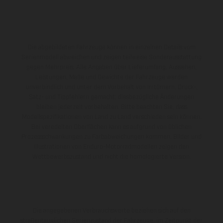
Die abgebildeten Fahrzeuge können in einzelnen Details vom
Serienmodell abweichen und zeigen teilweise Sonderausstattung
gegen Mehrpreis. Alle Angaben über Lieferumfang, Aussehen,
Leistungen, Maße und Gewichte der Fahrzeuge werden
unverbindlich und unter dem Vorbehalt von Irrtümern, Druck-,
Satz- und Tippfehlern gemacht; diesbezügliche Änderungen
bleiben jederzeit vorbehalten. Bitte beachten Sie, dass
Modellspezifikationen von Land zu Land verschieden sein können.
Bei veredelten Oberflächen kann es aufgrund von üblichen
Prozessschwankungen zu Farbabweichungen kommen. Bilder und
Illustrationen von Enduro-Motorradmodellen zeigen den
Wettbewerbszustand und nicht die homologierte Version.
Die angegebenen Verbrauchswerte beziehen sich auf den
straßentauglichen Serienzustand der Fahrzeuge, im Zeitpunkt der