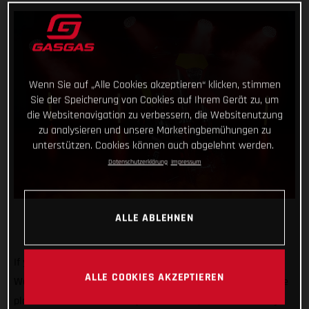
Wenn Sie auf „Alle Cookies akzeptieren“ klicken, stimmen
Sie der Speicherung von Cookies auf Ihrem Gerät zu, um
die Websitenavigation zu verbessern, die Websitenutzung
zu analysieren und unsere Marketingbemühungen zu
unterstützen. Cookies können auch abgelehnt werden.
Datenschutzerklärung
Impressum
ALLE ABLEHNEN
If you’re heading to EICMA 2024, then swing by and see us!
ALLE COOKIES AKZEPTIEREN
We’ll be there at one of the biggest motorcycle shows on the
planet with our 2025 line-up of dirt bikes, some full-factory