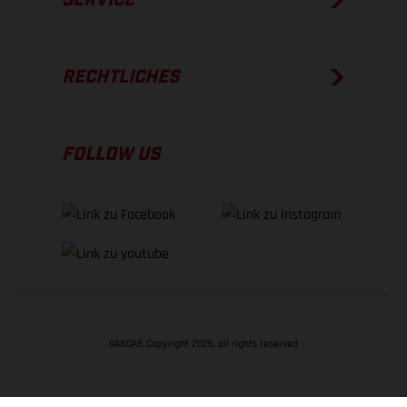
RECHTLICHES
FOLLOW US
GASGAS Copyright 2026, all rights reserved
NACH OBEN