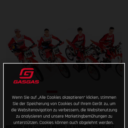
Wenn Sie auf „Alle Cookies akzeptieren“ klicken, stimmen
Sie der Speicherung von Cookies auf Ihrem Gerät zu, um
die Websitenavigation zu verbessern, die Websitenutzung
zu analysieren und unsere Marketingbemühungen zu
unterstützen. Cookies können auch abgelehnt werden.
HISTORIC NEW CHAPTER BEGINS AS STANDING CONSTRUCT