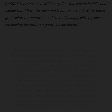
GASGAS this season. It will be my first full season in MX2, and
I know that I have the bike and team to succeed. We’ve had a
great winter preparation and I’m really happy with my bike so
I’m looking forward to a great season ahead.”
Die abgebildeten Fahrzeuge können in einzelnen Details vom
Serienmodell abweichen und zeigen teilweise Sonderausstattung
gegen Mehrpreis. Alle Angaben über Lieferumfang, Aussehen,
Leistungen, Maße und Gewichte der Fahrzeuge werden
unverbindlich und unter dem Vorbehalt von Irrtümern, Druck-,
Satz- und Tippfehlern gemacht; diesbezügliche Änderungen
bleiben jederzeit vorbehalten. Bitte beachten Sie, dass
Modellspezifikationen von Land zu Land verschieden sein können.
Bei veredelten Oberflächen kann es aufgrund von üblichen
Prozessschwankungen zu Farbabweichungen kommen. Bilder und
Illustrationen von Enduro-Motorradmodellen zeigen den
Wettbewerbszustand und nicht die homologierte Version.