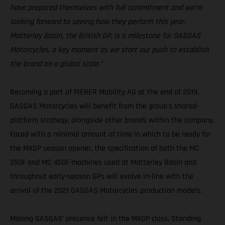
have prepared themselves with full commitment and we’re
looking forward to seeing how they perform this year.
Matterley Basin, the British GP, is a milestone for GASGAS
Motorcycles, a key moment as we start our push to establish
the brand on a global scale.”
Becoming a part of PIERER Mobility AG at the end of 2019,
GASGAS Motorcycles will benefit from the group's shared-
platform strategy, alongside other brands within the company.
Faced with a minimal amount of time in which to be ready for
the MXGP season opener, the specification of both the MC
250F and MC 450F machines used at Matterley Basin and
throughout early-season GPs will evolve in-line with the
arrival of the 2021 GASGAS Motorcycles production models.
Making GASGAS’ presence felt in the MXGP class, Standing