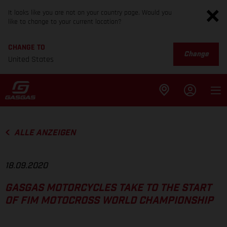
It looks like you are not on your country page. Would you
like to change to your current location?
CHANGE TO
Change
United States
ALLE ANZEIGEN
18.09.2020
GASGAS MOTORCYCLES TAKE TO THE START
OF FIM MOTOCROSS WORLD CHAMPIONSHIP