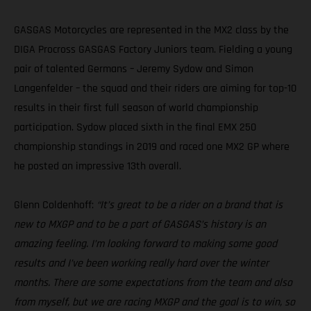
GASGAS Motorcycles are represented in the MX2 class by the
DIGA Procross GASGAS Factory Juniors team. Fielding a young
pair of talented Germans – Jeremy Sydow and Simon
Langenfelder – the squad and their riders are aiming for top-10
results in their first full season of world championship
participation. Sydow placed sixth in the final EMX 250
championship standings in 2019 and raced one MX2 GP where
he posted an impressive 13th overall.
Glenn Coldenhoff:
“It’s great to be a rider on a brand that is
new to MXGP and to be a part of GASGAS’s history is an
amazing feeling. I’m looking forward to making some good
results and I’ve been working really hard over the winter
months. There are some expectations from the team and also
from myself, but we are racing MXGP and the goal is to win, so