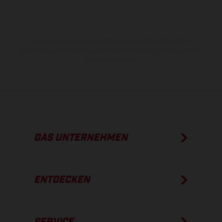
Die angegebenen Verbrauchswerte beziehen sich auf den
straßentauglichen Serienzustand der Fahrzeuge, im Zeitpunkt der
Werksauslieferung.
DAS UNTERNEHMEN
ENTDECKEN
SERVICE