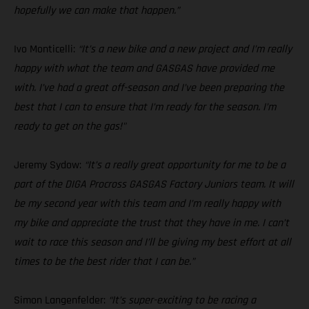
hopefully we can make that happen.”
Ivo Monticelli:
“It’s a new bike and a new project and I’m really
happy with what the team and GASGAS have provided me
with. I’ve had a great off-season and I’ve been preparing the
best that I can to ensure that I’m ready for the season. I’m
ready to get on the gas!"
Jeremy Sydow:
“It’s a really great opportunity for me to be a
part of the DIGA Procross GASGAS Factory Juniors team. It will
be my second year with this team and I’m really happy with
my bike and appreciate the trust that they have in me. I can’t
wait to race this season and I’ll be giving my best effort at all
times to be the best rider that I can be.”
Simon Langenfelder:
“It’s super-exciting to be racing a