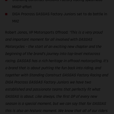
MXGP effort
DIGA Procross GASGAS Factory Juniors set to do battle in
MX2
Robert Jonas, VP Motorsports Offroad:
“This is a very proud
and important moment for all involved with GASGAS
Motorcycles – the start of an exciting new chapter and the
beginning of the brand’s journey into top-level motocross
racing. GASGAS has a rich heritage in offroad motorcycling, it’s
a brand that is about putting the fun back into riding, and
together with Standing Construct GASGAS Factory Racing and
DIGA Procross GASGAS Factory Juniors we have two
established and passionate teams that perfectly fit what
GASGAS is about. Like always, the first GP of every new
season is a special moment, but we can say that for GASGAS
this is also an historic moment. We know that all of our riders