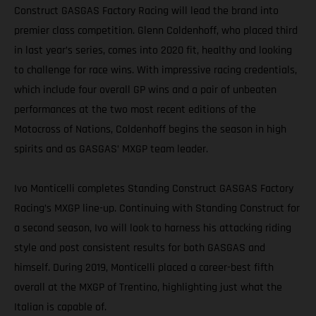
Construct GASGAS Factory Racing will lead the brand into
premier class competition. Glenn Coldenhoff, who placed third
in last year’s series, comes into 2020 fit, healthy and looking
to challenge for race wins. With impressive racing credentials,
which include four overall GP wins and a pair of unbeaten
performances at the two most recent editions of the
Motocross of Nations, Coldenhoff begins the season in high
spirits and as GASGAS’ MXGP team leader.
Ivo Monticelli completes Standing Construct GASGAS Factory
Racing’s MXGP line-up. Continuing with Standing Construct for
a second season, Ivo will look to harness his attacking riding
style and post consistent results for both GASGAS and
himself. During 2019, Monticelli placed a career-best fifth
overall at the MXGP of Trentino, highlighting just what the
Italian is capable of.