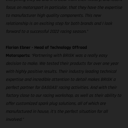
focus on motorsport in particular, that they have the expertise
to manufacturer high quality components. This new
relationship is an exciting step for both brands and I look
forward to a successful 2022 racing season.”
Florian Ebner - Head of Technology Offroad
Motorsports:
“Partnering with BRISK was a really easy
decision to make. We tested their products for over one year
with highly positive results. Their industry leading technical
expertise and incredible attention to detail makes BRISK a
perfect partner for GASGAS’ racing activities. And with their
factory close to our racing workshop, as well as their ability to
offer customized spark plug solutions, all of which are
manufactured in house, it’s the perfect situation for all
involved.”