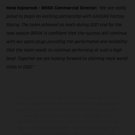
Hana Kajnarová – BRISK Commercial Director:
“We are really
proud to begin an exciting partnership with GASGAS Factory
Racing. The team achieved so much during 2021 and for the
new season BRISK is confident that the success will continue,
with our spark plugs providing the performance and reliability
that the team needs to continue performing at such a high
level. Together we are looking forward to claiming more world
titles in 2022.”
Die abgebildeten Fahrzeuge können in einzelnen Details vom
Serienmodell abweichen und zeigen teilweise Sonderausstattung
gegen Mehrpreis. Alle Angaben über Lieferumfang, Aussehen,
Leistungen, Maße und Gewichte der Fahrzeuge werden
unverbindlich und unter dem Vorbehalt von Irrtümern, Druck-,
Satz- und Tippfehlern gemacht; diesbezügliche Änderungen
bleiben jederzeit vorbehalten. Bitte beachten Sie, dass