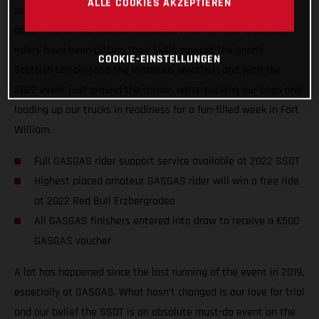
ALLE COOKIES AKZEPTIEREN
support levels, and generally getting ready for a seriously
good time at the Scottish Six Days Trial! For over a century,
riders have been pitting their skills against the gnarly
COOKIE-EINSTELLUNGEN
Scottish terrain (and the infamous weather) and with the
2022 event just around the corner, we’re packing our bags and
loading up our trucks in readiness for a fun-filled week in Fort
William.
Full GASGAS rider support service available at 2022 SSDT
Highest placed amateur GASGAS rider will win a free ride
at 2022 Red Bull Erzbergrodeo
All GASGAS finishers entered into draw to receive a €500
GASGAS voucher
A lot has happened since the last running of the event in 2019,
especially at GASGAS. What hasn’t changed is our love for trial
and our belief the SSDT is an absolute must-do event on the