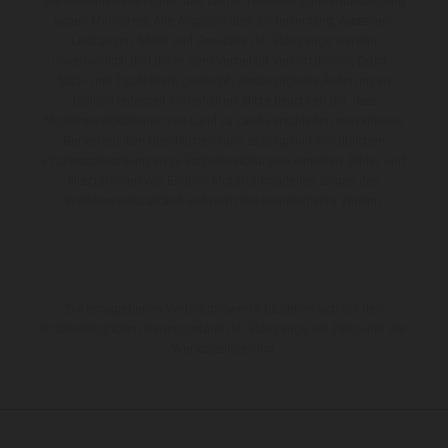
Serienmodell abweichen und zeigen teilweise Sonderausstattung
gegen Mehrpreis. Alle Angaben über Lieferumfang, Aussehen,
Leistungen, Maße und Gewichte der Fahrzeuge werden
unverbindlich und unter dem Vorbehalt von Irrtümern, Druck-,
Satz- und Tippfehlern gemacht; diesbezügliche Änderungen
bleiben jederzeit vorbehalten. Bitte beachten Sie, dass
Modellspezifikationen von Land zu Land verschieden sein können.
Bei veredelten Oberflächen kann es aufgrund von üblichen
Prozessschwankungen zu Farbabweichungen kommen. Bilder und
Illustrationen von Enduro-Motorradmodellen zeigen den
Wettbewerbszustand und nicht die homologierte Version.
Die angegebenen Verbrauchswerte beziehen sich auf den
straßentauglichen Serienzustand der Fahrzeuge, im Zeitpunkt der
Werksauslieferung.