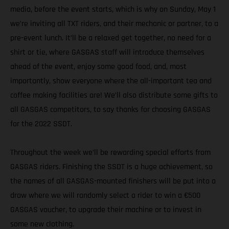
media, before the event starts, which is why on Sunday, May 1
we’re inviting all TXT riders, and their mechanic or partner, to a
pre-event lunch. It’ll be a relaxed get together, no need for a
shirt or tie, where GASGAS staff will introduce themselves
ahead of the event, enjoy some good food, and, most
importantly, show everyone where the all-important tea and
coffee making facilities are! We’ll also distribute some gifts to
all GASGAS competitors, to say thanks for choosing GASGAS
for the 2022 SSDT.
Throughout the week we’ll be rewarding special efforts from
GASGAS riders. Finishing the SSDT is a huge achievement, so
the names of all GASGAS-mounted finishers will be put into a
draw where we will randomly select a rider to win a €500
GASGAS voucher, to upgrade their machine or to invest in
some new clothing.