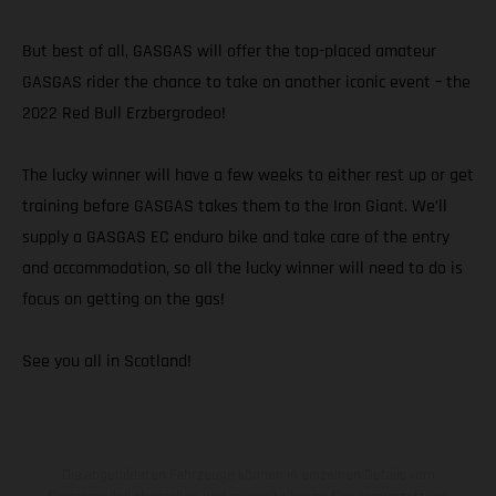
But best of all, GASGAS will offer the top-placed amateur
GASGAS rider the chance to take on another iconic event – the
2022 Red Bull Erzbergrodeo!
The lucky winner will have a few weeks to either rest up or get
training before GASGAS takes them to the Iron Giant. We’ll
supply a GASGAS EC enduro bike and take care of the entry
and accommodation, so all the lucky winner will need to do is
focus on getting on the gas!
See you all in Scotland!
Die abgebildeten Fahrzeuge können in einzelnen Details vom