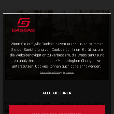
Wenn Sie auf „Alle Cookies akzeptieren“ klicken, stimmen
Sie der Speicherung von Cookies auf Ihrem Gerät zu, um
die Websitenavigation zu verbessern, die Websitenutzung
zu analysieren und unsere Marketingbemühungen zu
unterstützen. Cookies können auch abgelehnt werden.
Datenschutzerklärung
Impressum
ALLE ABLEHNEN
It’s the biggest, most iconic, and toughest trial event on the
planet. And we’re rolling out the red carpet, ramping up the