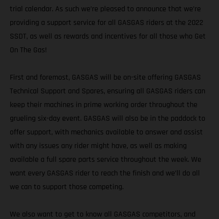
trial calendar. As such we’re pleased to announce that we’re
providing a support service for all GASGAS riders at the 2022
SSDT, as well as rewards and incentives for all those who Get
On The Gas!
First and foremost, GASGAS will be on-site offering GASGAS
Technical Support and Spares, ensuring all GASGAS riders can
keep their machines in prime working order throughout the
grueling six-day event. GASGAS will also be in the paddock to
offer support, with mechanics available to answer and assist
with any issues any rider might have, as well as making
available a full spare parts service throughout the week. We
want every GASGAS rider to reach the finish and we’ll do all
we can to support those competing.
We also want to get to know all GASGAS competitors, and