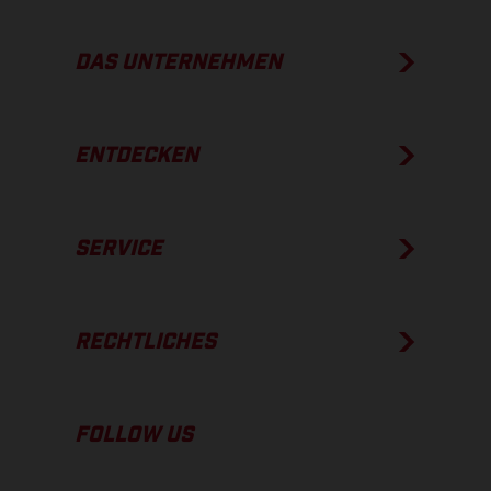
DAS UNTERNEHMEN
ENTDECKEN
SERVICE
RECHTLICHES
FOLLOW US