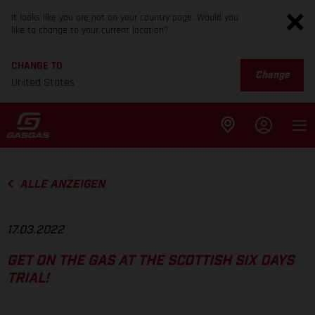
It looks like you are not on your country page. Would you
like to change to your current location?
CHANGE TO
Change
United States
ALLE ANZEIGEN
17.03.2022
GET ON THE GAS AT THE SCOTTISH SIX DAYS
TRIAL!