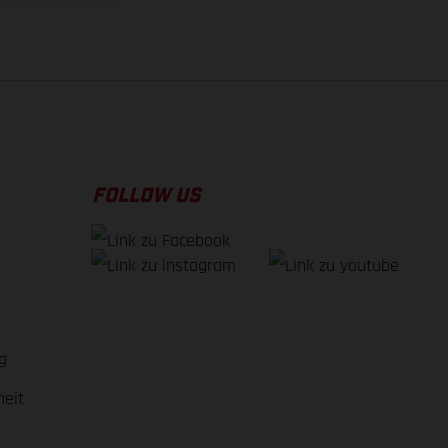
FOLLOW US
g
heit