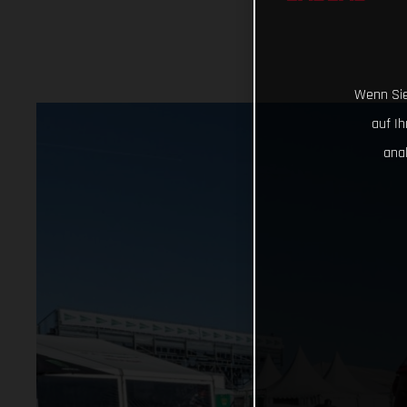
Wenn Sie
auf I
ana