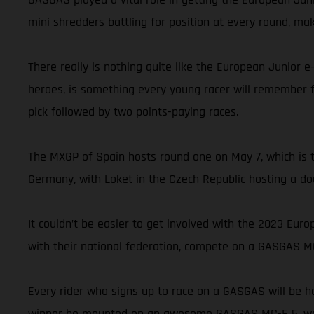
mini shredders battling for position at every round, m
There really is nothing quite like the European Junior 
heroes, is something every young racer will remember fo
pick followed by two points-paying races.
The MXGP of Spain hosts round one on May 7, which is th
Germany, with Loket in the Czech Republic hosting a do
It couldn’t be easier to get involved with the 2023 Eur
with their national federation, compete on a GASGAS MC-
Every rider who signs up to race on a GASGAS will be ha
winner be mounted on an awesome GASGAS MC-E 5, well, 