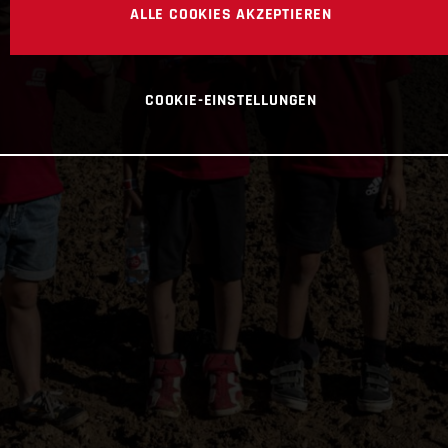
ALLE COOKIES AKZEPTIEREN
COOKIE-EINSTELLUNGEN