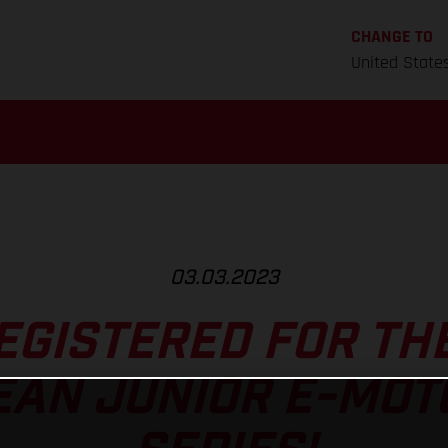
CHANGE TO
United State
03.03.2023
EGISTERED FOR TH
EAN JUNIOR E-MOT