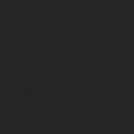
eise Sonderausstattung
 Fahrzeuge werden
ezügliche Änderungen
ieden sein können. Bei
 kommen. Bilder und
ogierte Version.
uge, im Zeitpunkt der