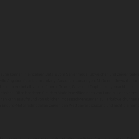
zeuge können in einzelnen Details vom Serienmodell abweichen und zeigen teilw
 Alle Angaben über Lieferumfang, Aussehen, Leistungen, Maße und Gewichte der
nter dem Vorbehalt von Irrtümern, Druck-, Satz- und Tippfehlern gemacht; diesb
behalten. Bitte beachten Sie, dass Modellspezifikationen von Land zu Land versch
chen kann es aufgrund von üblichen Prozessschwankungen zu Farbabweichungen
von Enduro-Motorradmodellen zeigen den Wettbewerbszustand und nicht die homol
rauchswerte beziehen sich auf den straßentauglichen Serienzustand der Fahrze