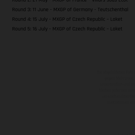
Round 3: 11 June - MXGP of Germany - Teutschenthal
Round 4: 15 July - MXGP of Czech Republic – Loket
Round 5: 16 July - MXGP of Czech Republic – Loket
Die abgebildeten Fahr
gegen Mehrpreis.
unverbindlich und u
bleiben jederzeit vor
veredelten Oberflä
Illustrationen 
Die angegebenen Verb