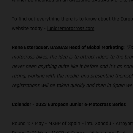
To find out everything there is to know about the Europ
website today -
junioremotocross.com
Rene Esterbauer, GASGAS Head of Global Marketing:
“Fo
motocross bikes, the idea is to attract riders to the br
never been anything quite like it before and it’s an hon
racing, working with the media, and presenting themselve
registrations will be taken quickly and then in Spain we
Calendar – 2023 European Junior e-Motocross Series
Round 1: 7 May - MXGP of Spain – intu Xanadú - Arroyo
Round 2: 21 May - MXGP of France – Villars sous Ecot