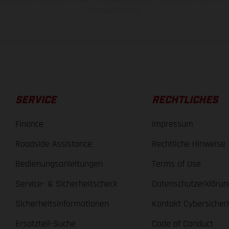
Werksauslieferung.
SERVICE
RECHTLICHES
Finance
Impressum
Roadside Assistance
Rechtliche Hinweise
Bedienungsanleitungen
Terms of Use
Service- & Sicherheitscheck
Datenschutzerklärun
Sicherheitsinformationen
Kontakt Cybersicher
Ersatzteil-Suche
Code of Conduct