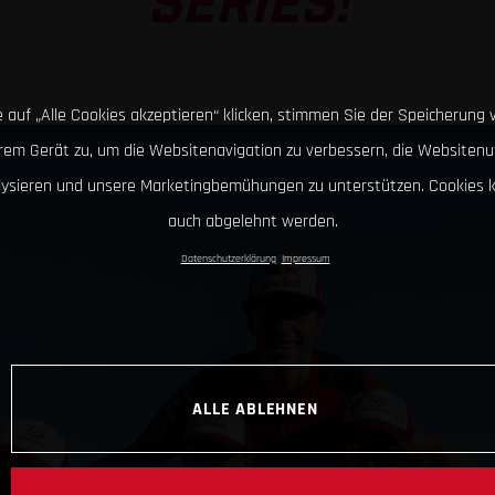
SERIES!
 auf „Alle Cookies akzeptieren“ klicken, stimmen Sie der Speicherung 
hrem Gerät zu, um die Websitenavigation zu verbessern, die Websitenu
lysieren und unsere Marketingbemühungen zu unterstützen. Cookies 
auch abgelehnt werden.
Datenschutzerklärung
Impressum
ALLE ABLEHNEN