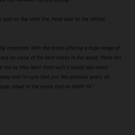
pot on the start line, head over to the official
ly important. With the brand offering a huge range of
 race on some of the best tracks in the world. There has
ture too as they learn from such a young age about
ay and I’m sure that just like previous years, all
 a huge crowd at the event, and on MXGP-TV.”