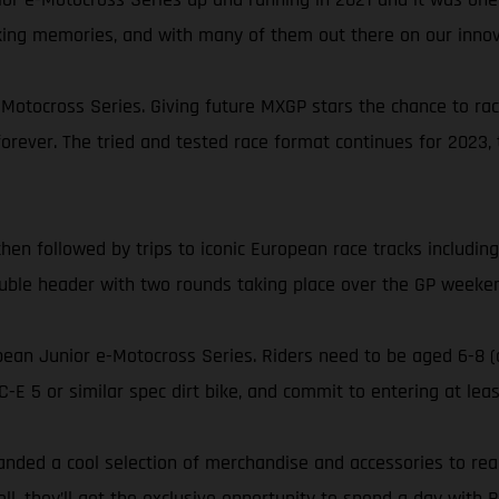
aking memories, and with many of them out there on our inno
e-Motocross Series. Giving future MXGP stars the chance to r
rever. The tried and tested race format continues for 2023, 
en followed by trips to iconic European race tracks including
uble header with two rounds taking place over the GP weekend
opean Junior e-Motocross Series. Riders need to be aged 6-8 (
E 5 or similar spec dirt bike, and commit to entering at leas
nded a cool selection of merchandise and accessories to reall
they’ll get the exclusive opportunity to spend a day with 