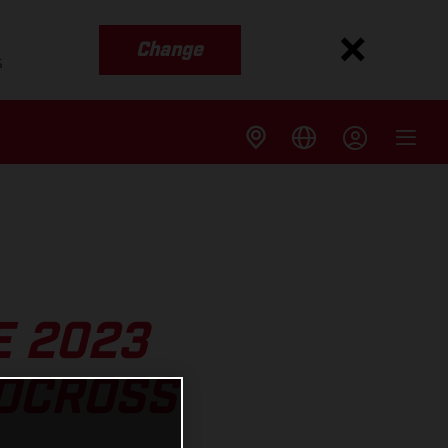
Change
s
E 2023
OCROSS