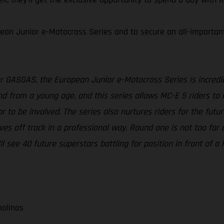
ean Junior e-Motocross Series and to secure an all-important s
r GASGAS, the European Junior e-Motocross Series is incredib
and from a young age, and this series allows MC-E 5 riders to
or to be involved. The series also nurtures riders for the fu
s off track in a professional way. Round one is not too far aw
’ll see 40 future superstars battling for position in front of
molinos