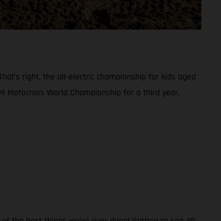
at’s right, the all-electric championship for kids aged
FIM Motocross World Championship for a third year,
 of the best things we’ve ever done! Getting to see 40