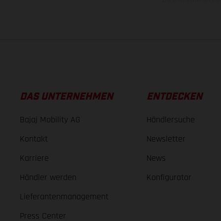
DAS UNTERNEHMEN
ENTDECKEN
Bajaj Mobility AG
Händlersuche
Kontakt
Newsletter
Karriere
News
Händler werden
Konfigurator
Lieferantenmanagement
Press Center