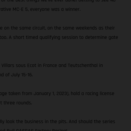
vative MC-E 5, everyone was a winner.
ace on the same circuit, on the same weekends as their
too. A short timed qualifying session to determine gate
 Villars sous Ecot in France and Teutschenthal in
 of July 15-16.
age taken from January 1, 2023), hold a racing license
t three rounds.
y look the business in the pits. And should the series
Red Bull GASGAS Factory Racing!