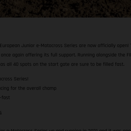
uropean Junior e-Motocross Series are now officially open! Th
once again offering its full support. Running alongside the 
s all 40 spots on the start gate are sure to be filled fast.
cross Series!
cing for the overall champ
-fast
s
ior e-Motocross Series up and running in 2021 and it was one