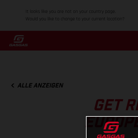
It looks like you are not on your country page.
Would you like to change to your current location?
ALLE ANZEIGEN
GET R
EUROP