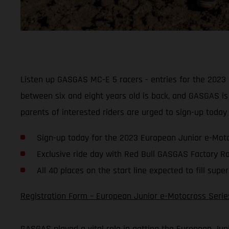
Listen up GASGAS MC-E 5 racers - entries for the 2023 E
between six and eight years old is back, and GASGAS is 
parents of interested riders are urged to sign-up today a
Sign-up today for the 2023 European Junior e-Moto
Exclusive ride day with Red Bull GASGAS Factory Ra
All 40 places on the start line expected to fill super
Registration Form – European Junior e-Motocross Serie
GASGAS played a vital role in getting the European Jun