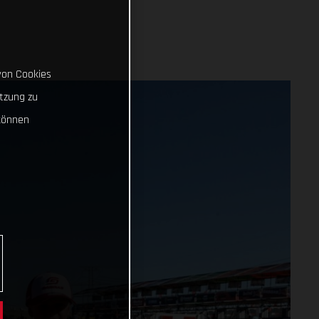
von Cookies
tzung zu
können