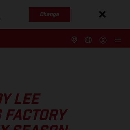
Change
s
OY LEE
 FACTORY