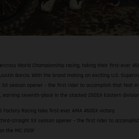
cross World Championship racing, taking their first-ever 4
ustin Barcia. With the brand making an exciting U.S. Supercr
ght SX season opener – the first rider to accomplish that fea
F, earning seventh-place in the stacked 250SX Eastern division
Factory Racing take first-ever AMA 450SX victory
 third-straight SX season opener – the first rider to accomplis
 on the MC 250F