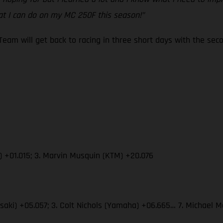
t I can do on my MC 250F this season!”
eam will get back to racing in three short days with the s
) +01.015; 3. Marvin Musquin (KTM) +20.076
wasaki) +05.057; 3. Colt Nichols (Yamaha) +06.665… 7. Michae