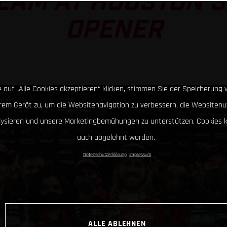
EAM AT HOUSTON 
OPENER
 auf „Alle Cookies akzeptieren“ klicken, stimmen Sie der Speicherung 
hrem Gerät zu, um die Websitenavigation zu verbessern, die Websitenu
lysieren und unsere Marketingbemühungen zu unterstützen. Cookies 
auch abgelehnt werden.
Datenschutzerklärung
Impressum
ALLE ABLEHNEN