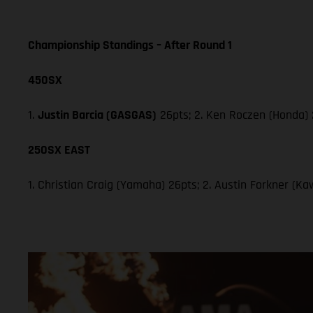
Championship Standings – After Round 1
450SX
1.
Justin Barcia (GASGAS)
26pts; 2. Ken Roczen (Honda) 
250SX EAST
1. Christian Craig (Yamaha) 26pts; 2. Austin Forkner (Ka