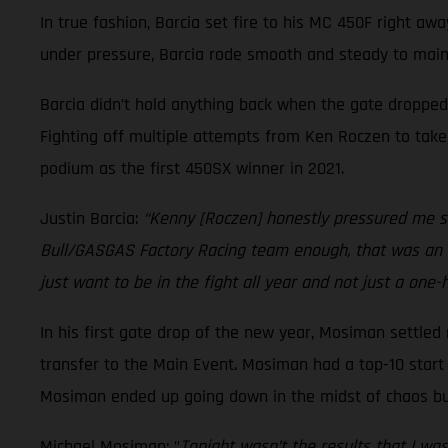
In true fashion, Barcia set fire to his MC 450F right aw
under pressure, Barcia rode smooth and steady to maint
Barcia didn’t hold anything back when the gate dropped
Fighting off multiple attempts from Ken Roczen to take 
podium as the first 450SX winner in 2021.
Justin Barcia:
“Kenny [Roczen] honestly pressured me so
Bull/GASGAS Factory Racing team enough, that was an ins
just want to be in the fight all year and not just a one-
In his first gate drop of the new year, Mosiman settled 
transfer to the Main Event. Mosiman had a top-10 start i
Mosiman ended up going down in the midst of chaos but 
Michael Mosiman: "
Tonight wasn’t the results that I wa