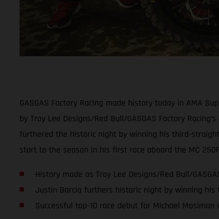
GASGAS Factory Racing made history today in AMA Super
by Troy Lee Designs/Red Bull/GASGAS Factory Racing’s J
furthered the historic night by winning his third-strai
start to the season in his first race aboard the MC 250
History made as Troy Lee Designs/Red Bull/GASGAS 
Justin Barcia furthers historic night by winning his
Successful top-10 race debut for Michael Mosiman