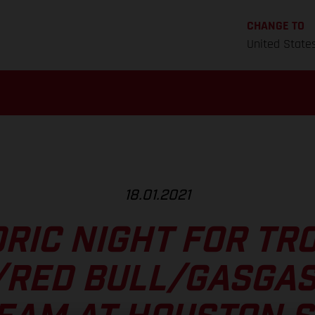
CHANGE TO
United State
18.01.2021
RIC NIGHT FOR TR
/RED BULL/GASGAS