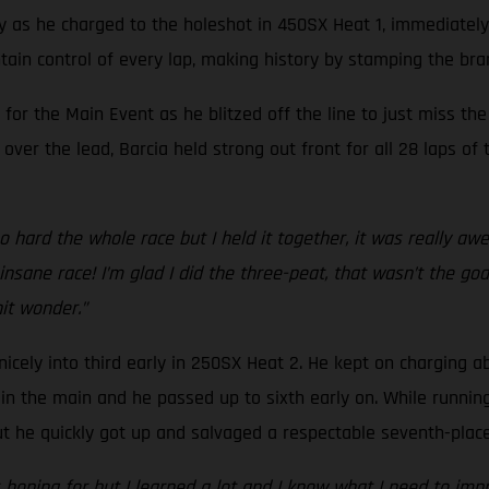
ay as he charged to the holeshot in 450SX Heat 1, immediately
ain control of every lap, making history by stamping the bra
 for the Main Event as he blitzed off the line to just miss t
over the lead, Barcia held strong out front for all 28 laps o
 hard the whole race but I held it together, it was really aw
ane race! I’m glad I did the three-peat, that wasn’t the goal,
hit wonder.”
nicely into third early in 250SX Heat 2. He kept on charging a
n the main and he passed up to sixth early on. While running ju
he quickly got up and salvaged a respectable seventh-place 
s hoping for but I learned a lot and I know what I need to im