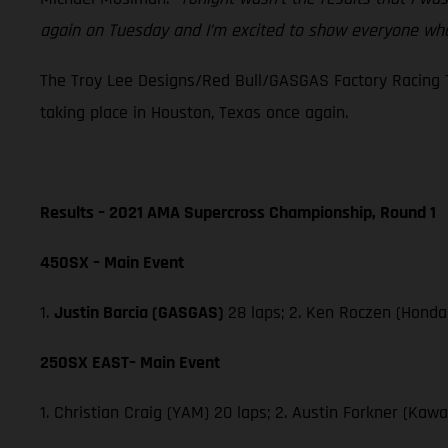
again on Tuesday and I’m excited to show everyone wha
The Troy Lee Designs/Red Bull/GASGAS Factory Racing T
taking place in Houston, Texas once again.
Results – 2021 AMA Supercross Championship, Round 1
450SX – Main Event
1.
Justin Barcia (GASGAS)
28 laps; 2. Ken Roczen (Honda
250SX EAST– Main Event
1. Christian Craig (YAM) 20 laps; 2. Austin Forkner (Ka