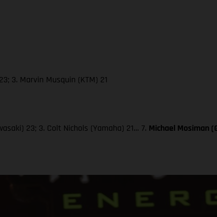
23; 3. Marvin Musquin (KTM) 21
wasaki) 23; 3. Colt Nichols (Yamaha) 21… 7.
Michael Mosiman 