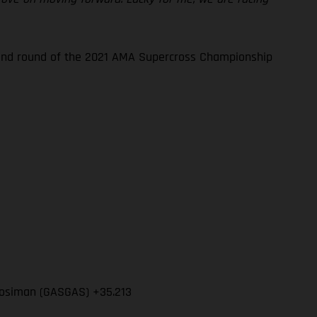
econd round of the 2021 AMA Supercross Championship
l Mosiman (GASGAS) +35.213