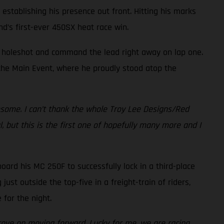
 establishing his presence out front. Hitting his marks
nd’s first-ever 450SX heat race win.
he holeshot and command the lead right away on lap one.
f the Main Event, where he proudly stood atop the
esome. I can’t thank the whole Troy Lee Designs/Red
 but this is the first one of hopefully many more and I
board his MC 250F to successfully lock in a third-place
st outside the top-five in a freight-train of riders,
for the night.
prove on moving forward. Lucky for me, we are racing