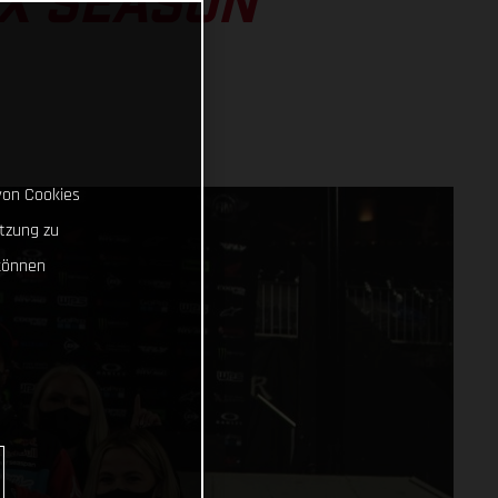
SX SEASON
von Cookies
tzung zu
können