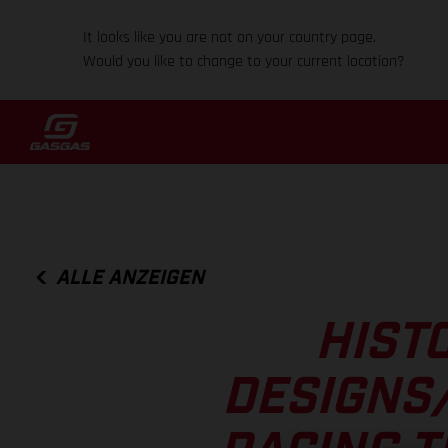
It looks like you are not on your country page.
Would you like to change to your current location?
ALLE ANZEIGEN
HISTO
DESIGNS