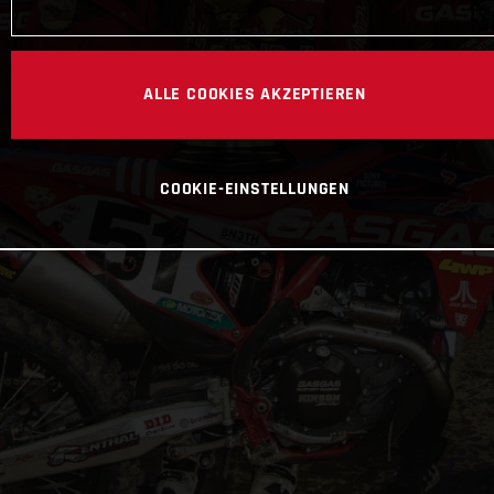
ALLE COOKIES AKZEPTIEREN
COOKIE-EINSTELLUNGEN