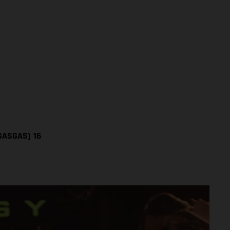
(GASGAS)
16