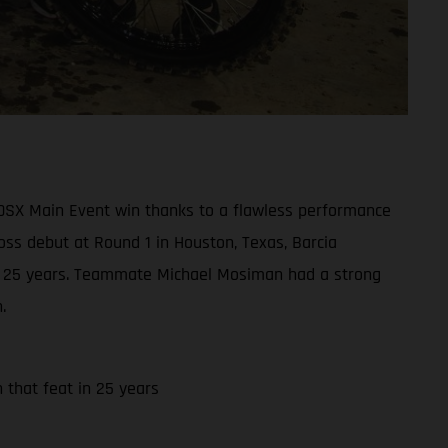
50SX Main Event win thanks to a flawless performance
oss debut at Round 1 in Houston, Texas, Barcia
t in 25 years. Teammate Michael Mosiman had a strong
.
h that feat in 25 years