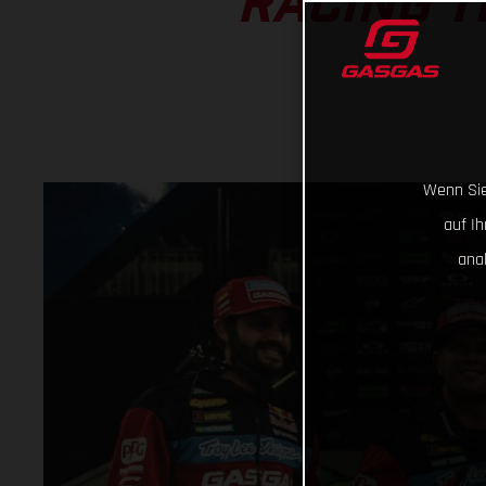
RACING T
Wenn Sie
auf I
ana