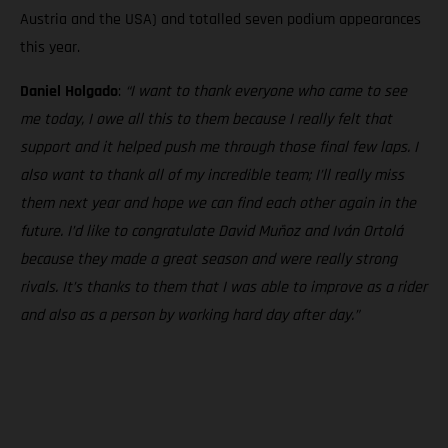
Austria and the USA) and totalled seven podium appearances
this year.
Daniel Holgado
:
“I want to thank everyone who came to see
me today, I owe all this to them because I really felt that
support and it helped push me through those final few laps. I
also want to thank all of my incredible team; I’ll really miss
them next year and hope we can find each other again in the
future. I’d like to congratulate David Muñoz and Iván Ortolá
because they made a great season and were really strong
rivals. It’s thanks to them that I was able to improve as a rider
and also as a person by working hard day after day.”