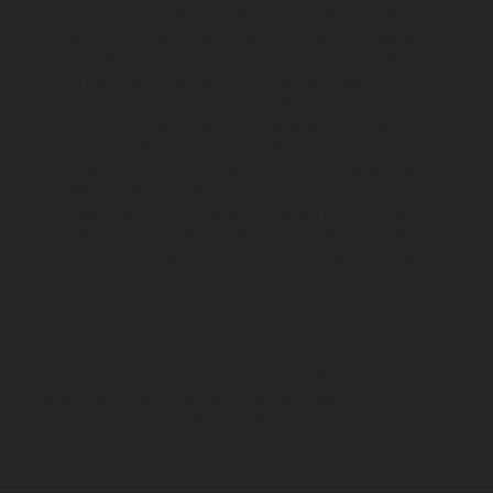
Die abgebildeten Fahrzeuge können in einzelnen Details vom
Serienmodell abweichen und zeigen teilweise Sonderausstattung
gegen Mehrpreis. Alle Angaben über Lieferumfang, Aussehen,
Leistungen, Maße und Gewichte der Fahrzeuge werden
unverbindlich und unter dem Vorbehalt von Irrtümern, Druck-,
Satz- und Tippfehlern gemacht; diesbezügliche Änderungen
bleiben jederzeit vorbehalten. Bitte beachten Sie, dass
Modellspezifikationen von Land zu Land verschieden sein können.
Bei veredelten Oberflächen kann es aufgrund von üblichen
Prozessschwankungen zu Farbabweichungen kommen. Bilder und
Illustrationen von Enduro-Motorradmodellen zeigen den
Wettbewerbszustand und nicht die homologierte Version.
Die angegebenen Verbrauchswerte beziehen sich auf den
straßentauglichen Serienzustand der Fahrzeuge, im Zeitpunkt der
Werksauslieferung.