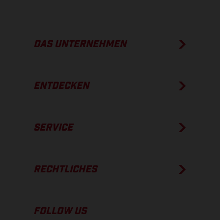
DAS UNTERNEHMEN
ENTDECKEN
SERVICE
RECHTLICHES
FOLLOW US