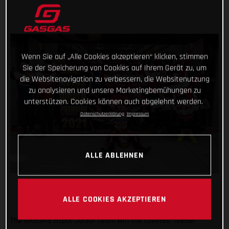
Wenn Sie auf „Alle Cookies akzeptieren“ klicken, stimmen
Sie der Speicherung von Cookies auf Ihrem Gerät zu, um
die Websitenavigation zu verbessern, die Websitenutzung
zu analysieren und unsere Marketingbemühungen zu
unterstützen. Cookies können auch abgelehnt werden.
Datenschutzerklärung
Impressum
ALLE ABLEHNEN
ALLE COOKIES AKZEPTIEREN
The GASGAS Aspar Junior team win the coveted ‘feeder’