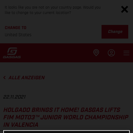
It looks like you are not on your country page. Would you
like to change to your current location?
CHANGE TO
Change
United States
ALLE ANZEIGEN
22.11.2021
HOLGADO BRINGS IT HOME! GASGAS LIFTS
FIM MOTO3™ JUNIOR WORLD CHAMPIONSHIP
IN VALENCIA