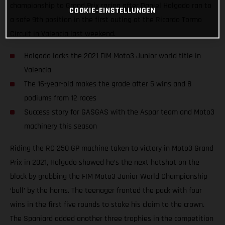
championship to Grand Prix racing after Daniel Holgado ran to
COOKIE-EINSTELLUNGEN
a safe 9th position in the first outing at the Ricardo Tormo
Circuit in Valencia last weekend.
Holgado locks the 2021 FIM Moto3 Junior world title in
Valencia
The 16-year-old makes the grade after 5 wins and 8
podiums from 12 races
Success story for GASGAS with the Aspar team and Moto3
machinery this season
Riding the RC 250 GP machine taken to victory in Moto3 Grand
Prix in 2021, Holgado showed he’s the next hotshot on the
block by grabbing the FIM Moto3 Junior World Championship
‘bull’ by the horns. The teenager fronted the pack with four
wins in the first five rounds to stake his claim to the crown.
The Spaniard added another three trophies in the competition