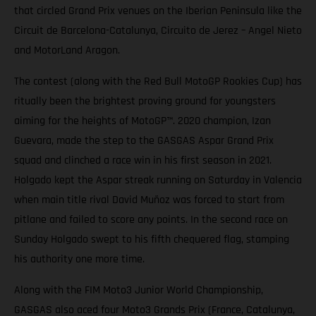
that circled Grand Prix venues on the Iberian Peninsula like the
Circuit de Barcelona-Catalunya, Circuito de Jerez – Angel Nieto
and MotorLand Aragon.
The contest (along with the Red Bull MotoGP Rookies Cup) has
ritually been the brightest proving ground for youngsters
aiming for the heights of MotoGP™. 2020 champion, Izan
Guevara, made the step to the GASGAS Aspar Grand Prix
squad and clinched a race win in his first season in 2021.
Holgado kept the Aspar streak running on Saturday in Valencia
when main title rival David Muñoz was forced to start from
pitlane and failed to score any points. In the second race on
Sunday Holgado swept to his fifth chequered flag, stamping
his authority one more time.
Along with the FIM Moto3 Junior World Championship,
GASGAS also aced four Moto3 Grands Prix (France, Catalunya,