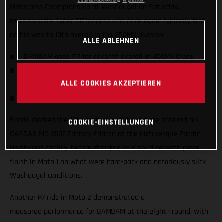
Datenschutzerklärung
Impressum
Motocross Championship at Washougal on Saturday,
as teammate Ryder DiFranceso was once again typically fast
on his way to 10th overall in the 250MX division.
ALLE ABLEHNEN
BAMBAM goes 7-7 for seventh overall in 450MX Class
Qualifying fifth and P8 finish in Moto 2 highlight Ryder
ALLE COOKIES AKZEPTIEREN
D’s weekend
Team lines up with a special Military Appreciation livery
Barcia clocked the 10th fastest qualifying time onboard his
COOKIE-EINSTELLUNGEN
GASGAS MC 450F Factory Edition at the picturesque Pacific
Northwest facility, before charging to a solid seventh place
finish in Moto 1 on what were hard-pack and notoriously slick
Washougal conditions.
Another P7 ride in Moto 2 demonstrated a
measured performance for BAMBAM at the eighth round, with