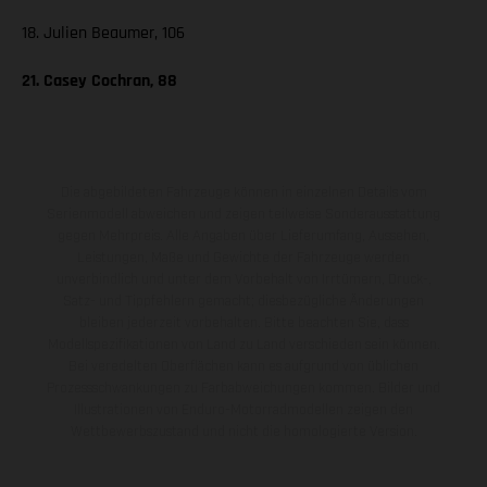
18. Julien Beaumer, 106
21. Casey Cochran, 88
Die abgebildeten Fahrzeuge können in einzelnen Details vom
Serienmodell abweichen und zeigen teilweise Sonderausstattung
gegen Mehrpreis. Alle Angaben über Lieferumfang, Aussehen,
Leistungen, Maße und Gewichte der Fahrzeuge werden
unverbindlich und unter dem Vorbehalt von Irrtümern, Druck-,
Satz- und Tippfehlern gemacht; diesbezügliche Änderungen
bleiben jederzeit vorbehalten. Bitte beachten Sie, dass
Modellspezifikationen von Land zu Land verschieden sein können.
Bei veredelten Oberflächen kann es aufgrund von üblichen
Prozessschwankungen zu Farbabweichungen kommen. Bilder und
Illustrationen von Enduro-Motorradmodellen zeigen den
Wettbewerbszustand und nicht die homologierte Version.