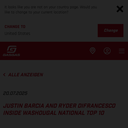
It looks like you are not on your country page. Would you
like to change to your current location?
CHANGE TO
Change
United States
ALLE ANZEIGEN
20.07.2025
JUSTIN BARCIA AND RYDER DIFRANCESCO
INSIDE WASHOUGAL NATIONAL TOP 10