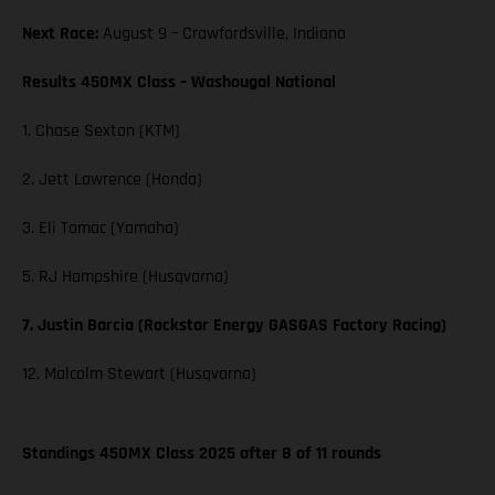
Next Race:
August 9 – Crawfordsville, Indiana
Results 450MX Class – Washougal National
1. Chase Sexton (KTM)
2. Jett Lawrence (Honda)
3. Eli Tomac (Yamaha)
5. RJ Hampshire (Husqvarna)
7. Justin Barcia (Rockstar Energy GASGAS Factory Racing)
12. Malcolm Stewart (Husqvarna)
Standings 450MX Class 2025 after 8 of 11 rounds