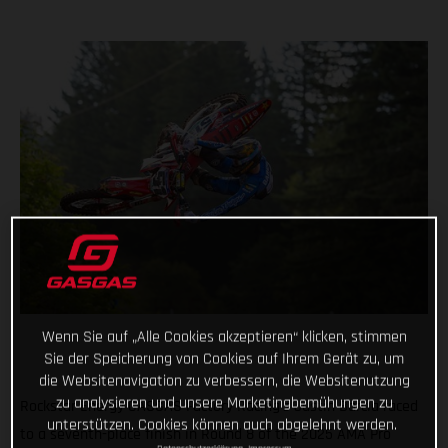
Wenn Sie auf „Alle Cookies akzeptieren“ klicken, stimmen
Sie der Speicherung von Cookies auf Ihrem Gerät zu, um
die Websitenavigation zu verbessern, die Websitenutzung
zu analysieren und unsere Marketingbemühungen zu
Rockstar Energy GASGAS Factory Racing’s Justin Barcia raced
unterstützen. Cookies können auch abgelehnt werden.
to a seventh-place finish in Round 8 of the 2025 AMA Pro