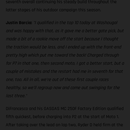
seventh overall continuing his steady build throughout the
latter stages of his outdoor campaign this season.
Justin Barcia:
"I qualified in the top 10 today at Washougal
and was happy with that, as it gave me a better gate pick, but
made a bit of a rookie move off the start because I thought
the traction would be less, and I ended up with the front-end
pretty high which put me toward the back! Charged through
for P7 in that one, then second moto, I got a better start, but a
couple of mistakes and the restart had me in seventh for that
one, too. All in all, we're out of these first couple races
healthy, so we'll regroup now and come out swinging for the
last three."
DiFrancesco and his GASGAS MC 250F Factory Edition qualified
fifth quickest, before charging into P2 at the start of Moto 1.
After taking over the lead on lap two, Ryder D held firm at the