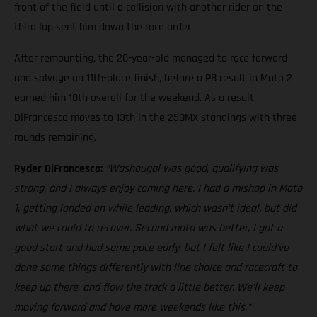
front of the field until a collision with another rider on the
third lap sent him down the race order.
After remounting, the 20-year-old managed to race forward
and salvage an 11th-place finish, before a P8 result in Moto 2
earned him 10th overall for the weekend. As a result,
DiFrancesco moves to 13th in the 250MX standings with three
rounds remaining.
Ryder DiFrancesco:
“Washougal was good, qualifying was
strong, and I always enjoy coming here. I had a mishap in Moto
1, getting landed on while leading, which wasn't ideal, but did
what we could to recover. Second moto was better, I got a
good start and had some pace early, but I felt like I could've
done some things differently with line choice and racecraft to
keep up there, and flow the track a little better. We'll keep
moving forward and have more weekends like this."