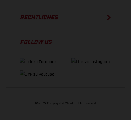
RECHTLICHES
FOLLOW US
GASGAS Copyright 2026, all rights reserved
NACH OBEN