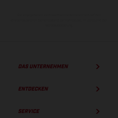
Die angegebenen Verbrauchswerte beziehen sich auf den
straßentauglichen Serienzustand der Fahrzeuge, im Zeitpunkt der
Werksauslieferung.
DAS UNTERNEHMEN
ENTDECKEN
SERVICE