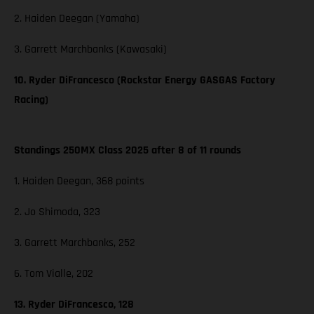
2. Haiden Deegan (Yamaha)
3. Garrett Marchbanks (Kawasaki)
10. Ryder DiFrancesco (Rockstar Energy GASGAS Factory
Racing)
Standings 250MX Class 2025 after 8 of 11 rounds
1. Haiden Deegan, 368 points
2. Jo Shimoda, 323
3. Garrett Marchbanks, 252
6. Tom Vialle, 202
13. Ryder DiFrancesco, 128