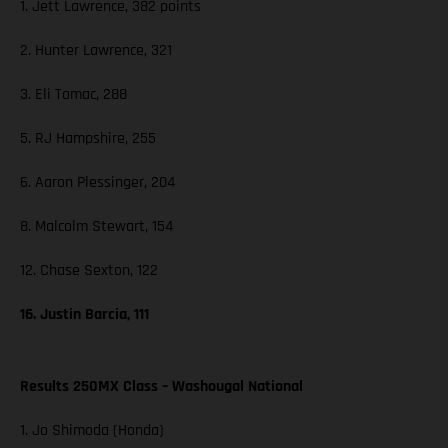
1. Jett Lawrence, 382 points
2. Hunter Lawrence, 321
3. Eli Tomac, 288
5. RJ Hampshire, 255
6. Aaron Plessinger, 204
8. Malcolm Stewart, 154
12. Chase Sexton, 122
16. Justin Barcia, 111
Results 250MX Class – Washougal National
1. Jo Shimoda (Honda)