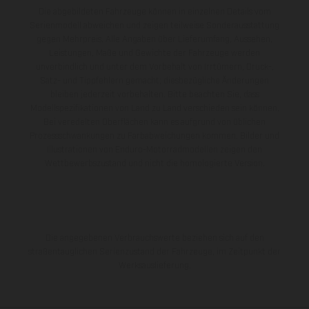
Die abgebildeten Fahrzeuge können in einzelnen Details vom
Serienmodell abweichen und zeigen teilweise Sonderausstattung
gegen Mehrpreis. Alle Angaben über Lieferumfang, Aussehen,
Leistungen, Maße und Gewichte der Fahrzeuge werden
unverbindlich und unter dem Vorbehalt von Irrtümern, Druck-,
Satz- und Tippfehlern gemacht; diesbezügliche Änderungen
bleiben jederzeit vorbehalten. Bitte beachten Sie, dass
Modellspezifikationen von Land zu Land verschieden sein können.
Bei veredelten Oberflächen kann es aufgrund von üblichen
Prozessschwankungen zu Farbabweichungen kommen. Bilder und
Illustrationen von Enduro-Motorradmodellen zeigen den
Wettbewerbszustand und nicht die homologierte Version.
Die angegebenen Verbrauchswerte beziehen sich auf den
straßentauglichen Serienzustand der Fahrzeuge, im Zeitpunkt der
Werksauslieferung.