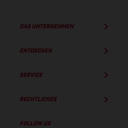
DAS UNTERNEHMEN
ENTDECKEN
SERVICE
RECHTLICHES
FOLLOW US