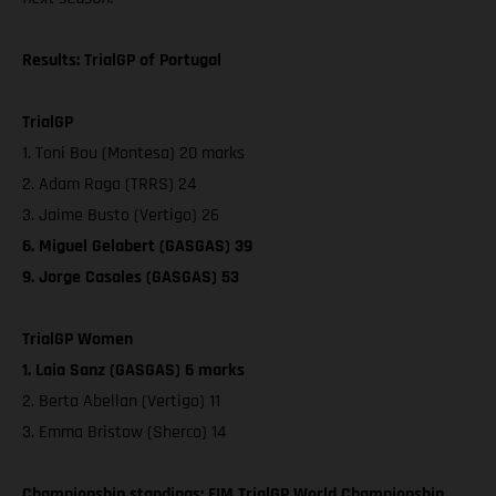
Results: TrialGP of Portugal
TrialGP
1. Toni Bou (Montesa) 20 marks
2. Adam Raga (TRRS) 24
3. Jaime Busto (Vertigo) 26
6. Miguel Gelabert (GASGAS) 39
9. Jorge Casales (GASGAS) 53
TrialGP Women
1. Laia Sanz (GASGAS) 6 marks
2. Berta Abellan (Vertigo) 11
3. Emma Bristow (Sherco) 14
Championship standings: FIM TrialGP World Championship