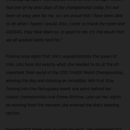
had one of my best days of the championship today. It’s not
been an easy year for me, so I am proud that I have been able
to do what I hoped I would. Also, I want to thank the team and
GASGAS, they have been so, so good to me. It’s the result that
we all worked really hard for.”
Proving once again that she’s unquestionably the queen of
trial, Laia Sanz did exactly what she needed to do at the all-
important final round of the 2021 TrialGP World Championship,
winning the day and claiming an incredible 14th trial title.
Coming into the Portuguese event one point behind her
closest championship rival Emma Bristow, Laia set her sights
on winning from the moment she entered the day’s opening
section.
Knowing that there was no room for error, she completed the