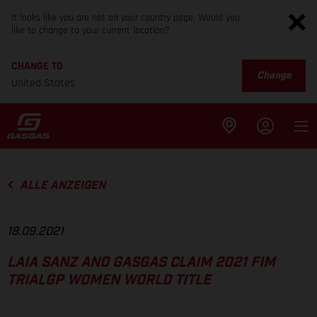
It looks like you are not on your country page. Would you
like to change to your current location?
CHANGE TO
Change
United States
ALLE ANZEIGEN
18.09.2021
LAIA SANZ AND GASGAS CLAIM 2021 FIM
TRIALGP WOMEN WORLD TITLE