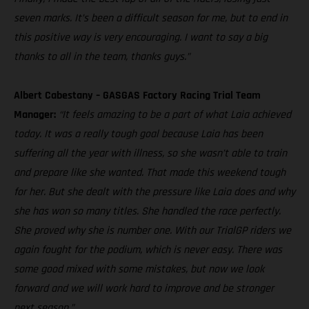
seven marks. It’s been a difficult season for me, but to end in
this positive way is very encouraging. I want to say a big
thanks to all in the team, thanks guys.”
Albert Cabestany – GASGAS Factory Racing Trial Team
Manager:
“It feels amazing to be a part of what Laia achieved
today. It was a really tough goal because Laia has been
suffering all the year with illness, so she wasn’t able to train
and prepare like she wanted. That made this weekend tough
for her. But she dealt with the pressure like Laia does and why
she has won so many titles. She handled the race perfectly.
She proved why she is number one. With our TrialGP riders we
again fought for the podium, which is never easy. There was
some good mixed with some mistakes, but now we look
forward and we will work hard to improve and be stronger
next season.”