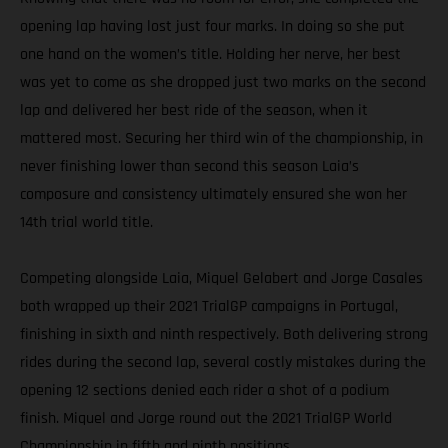
opening lap having lost just four marks. In doing so she put
one hand on the women’s title. Holding her nerve, her best
was yet to come as she dropped just two marks on the second
lap and delivered her best ride of the season, when it
mattered most. Securing her third win of the championship, in
never finishing lower than second this season Laia’s
composure and consistency ultimately ensured she won her
14th trial world title.
Competing alongside Laia, Miquel Gelabert and Jorge Casales
both wrapped up their 2021 TrialGP campaigns in Portugal,
finishing in sixth and ninth respectively. Both delivering strong
rides during the second lap, several costly mistakes during the
opening 12 sections denied each rider a shot of a podium
finish. Miquel and Jorge round out the 2021 TrialGP World
Championship in fifth and ninth positions.