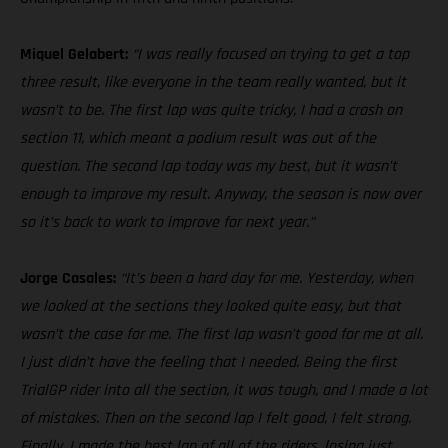
Miquel Gelabert:
“I was really focused on trying to get a top
three result, like everyone in the team really wanted, but it
wasn’t to be. The first lap was quite tricky, I had a crash on
section 11, which meant a podium result was out of the
question. The second lap today was my best, but it wasn’t
enough to improve my result. Anyway, the season is now over
so it’s back to work to improve for next year.”
Jorge Casales:
“It’s been a hard day for me. Yesterday, when
we looked at the sections they looked quite easy, but that
wasn’t the case for me. The first lap wasn’t good for me at all.
I just didn’t have the feeling that I needed. Being the first
TrialGP rider into all the section, it was tough, and I made a lot
of mistakes. Then on the second lap I felt good, I felt strong.
Finally, I made the best lap of all of the riders, losing just