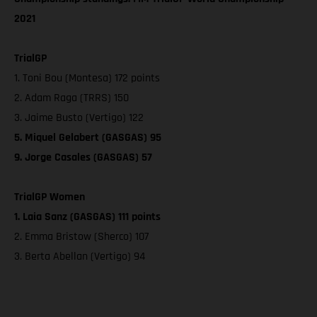
2021
TrialGP
1. Toni Bou (Montesa) 172 points
2. Adam Raga (TRRS) 150
3. Jaime Busto (Vertigo) 122
5. Miquel Gelabert (GASGAS) 95
9. Jorge Casales (GASGAS) 57
TrialGP Women
1. Laia Sanz (GASGAS) 111 points
2. Emma Bristow (Sherco) 107
3. Berta Abellan (Vertigo) 94