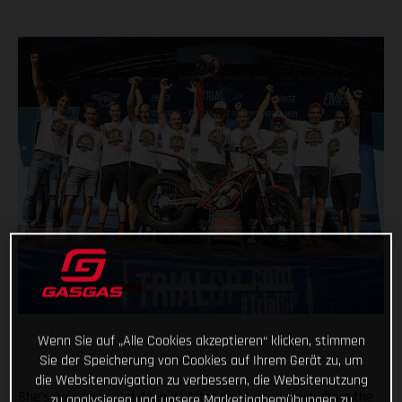
Wenn Sie auf „Alle Cookies akzeptieren“ klicken, stimmen
Sie der Speicherung von Cookies auf Ihrem Gerät zu, um
die Websitenavigation zu verbessern, die Websitenutzung
She’s only gone and done it! After eight years away from the
zu analysieren und unsere Marketingbemühungen zu