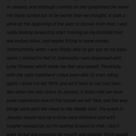
in January, and although I carried on and completed the event
the injury turned out to be worse than we thought. It took a
while at the beginning of the year to recover from that. I was
really looking forward to start training on my GASGAS trial
and enduro bikes, and maybe fitting in some events.
Unfortunately, when I was finally able to get out on my bikes
again, I started to feel ill. Eventually I was diagnosed with
Lyme Disease, which made me feel very unwell. Thankfully,
with the right treatment I have been able to start riding
again. I know I’m not 100% and we’ll have to see just how I
feel when the rally starts in January. It helps that we have
some experience now of the terrain we will face, and the way
things work with the move to the Middle East. The event in
January should also be a little more technical and with
tougher navigation, so I’m looking forward to that. I don’t
want to put any pressure on myself, and another finish would