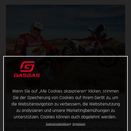
Wenn Sie auf „Alle Cookies akzeptieren“ klicken, stimmen
Sie der Speicherung von Cookies auf Ihrem Gerät zu, um
die Websitenavigation zu verbessern, die Websitenutzung
zu analysieren und unsere Marketingbemühungen zu
unterstützen. Cookies können auch abgelehnt werden.
Laia Sanz and GASGAS Factory Racing have completed their
Datenschutzerklärung
Impressum
pre-Dakar testing and are now counting down the days to the