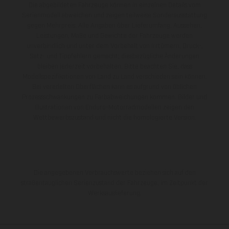
Die abgebildeten Fahrzeuge können in einzelnen Details vom
Serienmodell abweichen und zeigen teilweise Sonderausstattung
gegen Mehrpreis. Alle Angaben über Lieferumfang, Aussehen,
Leistungen, Maße und Gewichte der Fahrzeuge werden
unverbindlich und unter dem Vorbehalt von Irrtümern, Druck-,
Satz- und Tippfehlern gemacht; diesbezügliche Änderungen
bleiben jederzeit vorbehalten. Bitte beachten Sie, dass
Modellspezifikationen von Land zu Land verschieden sein können.
Bei veredelten Oberflächen kann es aufgrund von üblichen
Prozessschwankungen zu Farbabweichungen kommen. Bilder und
Illustrationen von Enduro-Motorradmodellen zeigen den
Wettbewerbszustand und nicht die homologierte Version.
Die angegebenen Verbrauchswerte beziehen sich auf den
straßentauglichen Serienzustand der Fahrzeuge, im Zeitpunkt der
Werksauslieferung.