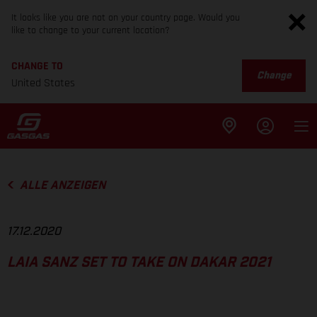
It looks like you are not on your country page. Would you
like to change to your current location?
CHANGE TO
Change
United States
ALLE ANZEIGEN
17.12.2020
LAIA SANZ SET TO TAKE ON DAKAR 2021