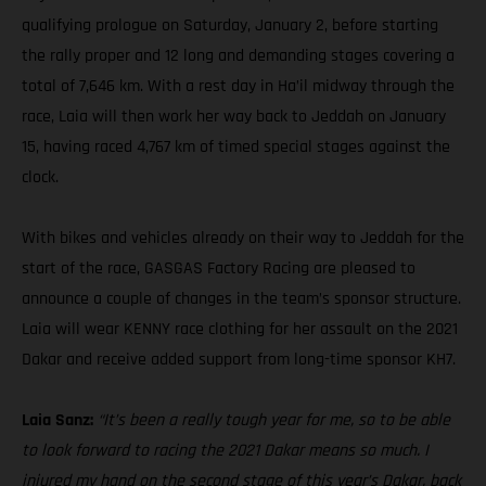
qualifying prologue on Saturday, January 2, before starting
the rally proper and 12 long and demanding stages covering a
total of 7,646 km. With a rest day in Ha’il midway through the
race, Laia will then work her way back to Jeddah on January
15, having raced 4,767 km of timed special stages against the
clock.
With bikes and vehicles already on their way to Jeddah for the
start of the race, GASGAS Factory Racing are pleased to
announce a couple of changes in the team’s sponsor structure.
Laia will wear KENNY race clothing for her assault on the 2021
Dakar and receive added support from long-time sponsor KH7.
Laia Sanz:
“It’s been a really tough year for me, so to be able
to look forward to racing the 2021 Dakar means so much. I
injured my hand on the second stage of this year’s Dakar, back