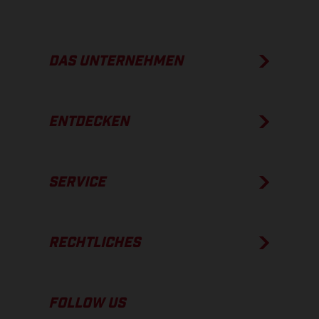
DAS UNTERNEHMEN
ENTDECKEN
SERVICE
RECHTLICHES
FOLLOW US