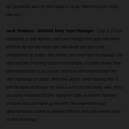
be incredible, but my main goal is to go there and just enjoy
the race.”
Jordi Viladoms – GASGAS Rally Team Manager:
“Laia is a true
champion, a real fighter, and even though this year has been
difficult for her we know she will do all she can to be
competitive at Dakar. She knows very well how to manage the
race and her finishing record is incredible, it really shows how
determined she is as a racer, and how she understands the
real challenge of Dakar. With this year’s route looking like it
will be more technical, I’m sure it will suit her really well. What
she lacks in terms of time riding her bike in recent months I
am sure she can make up for with her experience and
determination. Dakar is always difficult, but Laia always rises
to the challenge.”