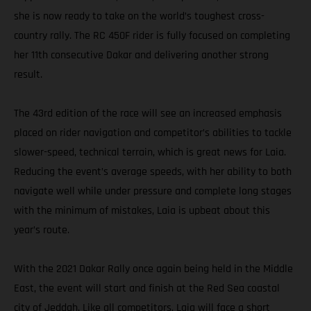
she is now ready to take on the world’s toughest cross-
country rally. The RC 450F rider is fully focused on completing
her 11th consecutive Dakar and delivering another strong
result.
The 43rd edition of the race will see an increased emphasis
placed on rider navigation and competitor’s abilities to tackle
slower-speed, technical terrain, which is great news for Laia.
Reducing the event’s average speeds, with her ability to both
navigate well while under pressure and complete long stages
with the minimum of mistakes, Laia is upbeat about this
year’s route.
With the 2021 Dakar Rally once again being held in the Middle
East, the event will start and finish at the Red Sea coastal
city of Jeddah. Like all competitors, Laia will face a short