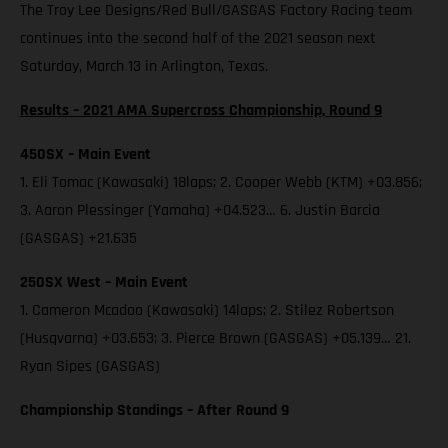
The Troy Lee Designs/Red Bull/GASGAS Factory Racing team
continues into the second half of the 2021 season next
Saturday, March 13 in Arlington, Texas.
Results – 2021 AMA Supercross Championship, Round 9
450SX – Main Event
1. Eli Tomac (Kawasaki) 18laps; 2. Cooper Webb (KTM) +03.856;
3. Aaron Plessinger (Yamaha) +04.523… 6. Justin Barcia
(GASGAS) +21.635
250SX West – Main Event
1. Cameron Mcadoo (Kawasaki) 14laps; 2. Stilez Robertson
(Husqvarna) +03.653; 3. Pierce Brown (GASGAS) +05.139… 21.
Ryan Sipes (GASGAS)
Championship Standings – After Round 9