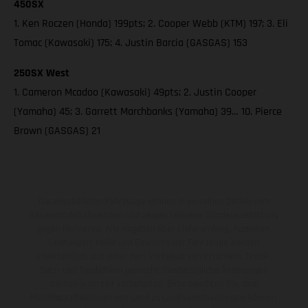
450SX
1. Ken Roczen (Honda) 199pts; 2. Cooper Webb (KTM) 197; 3. Eli
Tomac (Kawasaki) 175; 4. Justin Barcia (GASGAS) 153
250SX West
1. Cameron Mcadoo (Kawasaki) 49pts; 2. Justin Cooper
(Yamaha) 45; 3. Garrett Marchbanks (Yamaha) 39… 10. Pierce
Brown (GASGAS) 21
Die abgebildeten Fahrzeuge können in einzelnen Details vom
Serienmodell abweichen und zeigen teilweise Sonderausstattung
gegen Mehrpreis. Alle Angaben über Lieferumfang, Aussehen,
Leistungen, Maße und Gewichte der Fahrzeuge werden
unverbindlich und unter dem Vorbehalt von Irrtümern, Druck-,
Satz- und Tippfehlern gemacht; diesbezügliche Änderungen
bleiben jederzeit vorbehalten. Bitte beachten Sie, dass
Modellspezifikationen von Land zu Land verschieden sein können.