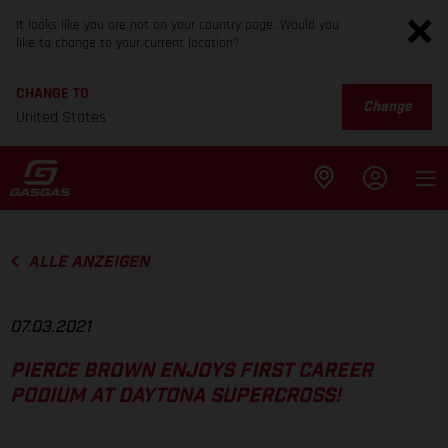
It looks like you are not on your country page. Would you
like to change to your current location?
CHANGE TO
Change
United States
ALLE ANZEIGEN
07.03.2021
PIERCE BROWN ENJOYS FIRST CAREER
PODIUM AT DAYTONA SUPERCROSS!