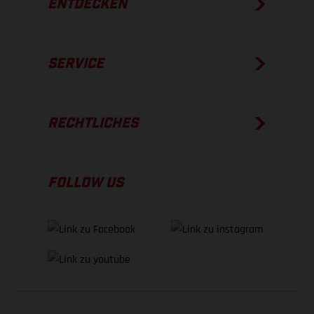
ENTDECKEN
SERVICE
RECHTLICHES
FOLLOW US