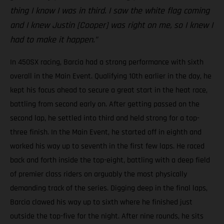
thing I know I was in third. I saw the white flag coming
and I knew Justin [Cooper] was right on me, so I knew I
had to make it happen.”
In 450SX racing, Barcia had a strong performance with sixth
overall in the Main Event. Qualifying 10th earlier in the day, he
kept his focus ahead to secure a great start in the heat race,
battling from second early on. After getting passed on the
second lap, he settled into third and held strong for a top-
three finish. In the Main Event, he started off in eighth and
worked his way up to seventh in the first few laps. He raced
back and forth inside the top-eight, battling with a deep field
of premier class riders on arguably the most physically
demanding track of the series. Digging deep in the final laps,
Barcia clawed his way up to sixth where he finished just
outside the top-five for the night. After nine rounds, he sits