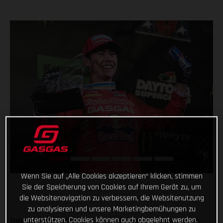
Wenn Sie auf „Alle Cookies akzeptieren“ klicken, stimmen
Sie der Speicherung von Cookies auf Ihrem Gerät zu, um
die Websitenavigation zu verbessern, die Websitenutzung
zu analysieren und unsere Marketingbemühungen zu
unterstützen. Cookies können auch abgelehnt werden.
Troy Lee Designs/Red Bull/GASGAS Factory Racing’s Pierce