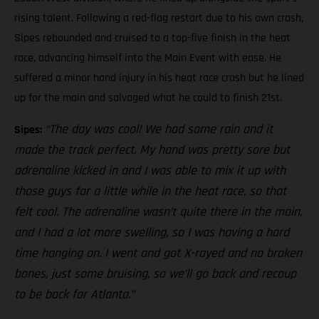
rising talent. Following a red-flag restart due to his own crash,
Sipes rebounded and cruised to a top-five finish in the heat
race, advancing himself into the Main Event with ease. He
suffered a minor hand injury in his heat race crash but he lined
up for the main and salvaged what he could to finish 21st.
“The day was cool! We had some rain and it
Sipes:
made the track perfect. My hand was pretty sore but
adrenaline kicked in and I was able to mix it up with
those guys for a little while in the heat race, so that
felt cool. The adrenaline wasn’t quite there in the main,
and I had a lot more swelling, so I was having a hard
time hanging on. I went and got X-rayed and no broken
bones, just some bruising, so we’ll go back and recoup
to be back for Atlanta.”