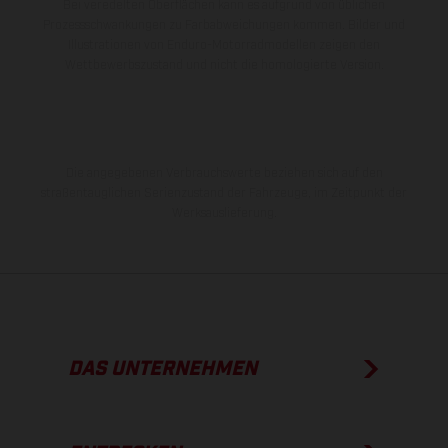
Bei veredelten Oberflächen kann es aufgrund von üblichen
Prozessschwankungen zu Farbabweichungen kommen. Bilder und
Illustrationen von Enduro-Motorradmodellen zeigen den
Wettbewerbszustand und nicht die homologierte Version.
Die angegebenen Verbrauchswerte beziehen sich auf den
straßentauglichen Serienzustand der Fahrzeuge, im Zeitpunkt der
Werksauslieferung.
DAS UNTERNEHMEN