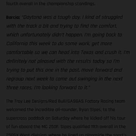
fourth overall in the championship standings.
“Daytona was a tough day. I kind of struggled
Barcia:
with the track a bit and trying to find the comfort,
which unfortunately didn’t happen. I’m going back to
California this week to do some work, get more
comfortable so we can head into Texas and crush it. I’m
definitely not pleased with the results today so I’m
trying to put this one in the past, move forward and
regroup next week to come out swinging in the next
three races, I’m looking forward to it.”
The Troy Lee Designs/Red Bull/GASGAS Factory Racing team
welcomed the incredible all-rounder, Ryan Sipes, to the
supercross paddock on Saturday where he kicked off his tour
of fun aboard the MC 250F. Sipes qualified 11th overall in the
250SX West division, where he lined up alongside the sport’s