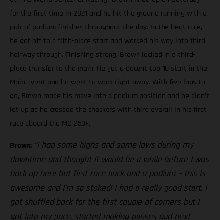
for the first time in 2021 and he hit the ground running with a
pair of podium finishes throughout the day. In the heat race,
he got off to a fifth-place start and worked his way into third
halfway through. Finishing strong, Brown locked in a third-
place transfer to the main. He got a decent top-10 start in the
Main Event and he went to work right away. With five laps to
go, Brown made his move into a podium position and he didn’t
let up as he crossed the checkers with third overall in his first
race aboard the MC 250F.
“I had some highs and some lows during my
Brown:
downtime and thought it would be a while before I was
back up here but first race back and a podium – this is
awesome and I’m so stoked! I had a really good start, I
got shuffled back for the first couple of corners but I
got into my pace, started making passes and next