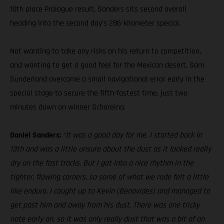
10th place Prologue result, Sanders sits second overall
heading into the second day’s 286-kilometer special.
Not wanting to take any risks on his return to competition,
and wanting to get a good feel for the Mexican desert, Sam
Sunderland overcame a small navigational error early in the
special stage to secure the fifth-fastest time, just two
minutes down on winner Schareina.
Daniel Sanders:
“It was a good day for me. I started back in
13th and was a little unsure about the dust as it looked really
dry on the fast tracks. But I got into a nice rhythm in the
tighter, flowing corners, so some of what we rode felt a little
like enduro. I caught up to Kevin (Benavides) and managed to
get past him and away from his dust. There was one tricky
note early on, so it was only really dust that was a bit of an