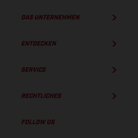
DAS UNTERNEHMEN
ENTDECKEN
SERVICE
RECHTLICHES
FOLLOW US