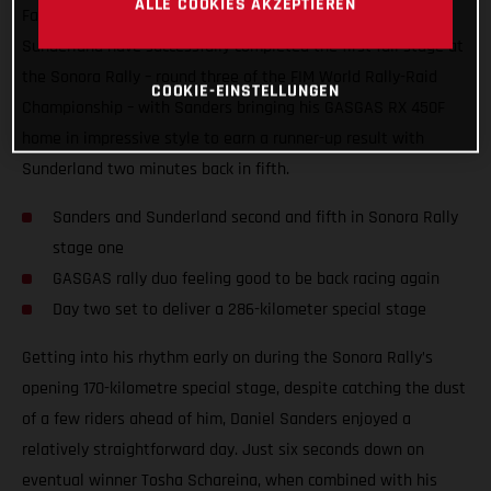
ALLE COOKIES AKZEPTIEREN
Factory Racing’s rally stars Daniel Sanders and Sam
Sunderland have successfully completed the first full stage at
the Sonora Rally – round three of the FIM World Rally-Raid
COOKIE-EINSTELLUNGEN
Championship – with Sanders bringing his GASGAS RX 450F
home in impressive style to earn a runner-up result with
Sunderland two minutes back in fifth.
Sanders and Sunderland second and fifth in Sonora Rally
stage one
GASGAS rally duo feeling good to be back racing again
Day two set to deliver a 286-kilometer special stage
Getting into his rhythm early on during the Sonora Rally’s
opening 170-kilometre special stage, despite catching the dust
of a few riders ahead of him, Daniel Sanders enjoyed a
relatively straightforward day. Just six seconds down on
eventual winner Tosha Schareina, when combined with his