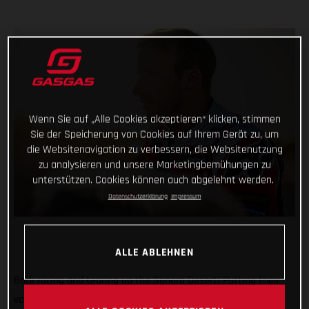
Wenn Sie auf „Alle Cookies akzeptieren“ klicken, stimmen
Sie der Speicherung von Cookies auf Ihrem Gerät zu, um
die Websitenavigation zu verbessern, die Websitenutzung
zu analysieren und unsere Marketingbemühungen zu
unterstützen. Cookies können auch abgelehnt werden.
Datenschutzerklärung
Impressum
ALLE ABLEHNEN
Back racing and tearing up the Sonora Desert! Putting their
various early-season injuries behind them, Red Bull GASGAS