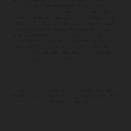
Serienmodell abweichen und zeigen teilweise Sonderausstattung
gegen Mehrpreis. Alle Angaben über Lieferumfang, Aussehen,
Leistungen, Maße und Gewichte der Fahrzeuge werden
unverbindlich und unter dem Vorbehalt von Irrtümern, Druck-,
Satz- und Tippfehlern gemacht; diesbezügliche Änderungen
bleiben jederzeit vorbehalten. Bitte beachten Sie, dass
Modellspezifikationen von Land zu Land verschieden sein können.
Bei veredelten Oberflächen kann es aufgrund von üblichen
Prozessschwankungen zu Farbabweichungen kommen. Bilder und
Illustrationen von Enduro-Motorradmodellen zeigen den
Wettbewerbszustand und nicht die homologierte Version.
Die angegebenen Verbrauchswerte beziehen sich auf den
straßentauglichen Serienzustand der Fahrzeuge, im Zeitpunkt der
Werksauslieferung.