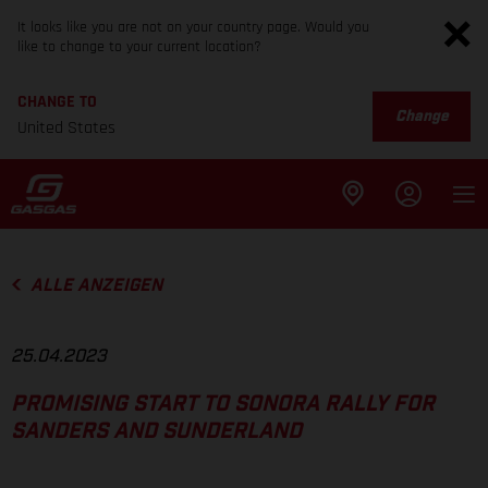
It looks like you are not on your country page. Would you
like to change to your current location?
CHANGE TO
Change
United States
ALLE ANZEIGEN
25.04.2023
PROMISING START TO SONORA RALLY FOR
SANDERS AND SUNDERLAND