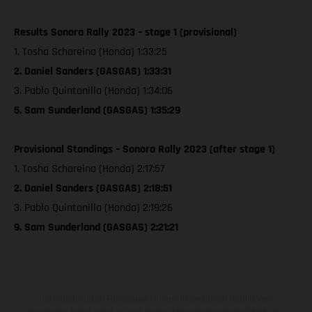
Results Sonora Rally 2023 – stage 1 (provisional)
1. Tosha Schareina (Honda) 1:33:25
2. Daniel Sanders (GASGAS) 1:33:31
3. Pablo Quintanilla (Honda) 1:34:06
5. Sam Sunderland (GASGAS) 1:35:29
Provisional Standings – Sonora Rally 2023 (after stage 1)
1. Tosha Schareina (Honda) 2:17:57
2. Daniel Sanders (GASGAS) 2:18:51
3. Pablo Quintanilla (Honda) 2:19:26
9. Sam Sunderland (GASGAS) 2:21:21
Die abgebildeten Fahrzeuge können in einzelnen Details vom