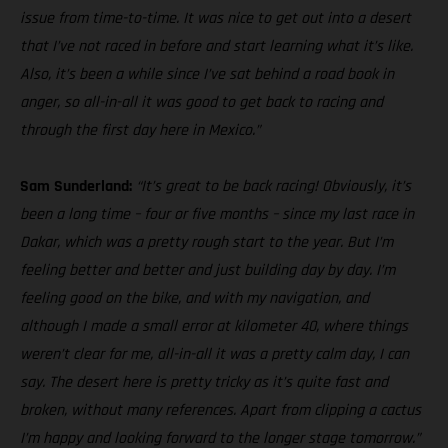
issue from time-to-time. It was nice to get out into a desert
that I’ve not raced in before and start learning what it’s like.
Also, it’s been a while since I’ve sat behind a road book in
anger, so all-in-all it was good to get back to racing and
through the first day here in Mexico.”
Sam Sunderland:
“It’s great to be back racing! Obviously, it’s
been a long time – four or five months – since my last race in
Dakar, which was a pretty rough start to the year. But I’m
feeling better and better and just building day by day. I’m
feeling good on the bike, and with my navigation, and
although I made a small error at kilometer 40, where things
weren’t clear for me, all-in-all it was a pretty calm day, I can
say. The desert here is pretty tricky as it’s quite fast and
broken, without many references. Apart from clipping a cactus
I’m happy and looking forward to the longer stage tomorrow.”