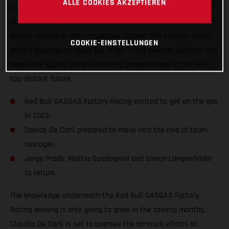
ALLE COOKIES AKZEPTIEREN
taken a step forward and improved the team structure ahead
of the new term. Jorge Prado and Simon Langenfelder earned
bronze medals in their respective classes this season, whilst
COOKIE-EINSTELLUNGEN
Mattia Guadagnini made big steps in the premier division, and
have their sights set on achieving so much more in the not-
too-distant future.
Red Bull GASGAS Factory Racing excited to get on the gas
in 2023.
Davide De Carli prepared to move into the role of team
manager.
Jorge Prado, Mattia Guadagnini and Simon Langenfelder
to return.
The knowledge underneath the Red Bull GASGAS Factory
Racing awning is only going to grow in the coming months.
Claudio De Carli is set to oversee the on-track efforts at