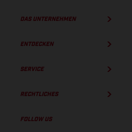
DAS UNTERNEHMEN
ENTDECKEN
SERVICE
RECHTLICHES
FOLLOW US