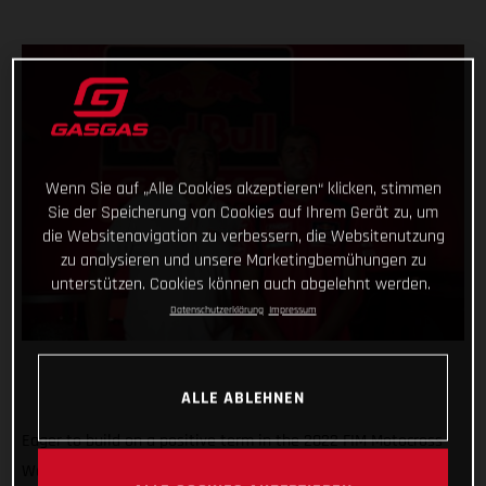
Wenn Sie auf „Alle Cookies akzeptieren“ klicken, stimmen
Sie der Speicherung von Cookies auf Ihrem Gerät zu, um
die Websitenavigation zu verbessern, die Websitenutzung
zu analysieren und unsere Marketingbemühungen zu
unterstützen. Cookies können auch abgelehnt werden.
Datenschutzerklärung
Impressum
ALLE ABLEHNEN
Eager to build on a positive term in the 2022 FIM Motocross
World Championship, Red Bull GASGAS Factory Racing has