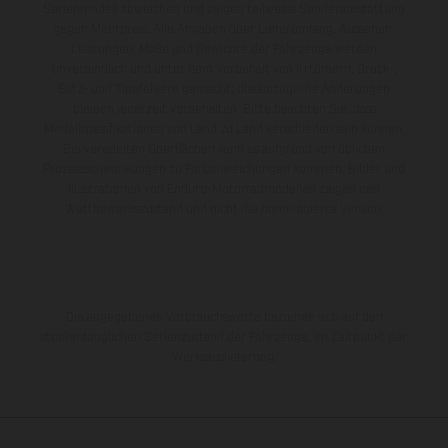
Serienmodell abweichen und zeigen teilweise Sonderausstattung
gegen Mehrpreis. Alle Angaben über Lieferumfang, Aussehen,
Leistungen, Maße und Gewichte der Fahrzeuge werden
unverbindlich und unter dem Vorbehalt von Irrtümern, Druck-,
Satz- und Tippfehlern gemacht; diesbezügliche Änderungen
bleiben jederzeit vorbehalten. Bitte beachten Sie, dass
Modellspezifikationen von Land zu Land verschieden sein können.
Bei veredelten Oberflächen kann es aufgrund von üblichen
Prozessschwankungen zu Farbabweichungen kommen. Bilder und
Illustrationen von Enduro-Motorradmodellen zeigen den
Wettbewerbszustand und nicht die homologierte Version.
Die angegebenen Verbrauchswerte beziehen sich auf den
straßentauglichen Serienzustand der Fahrzeuge, im Zeitpunkt der
Werksauslieferung.