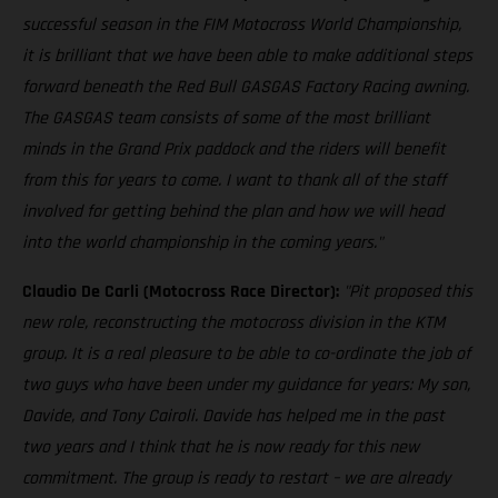
successful season in the FIM Motocross World Championship,
it is brilliant that we have been able to make additional steps
forward beneath the Red Bull GASGAS Factory Racing awning.
The GASGAS team consists of some of the most brilliant
minds in the Grand Prix paddock and the riders will benefit
from this for years to come. I want to thank all of the staff
involved for getting behind the plan and how we will head
into the world championship in the coming years."
Claudio De Carli (Motocross Race Director):
"Pit proposed this
new role, reconstructing the motocross division in the KTM
group. It is a real pleasure to be able to co-ordinate the job of
two guys who have been under my guidance for years: My son,
Davide, and Tony Cairoli. Davide has helped me in the past
two years and I think that he is now ready for this new
commitment. The group is ready to restart – we are already