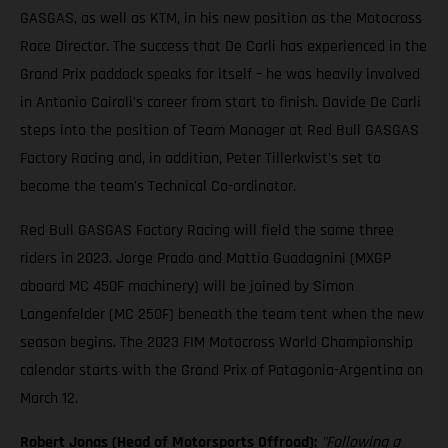
GASGAS, as well as KTM, in his new position as the Motocross
Race Director. The success that De Carli has experienced in the
Grand Prix paddock speaks for itself – he was heavily involved
in Antonio Cairoli's career from start to finish. Davide De Carli
steps into the position of Team Manager at Red Bull GASGAS
Factory Racing and, in addition, Peter Tillerkvist's set to
become the team's Technical Co-ordinator.
Red Bull GASGAS Factory Racing will field the same three
riders in 2023. Jorge Prado and Mattia Guadagnini (MXGP
aboard MC 450F machinery) will be joined by Simon
Langenfelder (MC 250F) beneath the team tent when the new
season begins. The 2023 FIM Motocross World Championship
calendar starts with the Grand Prix of Patagonia-Argentina on
March 12.
Robert Jonas (Head of Motorsports Offroad):
"Following a