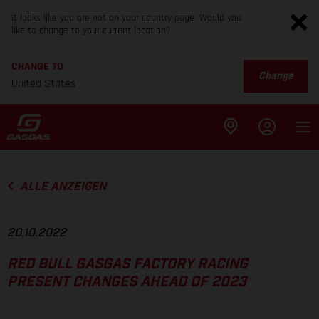
It looks like you are not on your country page. Would you
like to change to your current location?
CHANGE TO
Change
United States
ALLE ANZEIGEN
20.10.2022
RED BULL GASGAS FACTORY RACING
PRESENT CHANGES AHEAD OF 2023