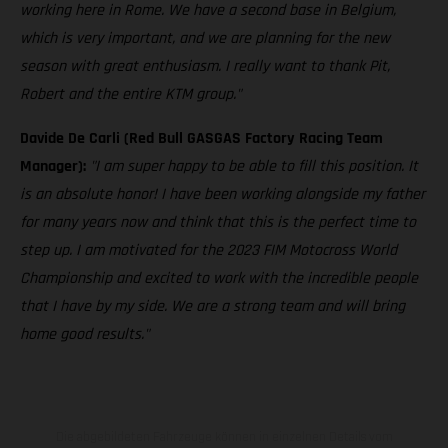
working here in Rome. We have a second base in Belgium,
which is very important, and we are planning for the new
season with great enthusiasm. I really want to thank Pit,
Robert and the entire KTM group."
Davide De Carli (Red Bull GASGAS Factory Racing Team
Manager):
"I am super happy to be able to fill this position. It
is an absolute honor! I have been working alongside my father
for many years now and think that this is the perfect time to
step up. I am motivated for the 2023 FIM Motocross World
Championship and excited to work with the incredible people
that I have by my side. We are a strong team and will bring
home good results."
Die abgebildeten Fahrzeuge können in einzelnen Details vom