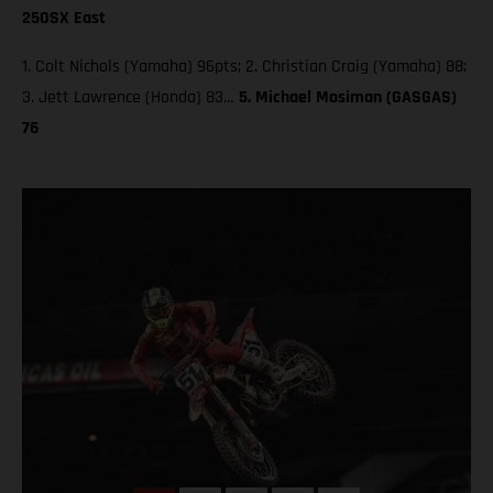
250SX East
1. Colt Nichols (Yamaha) 96pts; 2. Christian Craig (Yamaha) 88;
3. Jett Lawrence (Honda) 83…
5. Michael Mosiman (GASGAS)
76