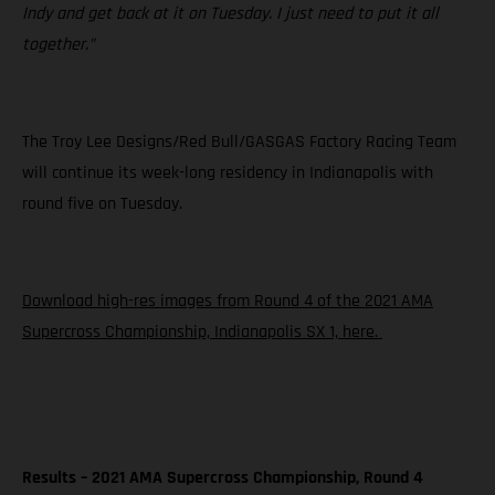
Indy and get back at it on Tuesday. I just need to put it all
together.”
The Troy Lee Designs/Red Bull/GASGAS Factory Racing Team
will continue its week-long residency in Indianapolis with
round five on Tuesday.
Download high-res images from Round 4 of the 2021 AMA
Supercross Championship, Indianapolis SX 1, here.
Results – 2021 AMA Supercross Championship, Round 4