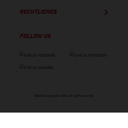
RECHTLICHES
FOLLOW US
GASGAS Copyright 2026, all rights reserved
NACH OBEN