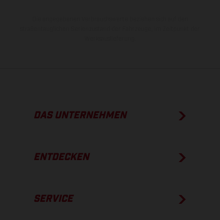
Die angegebenen Verbrauchswerte beziehen sich auf den
straßentauglichen Serienzustand der Fahrzeuge, im Zeitpunkt der
Werksauslieferung.
DAS UNTERNEHMEN
ENTDECKEN
SERVICE