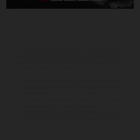
Die abgebildeten Fahrzeuge können in einzelnen Details vom
Serienmodell abweichen und zeigen teilweise Sonderausstattung
gegen Mehrpreis. Alle Angaben über Lieferumfang, Aussehen,
Leistungen, Maße und Gewichte der Fahrzeuge werden
unverbindlich und unter dem Vorbehalt von Irrtümern, Druck-,
Satz- und Tippfehlern gemacht; diesbezügliche Änderungen
bleiben jederzeit vorbehalten. Bitte beachten Sie, dass
Modellspezifikationen von Land zu Land verschieden sein können.
Bei veredelten Oberflächen kann es aufgrund von üblichen
Prozessschwankungen zu Farbabweichungen kommen. Bilder und
Illustrationen von Enduro-Motorradmodellen zeigen den
Wettbewerbszustand und nicht die homologierte Version.