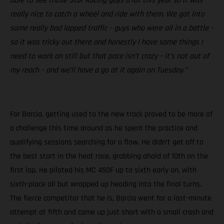
able to see those Star Racing guys a lot this year so it was
really nice to catch a wheel and ride with them. We got into
some really bad lapped traffic – guys who were all in a battle –
so it was tricky out there and honestly I have some things I
need to work on still but that pace isn’t crazy – it’s not out of
my reach – and we’ll have a go at it again on Tuesday.”
For Barcia, getting used to the new track proved to be more of
a challenge this time around as he spent the practice and
qualifying sessions searching for a flow. He didn’t get off to
the best start in the heat race, grabbing ahold of 10th on the
first lap. He piloted his MC 450F up to sixth early on, with
sixth-place all but wrapped up heading into the final turns.
The fierce competitor that he is, Barcia went for a last-minute
attempt at fifth and came up just short with a small crash and