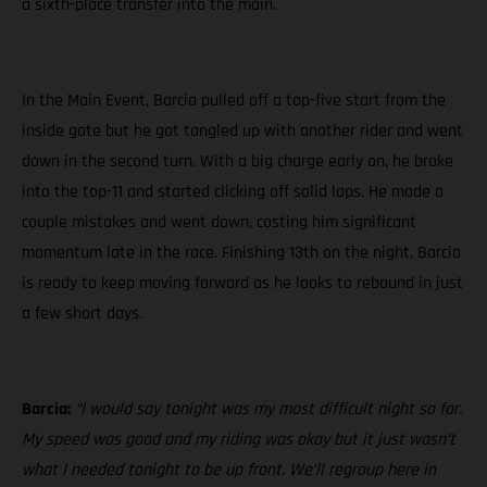
a sixth-place transfer into the main.
In the Main Event, Barcia pulled off a top-five start from the
inside gate but he got tangled up with another rider and went
down in the second turn. With a big charge early on, he broke
into the top-11 and started clicking off solid laps. He made a
couple mistakes and went down, costing him significant
momentum late in the race. Finishing 13th on the night, Barcia
is ready to keep moving forward as he looks to rebound in just
a few short days.
Barcia:
“I would say tonight was my most difficult night so far.
My speed was good and my riding was okay but it just wasn’t
what I needed tonight to be up front. We’ll regroup here in