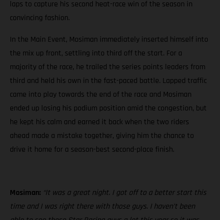
laps to capture his second heat-race win of the season in
convincing fashion.
In the Main Event, Mosiman immediately inserted himself into
the mix up front, settling into third off the start. For a
majority of the race, he trailed the series points leaders from
third and held his own in the fast-paced battle. Lapped traffic
came into play towards the end of the race and Mosiman
ended up losing his podium position amid the congestion, but
he kept his calm and earned it back when the two riders
ahead made a mistake together, giving him the chance to
drive it home for a season-best second-place finish.
Mosiman:
“It was a great night. I got off to a better start this
time and I was right there with those guys. I haven’t been