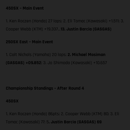
450SX – Main Event
1. Ken Roczen (Honda) 27 laps; 2. Eli Tomac (Kawasaki) +1.511; 3.
Cooper Webb (KTM) +19.337…
13. Justin Barcia (GASGAS)
250SX East – Main Event
1. Colt Nichols (Yamaha) 20 laps;
2. Michael Mosiman
(GASGAS) +09.852
; 3. Jo Shimoda (Kawasaki) +10.657
Championship Standings – After Round 4
450SX
1. Ken Roczen (Honda) 86pts; 2. Cooper Webb (KTM) 80; 3. Eli
Tomac (Kawasaki) 77; 5
. Justin Barcia (GASGAS) 69