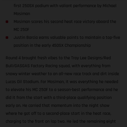
first 250SX podium with valiant performance by Michael
Mosiman
Mosiman scores his second heat race victory aboard the
MC 250F
Justin Barcia earns valuable points to maintain a top-five
position in the early 450SX Championship
Round 4 brought fresh vibes to the Troy Lee Designs/Red
Bull/GASGAS Factory Racing squad, with everything from
snowy winter weather to an all-new race track and dirt inside
Lucas Oil Stadium. For Mosiman, it was everything he needed
to elevate his MC 250F to a season-best performance and he
did it from the start with a third-place qualifying position
early on. He carried that momentum into the night show
where he got off to a second-place start in the heat race,
charging to the front on lap two. He led the remaining eight