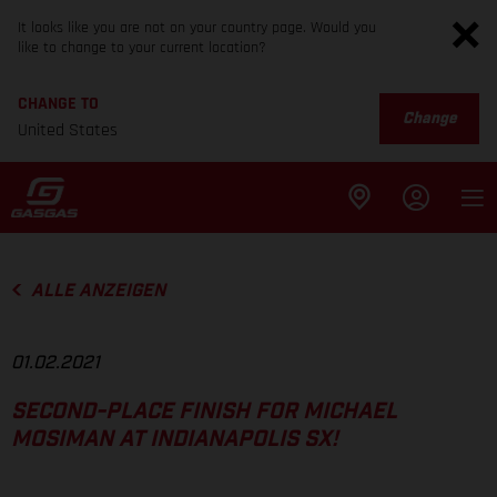
It looks like you are not on your country page. Would you
like to change to your current location?
CHANGE TO
Change
United States
ALLE ANZEIGEN
01.02.2021
SECOND-PLACE FINISH FOR MICHAEL
MOSIMAN AT INDIANAPOLIS SX!