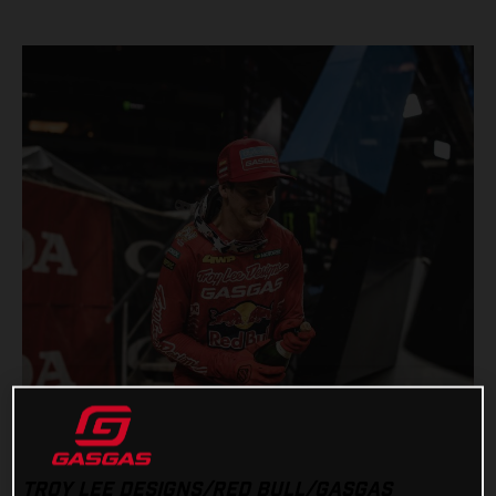
TROY LEE DESIGNS/RED BULL/GASGAS