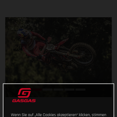
Wenn Sie auf „Alle Cookies akzeptieren“ klicken, stimmen