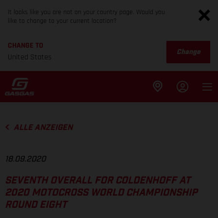
It looks like you are not on your country page. Would you
like to change to your current location?
CHANGE TO
Change
United States
ALLE ANZEIGEN
18.09.2020
SEVENTH OVERALL FOR COLDENHOFF AT
2020 MOTOCROSS WORLD CHAMPIONSHIP
ROUND EIGHT