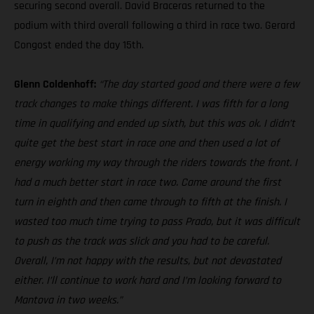
securing second overall. David Braceras returned to the
podium with third overall following a third in race two. Gerard
Congost ended the day 15th.
Glenn Coldenhoff:
“The day started good and there were a few
track changes to make things different. I was fifth for a long
time in qualifying and ended up sixth, but this was ok. I didn’t
quite get the best start in race one and then used a lot of
energy working my way through the riders towards the front. I
had a much better start in race two. Came around the first
turn in eighth and then came through to fifth at the finish. I
wasted too much time trying to pass Prado, but it was difficult
to push as the track was slick and you had to be careful.
Overall, I’m not happy with the results, but not devastated
either. I’ll continue to work hard and I’m looking forward to
Mantova in two weeks.”