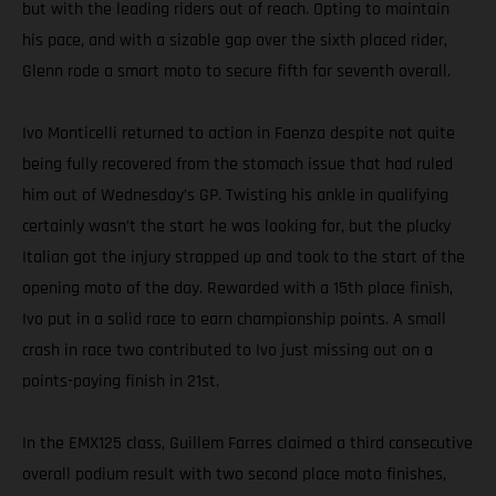
but with the leading riders out of reach. Opting to maintain
his pace, and with a sizable gap over the sixth placed rider,
Glenn rode a smart moto to secure fifth for seventh overall.
Ivo Monticelli returned to action in Faenza despite not quite
being fully recovered from the stomach issue that had ruled
him out of Wednesday’s GP. Twisting his ankle in qualifying
certainly wasn’t the start he was looking for, but the plucky
Italian got the injury strapped up and took to the start of the
opening moto of the day. Rewarded with a 15th place finish,
Ivo put in a solid race to earn championship points. A small
crash in race two contributed to Ivo just missing out on a
points-paying finish in 21st.
In the EMX125 class, Guillem Farres claimed a third consecutive
overall podium result with two second place moto finishes,