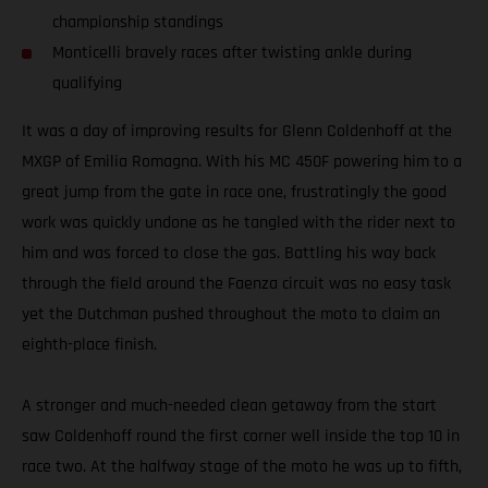
championship standings
Monticelli bravely races after twisting ankle during
qualifying
It was a day of improving results for Glenn Coldenhoff at the
MXGP of Emilia Romagna. With his MC 450F powering him to a
great jump from the gate in race one, frustratingly the good
work was quickly undone as he tangled with the rider next to
him and was forced to close the gas. Battling his way back
through the field around the Faenza circuit was no easy task
yet the Dutchman pushed throughout the moto to claim an
eighth-place finish.
A stronger and much-needed clean getaway from the start
saw Coldenhoff round the first corner well inside the top 10 in
race two. At the halfway stage of the moto he was up to fifth,