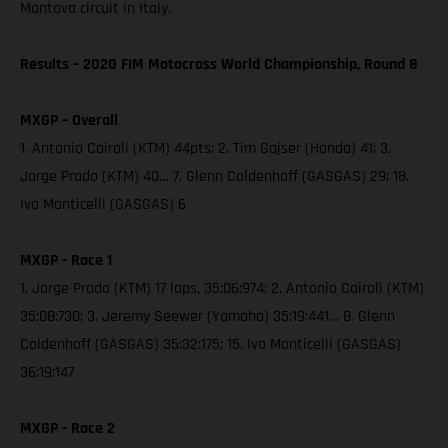
Mantova circuit in Italy.
Results – 2020 FIM Motocross World Championship, Round 8
MXGP – Overall
1. Antonio Cairoli (KTM) 44pts; 2. Tim Gajser (Honda) 41; 3.
Jorge Prado (KTM) 40… 7. Glenn Coldenhoff (GASGAS) 29; 18.
Ivo Monticelli (GASGAS) 6
MXGP - Race 1
1. Jorge Prado (KTM) 17 laps, 35:06:974; 2. Antonio Cairoli (KTM)
35:08:730; 3. Jeremy Seewer (Yamaha) 35:19:441… 8. Glenn
Coldenhoff (GASGAS) 35:32:175; 15. Ivo Monticelli (GASGAS)
36:19:147
MXGP - Race 2