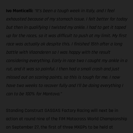
Ivo Monticelli:
“It’s been a tough week in Italy, and I feel
exhausted because of my stomach issue. I felt better for today
but then in qualifying I twisted my ankle. I had to get it taped
up for the races, so it was difficult to push at my limit. My first
race was actually ok despite this. I finished 15th after a long
battle with Vlaanderen so I was happy with the result
considering everything. Early in race two I caught my ankle in a
rut, and it was so painful. I then had a small crash and just
missed out on scoring points, so this is tough for me. I now
have two weeks to recover fully and I’ll be doing everything I
can to be 100% for Mantova.”
Standing Construct GASGAS Factory Racing will next be in
action at round nine of the FIM Motocross World Championship
on September 27, the first of three MXGPs to be held at