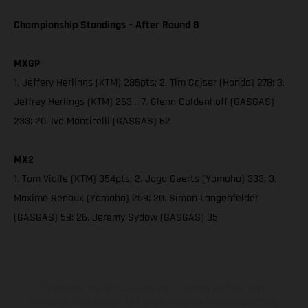
Championship Standings – After Round 8
MXGP
1. Jeffery Herlings (KTM) 285pts; 2. Tim Gajser (Honda) 278; 3.
Jeffrey Herlings (KTM) 263… 7. Glenn Coldenhoff (GASGAS)
233; 20. Ivo Monticelli (GASGAS) 62
MX2
1. Tom Vialle (KTM) 354pts; 2. Jago Geerts (Yamaha) 333; 3.
Maxime Renaux (Yamaha) 259; 20. Simon Langenfelder
(GASGAS) 59; 26. Jeremy Sydow (GASGAS) 35
Die abgebildeten Fahrzeuge können in einzelnen Details vom
Serienmodell abweichen und zeigen teilweise Sonderausstattung