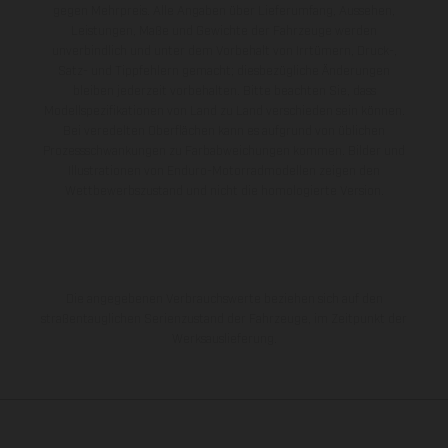
gegen Mehrpreis. Alle Angaben über Lieferumfang, Aussehen,
Leistungen, Maße und Gewichte der Fahrzeuge werden
unverbindlich und unter dem Vorbehalt von Irrtümern, Druck-,
Satz- und Tippfehlern gemacht; diesbezügliche Änderungen
bleiben jederzeit vorbehalten. Bitte beachten Sie, dass
Modellspezifikationen von Land zu Land verschieden sein können.
Bei veredelten Oberflächen kann es aufgrund von üblichen
Prozessschwankungen zu Farbabweichungen kommen. Bilder und
Illustrationen von Enduro-Motorradmodellen zeigen den
Wettbewerbszustand und nicht die homologierte Version.
Die angegebenen Verbrauchswerte beziehen sich auf den
straßentauglichen Serienzustand der Fahrzeuge, im Zeitpunkt der
Werksauslieferung.