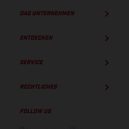
DAS UNTERNEHMEN
ENTDECKEN
SERVICE
RECHTLICHES
FOLLOW US