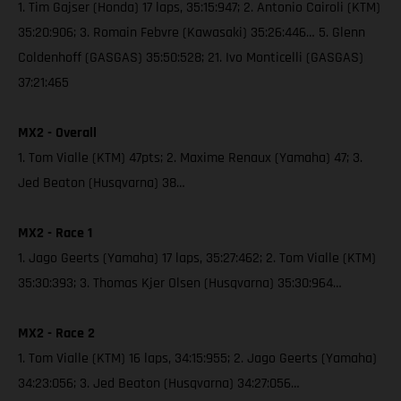
1. Tim Gajser (Honda) 17 laps, 35:15:947; 2. Antonio Cairoli (KTM)
35:20:906; 3. Romain Febvre (Kawasaki) 35:26:446… 5. Glenn
Coldenhoff (GASGAS) 35:50:528; 21. Ivo Monticelli (GASGAS)
37:21:465
MX2 - Overall
1. Tom Vialle (KTM) 47pts; 2. Maxime Renaux (Yamaha) 47; 3.
Jed Beaton (Husqvarna) 38…
MX2 - Race 1
1. Jago Geerts (Yamaha) 17 laps, 35:27:462; 2. Tom Vialle (KTM)
35:30:393; 3. Thomas Kjer Olsen (Husqvarna) 35:30:964…
MX2 - Race 2
1. Tom Vialle (KTM) 16 laps, 34:15:955; 2. Jago Geerts (Yamaha)
34:23:056; 3. Jed Beaton (Husqvarna) 34:27:056…