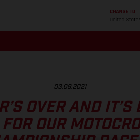
CHANGE TO
United State
03.09.2021
’S OVER AND IT’S 
 FOR OUR MOTOCR