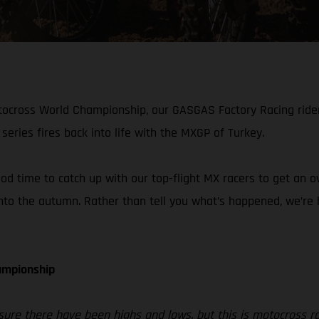
otocross World Championship, our GASGAS Factory Racing rid
series fires back into life with the MXGP of Turkey.
ood time to catch up with our top-flight MX racers to get an 
to the autumn. Rather than tell you what’s happened, we’re ha
hampionship
sure there have been highs and lows, but this is motocross r