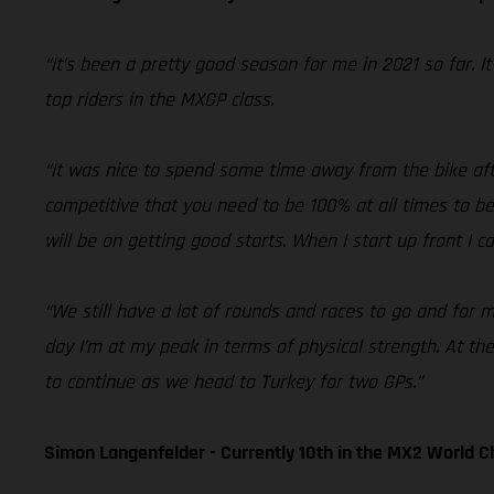
“It’s been a pretty good season for me in 2021 so far. I
top riders in the MXGP class.
“It was nice to spend some time away from the bike after
competitive that you need to be 100% at all times to be
will be on getting good starts. When I start up front I 
“We still have a lot of rounds and races to go and for m
day I’m at my peak in terms of physical strength. At the
to continue as we head to Turkey for two GPs.”
Simon Langenfelder - Currently 10th in the MX2 World 