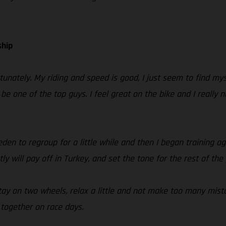
ship
tunately. My riding and speed is good, I just seem to find m
n be one of the top guys. I feel great on the bike and I reall
n to regroup for a little while and then I began training aga
ly will pay off in Turkey, and set the tone for the rest of the 
 stay on two wheels, relax a little and not make too many mist
 together on race days.