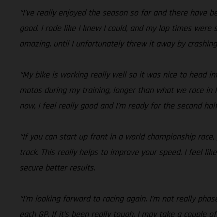
“I’ve really enjoyed the season so far and there have 
good. I rode like I knew I could, and my lap times were 
amazing, until I unfortunately threw it away by crashing
“My bike is working really well so it was nice to head i
motos during my training, longer than what we race in MX
now, I feel really good and I’m ready for the second hal
“If you can start up front in a world championship race,
track. This really helps to improve your speed. I feel li
secure better results.
“I’m looking forward to racing again. I’m not really pha
each GP. If it’s been really tough, I may take a couple of