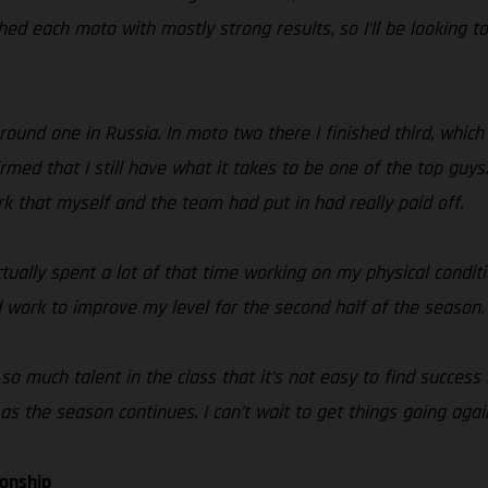
shed each moto with mostly strong results, so I’ll be looking t
h round one in Russia. In moto two there I finished third, whic
med that I still have what it takes to be one of the top guy
rk that myself and the team had put in had really paid off.
tually spent a lot of that time working on my physical condi
 work to improve my level for the second half of the season.
 so much talent in the class that it’s not easy to find success
s the season continues. I can’t wait to get things going agai
ionship