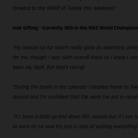
forward to the MXGP of Turkey this weekend.”
Isak Gifting - Currently 16th in the MX2 World Champion
“My season so far hasn’t really gone as expected, unfor
for me, though, I was sixth overall there so I know I ca
been my fault. But that’s racing!
“During the break in the calendar I headed home to Swede
around and I’m confident that the work I’ve put in recent
“It’s been a little up and down this season but if I can
to work on so now it’s just a case of putting everything