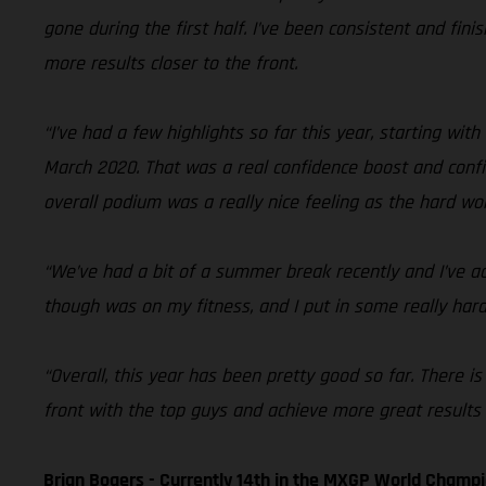
gone during the first half. I’ve been consistent and fini
more results closer to the front.
“I’ve had a few highlights so far this year, starting wit
March 2020. That was a real confidence boost and confir
overall podium was a really nice feeling as the hard wo
“We’ve had a bit of a summer break recently and I’ve ac
though was on my fitness, and I put in some really hard
“Overall, this year has been pretty good so far. There is
front with the top guys and achieve more great results a
Brian Bogers - Currently 14th in the MXGP World Champ