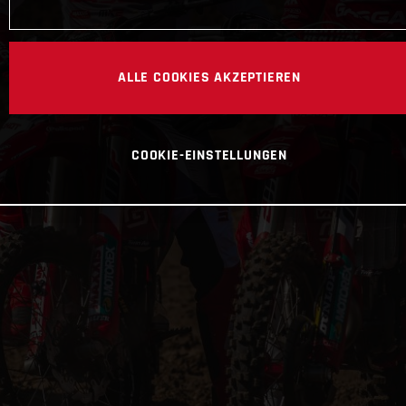
ALLE COOKIES AKZEPTIEREN
COOKIE-EINSTELLUNGEN