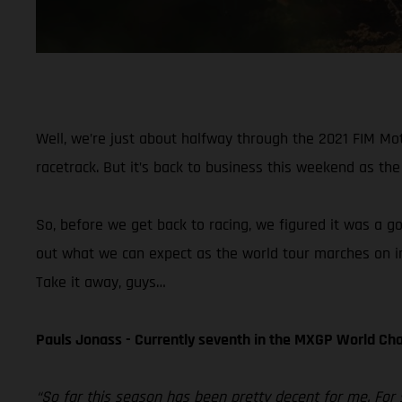
Well, we’re just about halfway through the 2021 FIM M
racetrack. But it’s back to business this weekend as the 
So, before we get back to racing, we figured it was a g
out what we can expect as the world tour marches on in
Take it away, guys…
Pauls Jonass - Currently seventh in the MXGP World C
“So far this season has been pretty decent for me. For 