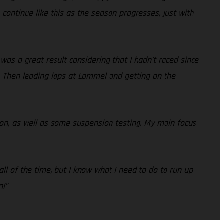
o continue like this as the season progresses, just with
h was a great result considering that I hadn’t raced since
s. Then leading laps at Lommel and getting on the
tion, as well as some suspension testing. My main focus
 all of the time, but I know what I need to do to run up
n!”