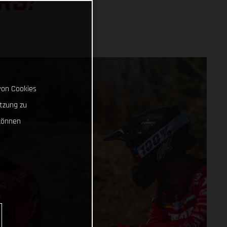
RS!
von Cookies
tzung zu
können