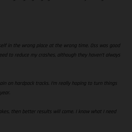
yself in the wrong place at the wrong time. Oss was good
y need to reduce my crashes, although they haven’t always
in on hardpack tracks. I’m really hoping to turn things
year.
akes, then better results will come. I know what I need