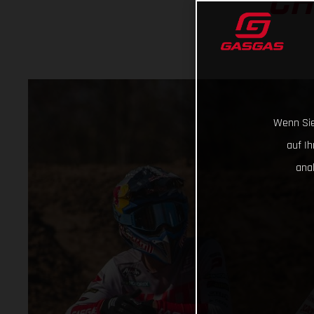
CH
Wenn Sie
auf I
ana