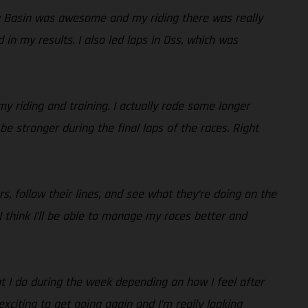
ey Basin was awesome and my riding there was really
in my results. I also led laps in Oss, which was
my riding and training. I actually rode some longer
be stronger during the final laps of the races. Right
s, follow their lines, and see what they’re doing on the
 I think I’ll be able to manage my races better and
hat I do during the week depending on how I feel after
 exciting to get going again and I’m really looking