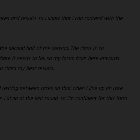
races and results so I know that I can contend with the
the second half of the season. The class is so
 where it needs to be, so my focus from here onwards
to claim my best results.
nd resting between races so that when I line up on race
 Latvia at the last round, so I’m confident for this form