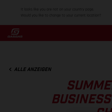
It looks like you are not on your country page.
Would you like to change to your current location?
ALLE ANZEIGEN
SUMMER
BUSINESS