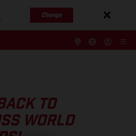
Change
s
BACK TO
OSS WORLD