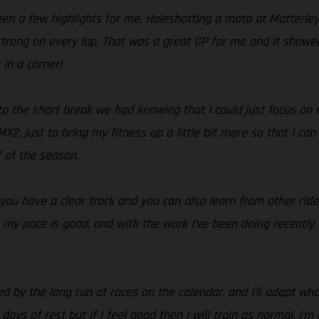
been a few highlights for me. Holeshotting a moto at Matterl
strong on every lap. That was a great GP for me and it showed 
 in a corner!
nto the short break we had knowing that I could just focus on 
2, just to bring my fitness up a little bit more so that I can 
f of the season.
 you have a clear track and you can also learn from other rider
ke my pace is good, and with the work I’ve been doing recently
sed by the long run of races on the calendar, and I’ll adapt w
 days of rest but if I feel good then I will train as normal. I’m