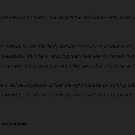
t can always be better, but overall I’ve had some really good 
 Latvia, to rest the body and let it recover in readiness for 
 successful. My bike is amazing and I feel like my fitness is
can run with those guys and when I’ve done that, I’ve gone on 
e it will be important to find the right balance of training a
 moment, everything is really positive and I had a great day in
Championship