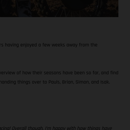
ers having enjoyed a few weeks away from the
overview of how their seasons have been so far, and find
nding things over to Pauls, Brian, Simon, and Isak.
acing! Overall though, I’m happy with how things have