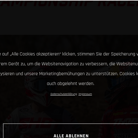
AMPIONSHIP RACE
 auf „Alle Cookies akzeptieren“ klicken, stimmen Sie der Speicherung 
hrem Gerät zu, um die Websitenavigation zu verbessern, die Websitenu
lysieren und unsere Marketingbemühungen zu unterstützen. Cookies 
auch abgelehnt werden.
Datenschutzerklärung
Impressum
ALLE ABLEHNEN