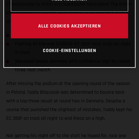
Championship to finish in a spectacular third place! The Polish
star delivered a true-grit performance to bounce back from a
slow start in Riesa, Germany and end it on the podium.
ALLE COOKIES AKZEPTIEREN
Taddy grabs overall podium result in Germany
Fighting all the way GASGAS EC 350F racer ends his night
COOKIE-EINSTELLUNGEN
in third
Blazusiak leaves Germany with confidence high for round
three next month
After missing the podium at the opening round of the season
in Poland, Taddy Blazusiak was determined to bounce back
with a top-three result at round two in Germany. Despite a
course that punished the slightest of mistakes, Taddy kept his
EC 350F on track all night to end Riesa on a high.
Not getting his night off to the start he hoped for, race one