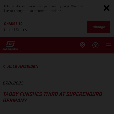
It looks like you are not on your country page. Would you
like to change to your current location?
CHANGE TO
Change
United States
ALLE ANZEIGEN
07.01.2023
TADDY FINISHES THIRD AT SUPERENDURO
GERMANY