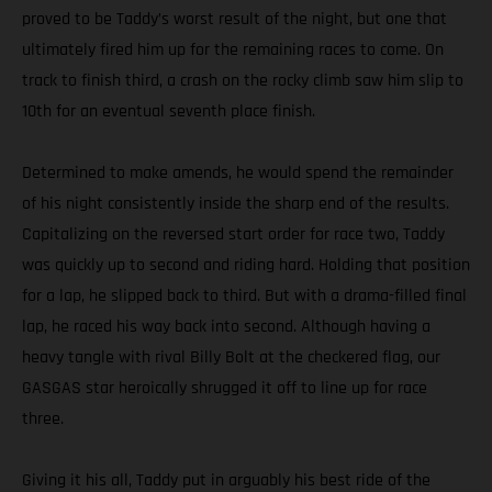
proved to be Taddy’s worst result of the night, but one that
ultimately fired him up for the remaining races to come. On
track to finish third, a crash on the rocky climb saw him slip to
10th for an eventual seventh place finish.
Determined to make amends, he would spend the remainder
of his night consistently inside the sharp end of the results.
Capitalizing on the reversed start order for race two, Taddy
was quickly up to second and riding hard. Holding that position
for a lap, he slipped back to third. But with a drama-filled final
lap, he raced his way back into second. Although having a
heavy tangle with rival Billy Bolt at the checkered flag, our
GASGAS star heroically shrugged it off to line up for race
three.
Giving it his all, Taddy put in arguably his best ride of the