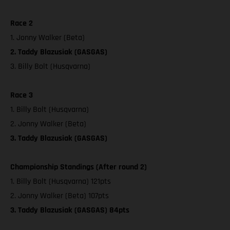
Race 2
1. Jonny Walker (Beta)
2. Taddy Blazusiak (GASGAS)
3. Billy Bolt (Husqvarna)
Race 3
1. Billy Bolt (Husqvarna)
2. Jonny Walker (Beta)
3. Taddy Blazusiak (GASGAS)
Championship Standings (After round 2)
1. Billy Bolt (Husqvarna) 121pts
2. Jonny Walker (Beta) 107pts
3. Taddy Blazusiak (GASGAS) 84pts