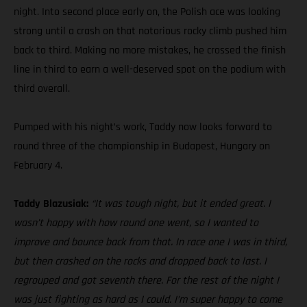
night. Into second place early on, the Polish ace was looking
strong until a crash on that notorious rocky climb pushed him
back to third. Making no more mistakes, he crossed the finish
line in third to earn a well-deserved spot on the podium with
third overall.
Pumped with his night’s work, Taddy now looks forward to
round three of the championship in Budapest, Hungary on
February 4.
Taddy Blazusiak:
“It was tough night, but it ended great. I
wasn’t happy with how round one went, so I wanted to
improve and bounce back from that. In race one I was in third,
but then crashed on the rocks and dropped back to last. I
regrouped and got seventh there. For the rest of the night I
was just fighting as hard as I could. I’m super happy to come