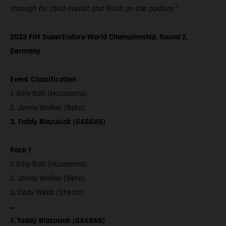
through for third overall and finish on the podium.”
2023 FIM SuperEnduro World Championship, Round 2,
Germany
Event Classification
1. Billy Bolt (Husqvarna)
2. Jonny Walker (Beta)
3. Taddy Blazusiak (GASGAS)
Race 1
1. Billy Bolt (Husqvarna)
2. Jonny Walker (Beta)
3. Cody Webb (Sherco)
…
7. Taddy Blazusiak (GASGAS)