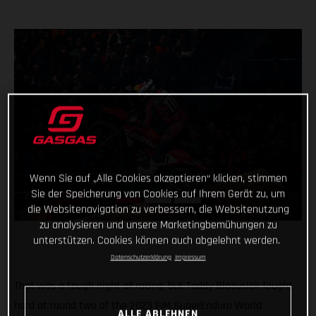
Wenn Sie auf „Alle Cookies akzeptieren“ klicken, stimmen
Sie der Speicherung von Cookies auf Ihrem Gerät zu, um
die Websitenavigation zu verbessern, die Websitenutzung
zu analysieren und unsere Marketingbemühungen zu
unterstützen. Cookies können auch abgelehnt werden.
Datenschutzerklärung
Impressum
That was a tough night of racing, but Taddy Blazusiak fought
hard at round two of the 2023 FIM SuperEnduro World
ALLE ABLEHNEN