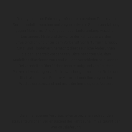
Die abgebildeten Fahrzeuge können in einzelnen Details vom
Serienmodell abweichen und zeigen teilweise Sonderausstattung
gegen Mehrpreis. Alle Angaben über Lieferumfang, Aussehen,
Leistungen, Maße und Gewichte der Fahrzeuge werden
unverbindlich und unter dem Vorbehalt von Irrtümern, Druck-,
Satz- und Tippfehlern gemacht; diesbezügliche Änderungen
bleiben jederzeit vorbehalten. Bitte beachten Sie, dass
Modellspezifikationen von Land zu Land verschieden sein können.
Bei veredelten Oberflächen kann es aufgrund von üblichen
Prozessschwankungen zu Farbabweichungen kommen. Bilder und
Illustrationen von Enduro-Motorradmodellen zeigen den
Wettbewerbszustand und nicht die homologierte Version.
Die angegebenen Verbrauchswerte beziehen sich auf den
straßentauglichen Serienzustand der Fahrzeuge, im Zeitpunkt der
Werksauslieferung.