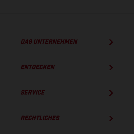
DAS UNTERNEHMEN
ENTDECKEN
SERVICE
RECHTLICHES