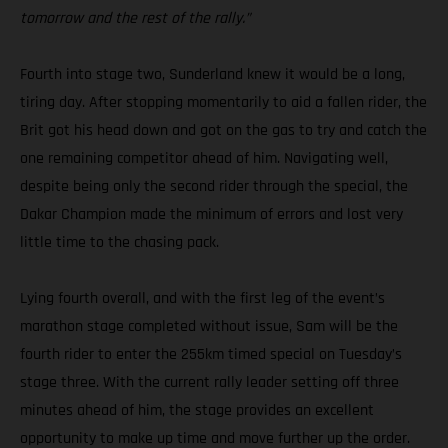
tomorrow and the rest of the rally.”
Fourth into stage two, Sunderland knew it would be a long,
tiring day. After stopping momentarily to aid a fallen rider, the
Brit got his head down and got on the gas to try and catch the
one remaining competitor ahead of him. Navigating well,
despite being only the second rider through the special, the
Dakar Champion made the minimum of errors and lost very
little time to the chasing pack.
Lying fourth overall, and with the first leg of the event’s
marathon stage completed without issue, Sam will be the
fourth rider to enter the 255km timed special on Tuesday’s
stage three. With the current rally leader setting off three
minutes ahead of him, the stage provides an excellent
opportunity to make up time and move further up the order.