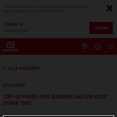
It looks like you are not on your country page. Would you
like to change to your current location?
CHANGE TO
Change
United States
ALLE ANZEIGEN
07.03.2022
TOP-10 FINISH FOR SUNDERLAND ON ADDC
STAGE TWO