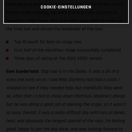
seriously long and tough stage two. Sam currently lies fourth
COOKIE-EINSTELLUNGEN
overall in the rankings, but with a strong start position for
Tuesday’s stage three, he’s in a really good place to make up
the time lost and attack the remainder of the race.
Top-10 result for Sam on stage two
First half of the marathon stage successfully completed
Three days of racing at the 2022 ADDC remain
Sam Sunderland:
“Day two is in the books. It was a bit of a
scary one early on as I saw Mike Docherty had had a crash. I
stopped to see if they needed help, but thankfully they were
ok. After that I tried to chase down Matthias (Walkner) ahead,
but he was doing a good job of opening the stage, so it wasn’t
so easy. Overall, it was a really difficult day with lots of dunes,
heat, and obviously the longest special of the race. I’m feeling
good, happy to get the day done, and now looking forward to