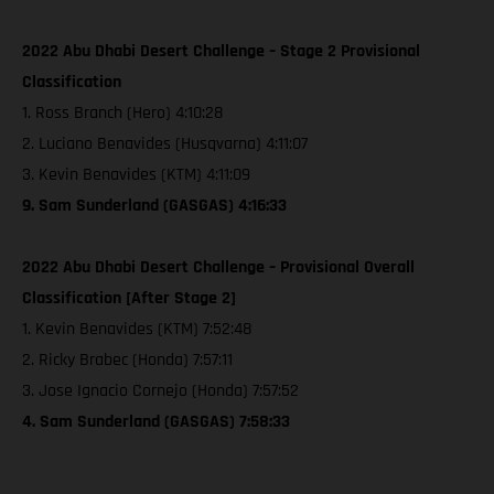
2022 Abu Dhabi Desert Challenge – Stage 2 Provisional
Classification
1. Ross Branch (Hero) 4:10:28
2. Luciano Benavides (Husqvarna) 4:11:07
3. Kevin Benavides (KTM) 4:11:09
9. Sam Sunderland (GASGAS) 4:16:33
2022 Abu Dhabi Desert Challenge – Provisional Overall
Classification [After Stage 2]
1. Kevin Benavides (KTM) 7:52:48
2. Ricky Brabec (Honda) 7:57:11
3. Jose Ignacio Cornejo (Honda) 7:57:52
4. Sam Sunderland (GASGAS) 7:58:33