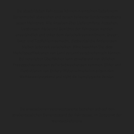
Die abgebildeten Fahrzeuge können in einzelnen Details vom
Serienmodell abweichen und zeigen teilweise Sonderausstattung
gegen Mehrpreis. Alle Angaben über Lieferumfang, Aussehen,
Leistungen, Maße und Gewichte der Fahrzeuge werden
unverbindlich und unter dem Vorbehalt von Irrtümern, Druck-,
Satz- und Tippfehlern gemacht; diesbezügliche Änderungen
bleiben jederzeit vorbehalten. Bitte beachten Sie, dass
Modellspezifikationen von Land zu Land verschieden sein können.
Bei veredelten Oberflächen kann es aufgrund von üblichen
Prozessschwankungen zu Farbabweichungen kommen. Bilder und
Illustrationen von Enduro-Motorradmodellen zeigen den
Wettbewerbszustand und nicht die homologierte Version.
Die angegebenen Verbrauchswerte beziehen sich auf den
straßentauglichen Serienzustand der Fahrzeuge, im Zeitpunkt der
Werksauslieferung.