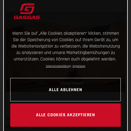
Wenn Sie auf „Alle Cookies akzeptieren“ klicken, stimmen
Sie der Speicherung von Cookies auf Ihrem Gerät zu, um
die Websitenavigation zu verbessern, die Websitenutzung
zu analysieren und unsere Marketingbemühungen zu
unterstützen. Cookies können auch abgelehnt werden.
Datenschutzerklärung
Impressum
ALLE ABLEHNEN
ALLE COOKIES AKZEPTIEREN
Sam Sunderland has continued his assault on the 2022 Abu
Dhabi Desert Challenge with a solid ninth-place finish on the