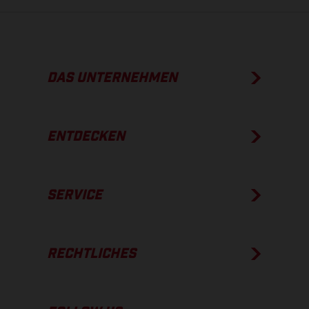
DAS UNTERNEHMEN
ENTDECKEN
SERVICE
RECHTLICHES