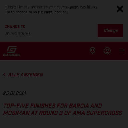
It looks like you are not on your country page. Would you
like to change to your current location?
CHANGE TO
Change
United States
ALLE ANZEIGEN
25.01.2021
TOP-FIVE FINISHES FOR BARCIA AND
MOSIMAN AT ROUND 3 OF AMA SUPERCROSS