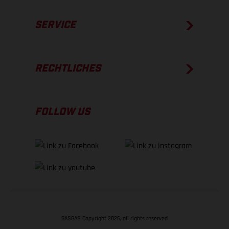
SERVICE
RECHTLICHES
FOLLOW US
GASGAS Copyright 2026, all rights reserved