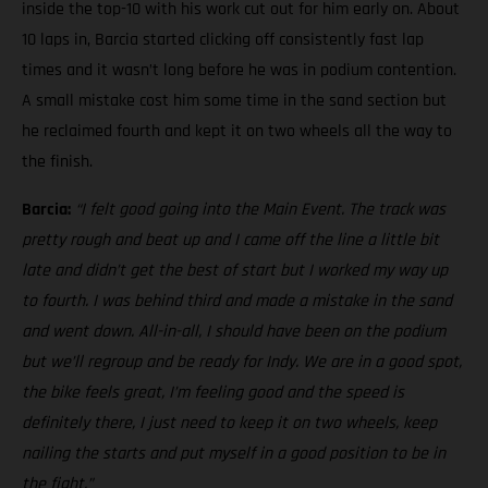
inside the top-10 with his work cut out for him early on. About
10 laps in, Barcia started clicking off consistently fast lap
times and it wasn’t long before he was in podium contention.
A small mistake cost him some time in the sand section but
he reclaimed fourth and kept it on two wheels all the way to
the finish.
Barcia:
“I felt good going into the Main Event. The track was
pretty rough and beat up and I came off the line a little bit
late and didn’t get the best of start but I worked my way up
to fourth. I was behind third and made a mistake in the sand
and went down. All-in-all, I should have been on the podium
but we’ll regroup and be ready for Indy. We are in a good spot,
the bike feels great, I’m feeling good and the speed is
definitely there, I just need to keep it on two wheels, keep
nailing the starts and put myself in a good position to be in
the fight.”