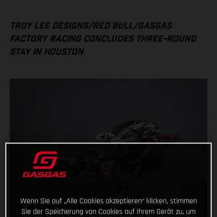
TROY LEE DESIGNS/RED BULL/GASGAS
FACTORY RACING CONCLUDES THREE-ROUND
STAY IN HOUSTON
Wenn Sie auf „Alle Cookies akzeptieren“ klicken, stimmen
Sie der Speicherung von Cookies auf Ihrem Gerät zu, um