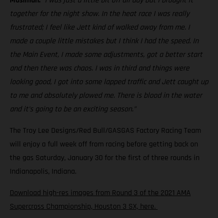
Mosiman:
“I was just a little bit off all day but I brought it
together for the night show. In the heat race I was really
frustrated; I feel like Jett kind of walked away from me. I
made a couple little mistakes but I think I had the speed. In
the Main Event, I made some adjustments, got a better start
and then there was chaos. I was in third and things were
looking good, I got into some lapped traffic and Jett caught up
to me and absolutely plowed me. There is blood in the water
and it’s going to be an exciting season.”
The Troy Lee Designs/Red Bull/GASGAS Factory Racing Team
will enjoy a full week off from racing before getting back on
the gas Saturday, January 30 for the first of three rounds in
Indianapolis, Indiana.
Download high-res images from Round 3 of the 2021 AMA
Supercross Championship, Houston 3 SX, here.