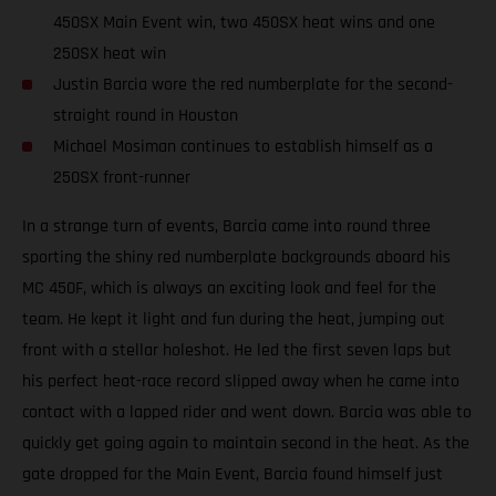
450SX Main Event win, two 450SX heat wins and one
250SX heat win
Justin Barcia wore the red numberplate for the second-
straight round in Houston
Michael Mosiman continues to establish himself as a
250SX front-runner
In a strange turn of events, Barcia came into round three
sporting the shiny red numberplate backgrounds aboard his
MC 450F, which is always an exciting look and feel for the
team. He kept it light and fun during the heat, jumping out
front with a stellar holeshot. He led the first seven laps but
his perfect heat-race record slipped away when he came into
contact with a lapped rider and went down. Barcia was able to
quickly get going again to maintain second in the heat. As the
gate dropped for the Main Event, Barcia found himself just