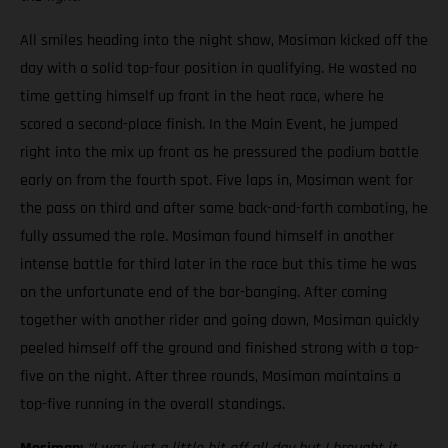
All smiles heading into the night show, Mosiman kicked off the
day with a solid top-four position in qualifying. He wasted no
time getting himself up front in the heat race, where he
scored a second-place finish. In the Main Event, he jumped
right into the mix up front as he pressured the podium battle
early on from the fourth spot. Five laps in, Mosiman went for
the pass on third and after some back-and-forth combating, he
fully assumed the role. Mosiman found himself in another
intense battle for third later in the race but this time he was
on the unfortunate end of the bar-banging. After coming
together with another rider and going down, Mosiman quickly
peeled himself off the ground and finished strong with a top-
five on the night. After three rounds, Mosiman maintains a
top-five running in the overall standings.