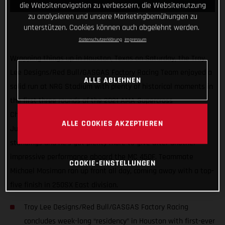
die Websitenavigation zu verbessern, die Websitenutzung
zu analysieren und unsere Marketingbemühungen zu
unterstützen. Cookies können auch abgelehnt werden.
Datenschutzerklärung
Impressum
Wrapping things up in Houston, Texas on Saturday, the Troy
Lee Designs/Red Bull/GASGAS Factory Racing Team enjoyed a
ALLE ABLEHNEN
solid run at NRG Stadium with plenty of historical moments in
the first three rounds of the 2021 AMA Supercross
Championship. Proving himself as a serious title contender,
ALLE COOKIES AKZEPTIEREN
Justin Barcia sits tied for second overall in the early 450SX
standings and he’s got plenty more to give after another
impressive performance aboard the MC 450F. Teammate
COOKIE-EINSTELLUNGEN
Michael Mosiman ran up front all day, coming away with a top-
five finish in 250SX East division.
Troy Lee Designs/Red Bull/GASGAS Factory Racing
concludes week-long “residency” in Houston with first-ever