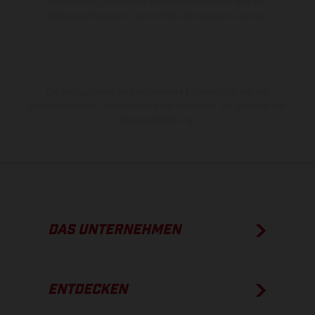
Illustrationen von Enduro-Motorradmodellen zeigen den
Wettbewerbszustand und nicht die homologierte Version.
Die angegebenen Verbrauchswerte beziehen sich auf den
straßentauglichen Serienzustand der Fahrzeuge, im Zeitpunkt der
Werksauslieferung.
DAS UNTERNEHMEN
ENTDECKEN