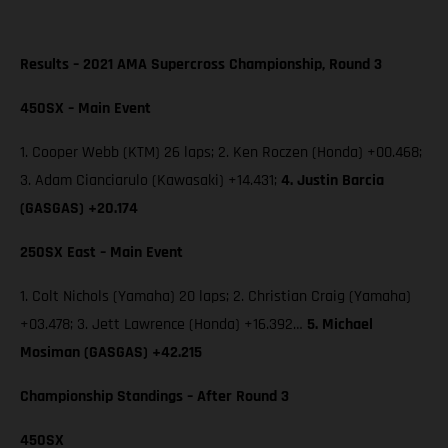
Results – 2021 AMA Supercross Championship, Round 3
450SX – Main Event
1. Cooper Webb (KTM) 26 laps; 2. Ken Roczen (Honda) +00.468;
3. Adam Cianciarulo (Kawasaki) +14.431;
4. Justin Barcia
(GASGAS) +20.174
250SX East – Main Event
1. Colt Nichols (Yamaha) 20 laps; 2. Christian Craig (Yamaha)
+03.478; 3. Jett Lawrence (Honda) +16.392…
5. Michael
Mosiman (GASGAS) +42.215
Championship Standings – After Round 3
450SX