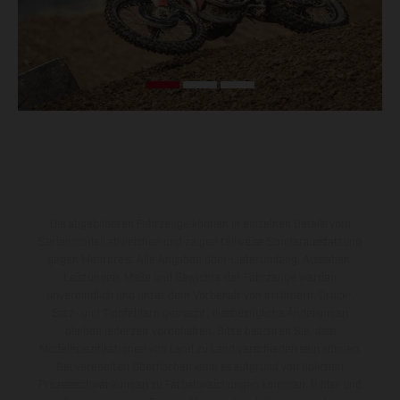
Die abgebildeten Fahrzeuge können in einzelnen Details vom
Serienmodell abweichen und zeigen teilweise Sonderausstattung
gegen Mehrpreis. Alle Angaben über Lieferumfang, Aussehen,
Leistungen, Maße und Gewichte der Fahrzeuge werden
unverbindlich und unter dem Vorbehalt von Irrtümern, Druck-,
Satz- und Tippfehlern gemacht; diesbezügliche Änderungen
bleiben jederzeit vorbehalten. Bitte beachten Sie, dass
Modellspezifikationen von Land zu Land verschieden sein können.
Bei veredelten Oberflächen kann es aufgrund von üblichen
Prozessschwankungen zu Farbabweichungen kommen. Bilder und