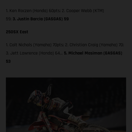
1. Ken Roczen (Honda) 60pts; 2. Cooper Webb (KTM)
59;
3. Justin Barcia (GASGAS) 59
250SX East
1. Colt Nichols (Yamaha) 70pts; 2. Christian Craig (Yamaha) 70;
3. Jett Lawrence (Honda) 64…
5. Michael Mosiman (GASGAS)
53