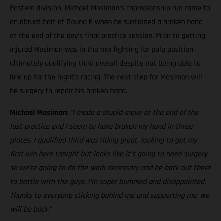
Eastern division, Michael Mosiman’s championship run came to
an abrupt halt at Round 6 when he sustained a broken hand
at the end of the day’s final practice session. Prior to getting
injured Mosiman was in the mix fighting for pole position,
ultimately qualifying third overall despite not being able to
line up for the night’s racing. The next step for Mosiman will
be surgery to repair his broken hand.
Michael Mosiman:
“I made a stupid move at the end of the
last practice and I seem to have broken my hand in three
places. I qualified third was riding great, looking to get my
first win here tonight but looks like it’s going to need surgery
so we’re going to do the work necessary and be back out there
to battle with the guys. I’m super bummed and disappointed.
Thanks to everyone sticking behind me and supporting me, we
will be back.”