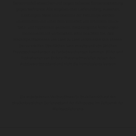
Serienmodell abweichen und zeigen teilweise Sonderausstattung
gegen Mehrpreis. Alle Angaben über Lieferumfang, Aussehen,
Leistungen, Maße und Gewichte der Fahrzeuge werden
unverbindlich und unter dem Vorbehalt von Irrtümern, Druck-,
Satz- und Tippfehlern gemacht; diesbezügliche Änderungen
bleiben jederzeit vorbehalten. Bitte beachten Sie, dass
Modellspezifikationen von Land zu Land verschieden sein können.
Bei veredelten Oberflächen kann es aufgrund von üblichen
Prozessschwankungen zu Farbabweichungen kommen. Bilder und
Illustrationen von Enduro-Motorradmodellen zeigen den
Wettbewerbszustand und nicht die homologierte Version.
Die angegebenen Verbrauchswerte beziehen sich auf den
straßentauglichen Serienzustand der Fahrzeuge, im Zeitpunkt der
Werksauslieferung.