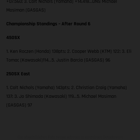
+07.560; 3. Colt Nichols (Yamaha) +14.418…DNS Michael
Mosiman (GASGAS)
Championship Standings – After Round 6
450SX
1. Ken Roczen (Honda) 138pts; 2. Cooper Webb (KTM) 122; 3. Eli
Tomac (Kawasaki)114…5. Justin Barcia (GASGAS) 96
250SX East
1. Colt Nichols (Yamaha) 143pts; 2. Christian Craig (Yamaha)
137; 3. Jo Shimoda (Kawasaki) 119…5. Michael Mosiman
(GASGAS) 97
Die abgebildeten Fahrzeuge können in einzelnen Details vom