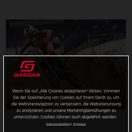
Wenn Sie auf „Alle Cookies akzeptieren“ klicken, stimmen
Sie der Speicherung von Cookies auf Ihrem Gerät zu, um
die Websitenavigation zu verbessern, die Websitenutzung
zu analysieren und unsere Marketingbemühungen zu
unterstützen. Cookies können auch abgelehnt werden.
Datenschutzerklärung
Impressum