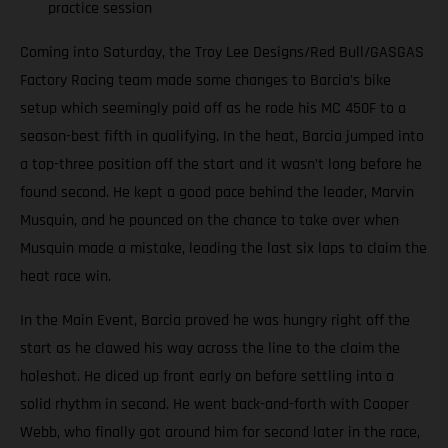
practice session
Coming into Saturday, the Troy Lee Designs/Red Bull/GASGAS
Factory Racing team made some changes to Barcia’s bike
setup which seemingly paid off as he rode his MC 450F to a
season-best fifth in qualifying. In the heat, Barcia jumped into
a top-three position off the start and it wasn’t long before he
found second. He kept a good pace behind the leader, Marvin
Musquin, and he pounced on the chance to take over when
Musquin made a mistake, leading the last six laps to claim the
heat race win.
In the Main Event, Barcia proved he was hungry right off the
start as he clawed his way across the line to the claim the
holeshot. He diced up front early on before settling into a
solid rhythm in second. He went back-and-forth with Cooper
Webb, who finally got around him for second later in the race,