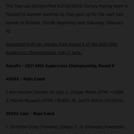
The Troy Lee Designs/Red Bull/GASGAS Factory Racing team is
headed to warmer weather as they gear up for the next two
rounds in Orlando, Florida beginning next Saturday, February
13.
Download high-res images from Round 6 of the 2021 AMA
Supercross Championship, Indy 3, here.
Results – 2021 AMA Supercross Championship, Round 6
450SX – Main Event
1. Ken Roczen (Honda) 26 laps; 2. Cooper Webb (KTM) +0.888;
3. Marvin Musquin (KTM) +18.820…19. Justin Barcia (GASGAS)
250SX East – Main Event
1. Christian Craig (Yamaha) 20laps; 2. Jo Shimoda (Kawasaki)