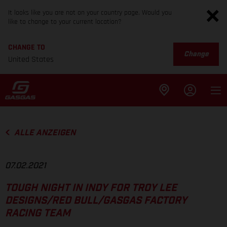
It looks like you are not on your country page. Would you
like to change to your current location?
CHANGE TO
Change
United States
ALLE ANZEIGEN
07.02.2021
TOUGH NIGHT IN INDY FOR TROY LEE
DESIGNS/RED BULL/GASGAS FACTORY
RACING TEAM