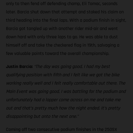
only to then fend off defending champ, Eli Tomac, seconds
later. Barcia shut down that attempt and staked his claim on
third heading into the final laps. With a podium finish in sight,
Barcia got tangled up with another rider mid-air and went
down hard with only three laps to go. He was able to dust
himself off and take the checkered flag in 19th, salvaging a
few valuable points toward the overall championship.
Justin Barcia:
“The day was going good, I had my best
qualifying position with fifth and I felt like we got the bike
working really well and I felt really comfortable out there. The
Main Event was going good, I was battling for the podium and
unfortunately had a lapper come across on me and take me
out and that’s pretty much how the night ended. It’s pretty
disappointing but onto the next one.”
Coming off two consecutive podium finishes in the 250SX