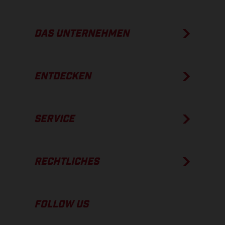
DAS UNTERNEHMEN
ENTDECKEN
SERVICE
RECHTLICHES
FOLLOW US