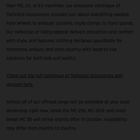
their MC, EC, or EX machines, our extensive catalogue of
Technical Accessories includes just about everything needed,
from wheels to exhaust systems, triple clamps to hand guards.
Our collection of riding apparel delivers protection and comfort
with style, and features clothing designed specifically for
motocross, enduro, and cross country with head-to-toe
solutions for both kids and adults!
Check out the full catalogue of Technical Accessories and
Apparel here.
Almost all of our offroad range will be available at your local
dealership right now, while the MC 250, MC 350F and small
wheel MC 85 will arrive shortly after in October. Availability
may differ from country to country.