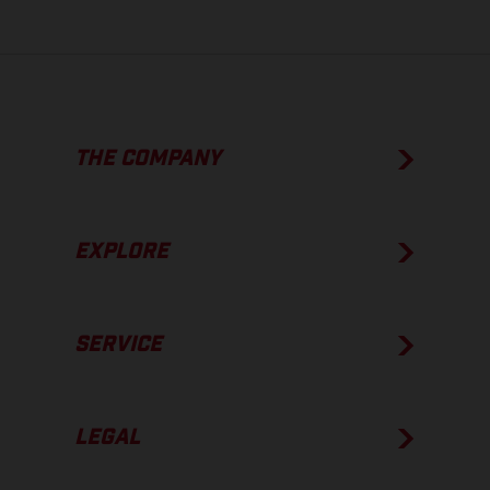
THE COMPANY
EXPLORE
SERVICE
LEGAL