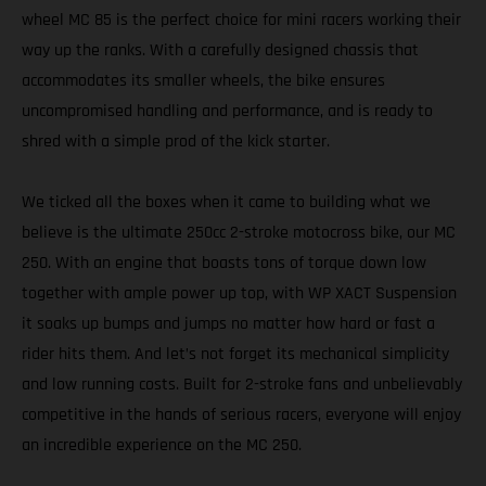
wheel MC 85 is the perfect choice for mini racers working their
way up the ranks. With a carefully designed chassis that
accommodates its smaller wheels, the bike ensures
uncompromised handling and performance, and is ready to
shred with a simple prod of the kick starter.
We ticked all the boxes when it came to building what we
believe is the ultimate 250cc 2-stroke motocross bike, our MC
250. With an engine that boasts tons of torque down low
together with ample power up top, with WP XACT Suspension
it soaks up bumps and jumps no matter how hard or fast a
rider hits them. And let’s not forget its mechanical simplicity
and low running costs. Built for 2-stroke fans and unbelievably
competitive in the hands of serious racers, everyone will enjoy
an incredible experience on the MC 250.