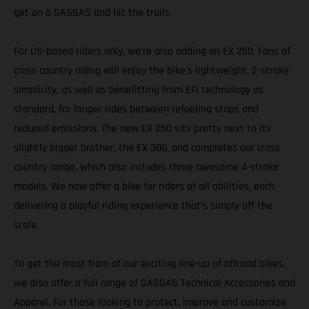
get on a GASGAS and hit the trails.
For US-based riders only, we’re also adding an EX 250. Fans of
cross country riding will enjoy the bike's lightweight, 2-stroke
simplicity, as well as benefitting from EFI technology as
standard, for longer rides between refueling stops and
reduced emissions. The new EX 250 sits pretty next to its
slightly bigger brother, the EX 300, and completes our cross
country range, which also includes three awesome 4-stroke
models. We now offer a bike for riders of all abilities, each
delivering a playful riding experience that’s simply off the
scale.
To get the most from of our exciting line-up of offroad bikes,
we also offer a full range of GASGAS Technical Accessories and
Apparel. For those looking to protect, improve and customize