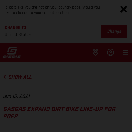
It looks like you are not on your country page. Would you
like to change to your current location?
CHANGE TO
Change
United States
SHOW ALL
Jun 15, 2021
GASGAS EXPAND DIRT BIKE LINE-UP FOR
2022