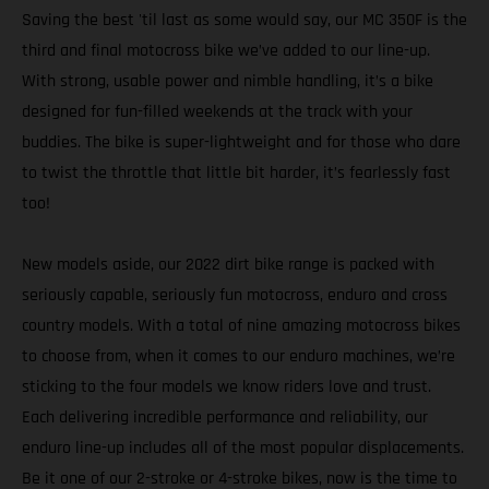
Saving the best 'til last as some would say, our MC 350F is the
third and final motocross bike we’ve added to our line-up.
With strong, usable power and nimble handling, it’s a bike
designed for fun-filled weekends at the track with your
buddies. The bike is super-lightweight and for those who dare
to twist the throttle that little bit harder, it’s fearlessly fast
too!
New models aside, our 2022 dirt bike range is packed with
seriously capable, seriously fun motocross, enduro and cross
country models. With a total of nine amazing motocross bikes
to choose from, when it comes to our enduro machines, we’re
sticking to the four models we know riders love and trust.
Each delivering incredible performance and reliability, our
enduro line-up includes all of the most popular displacements.
Be it one of our 2-stroke or 4-stroke bikes, now is the time to