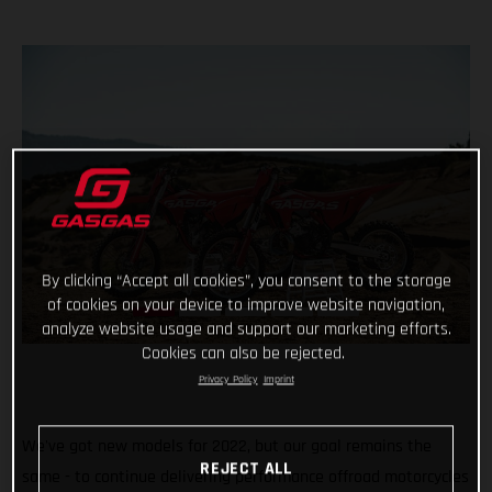
By clicking “Accept all cookies”, you consent to the storage
of cookies on your device to improve website navigation,
analyze website usage and support our marketing efforts.
Cookies can also be rejected.
Privacy Policy
Imprint
We've got new models for 2022, but our goal remains the
REJECT ALL
same - to continue delivering performance offroad motorcycles