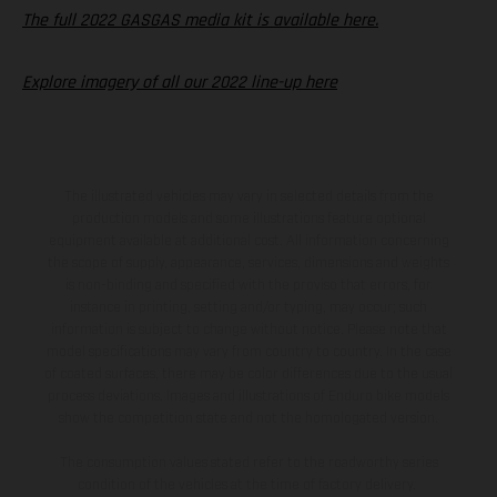
The full 2022 GASGAS media kit is available here.
Explore imagery of all our 2022 line-up here
The illustrated vehicles may vary in selected details from the
production models and some illustrations feature optional
equipment available at additional cost. All information concerning
the scope of supply, appearance, services, dimensions and weights
is non-binding and specified with the proviso that errors, for
instance in printing, setting and/or typing, may occur; such
information is subject to change without notice. Please note that
model specifications may vary from country to country. In the case
of coated surfaces, there may be color differences due to the usual
process deviations. Images and illustrations of Enduro bike models
show the competition state and not the homologated version.
The consumption values stated refer to the roadworthy series
condition of the vehicles at the time of factory delivery.